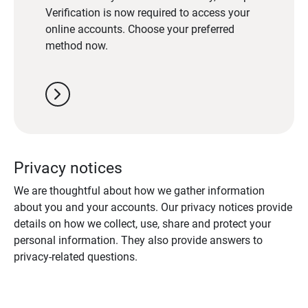
Verification is now required to access your
online accounts. Choose your preferred
method now.
chevron_right
Privacy notices
We are thoughtful about how we gather information
about you and your accounts. Our privacy notices provide
details on how we collect, use, share and protect your
personal information. They also provide answers to
privacy-related questions.