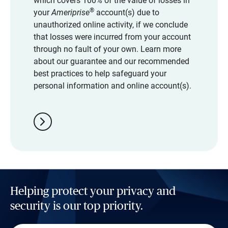
which covers 100% of the value of losses in
®
your
Ameriprise
account(s) due to
unauthorized online activity, if we conclude
that losses were incurred from your account
through no fault of your own. Learn more
about our guarantee and our recommended
best practices to help safeguard your
personal information and online account(s).
chevron_right
Helping protect your privacy and
security is our top priority.