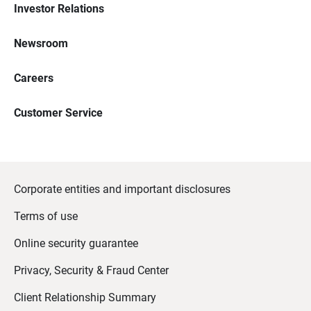
Investor Relations
Newsroom
Careers
Customer Service
Corporate entities and important disclosures
Terms of use
Online security guarantee
Privacy, Security & Fraud Center
Client Relationship Summary