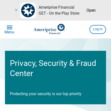
Ameriprise Financial
close
Open
GET - On the Play Store
menu
Log In
Menu
Privacy, Security & Fraud
Center
Protecting your security is our top priority