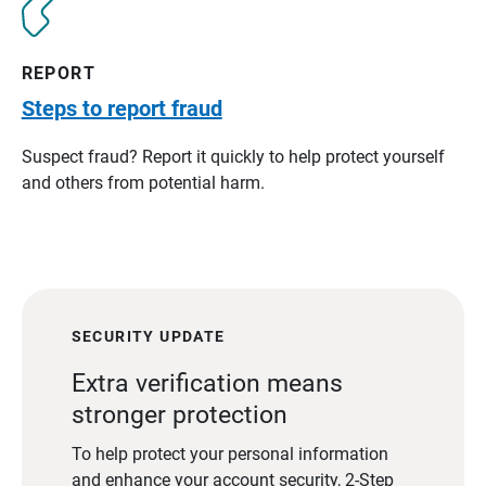
REPORT
Steps to report fraud
Suspect fraud? Report it quickly to help protect yourself
and others from potential harm.
SECURITY UPDATE
Extra verification means
stronger protection
To help protect your personal information
and enhance your account security, 2-Step