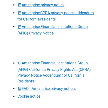
Ameriprise privacy notice
Ameriprise CPRA privacy notice addendum
for California residents
Ameriprise Financial Institutions Group
(AFIG) Privacy Notice
Ameriprise Financial Institutions Group
(AFIG) California Privacy Rights Act (CPRA)
Privacy Notice Addendum for California
Residents
FAQ - Ameriprise privacy notices
Cookie notice