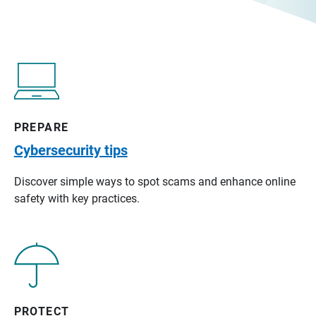
PREPARE
Cybersecurity tips
Discover simple ways to spot scams and enhance online
safety with key practices.
PROTECT