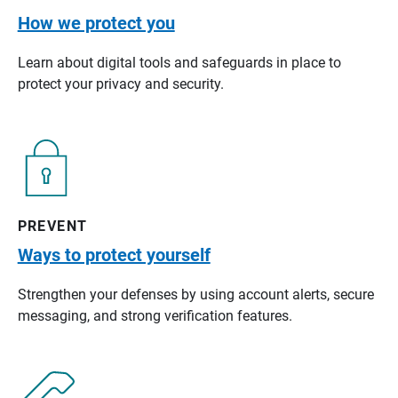
How we protect you
Learn about digital tools and safeguards in place to
protect your privacy and security.
PREVENT
Ways to protect yourself
Strengthen your defenses by using account alerts, secure
messaging, and strong verification features.