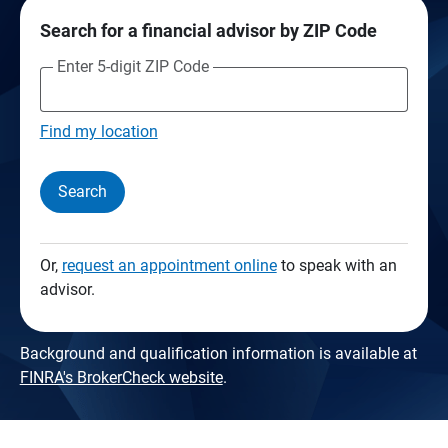
Search for a financial advisor by ZIP Code
Enter 5-digit ZIP Code
Find my location
Search
Or,
request an appointment online
to speak with an
advisor.
Background and qualification information is available at
FINRA's BrokerCheck website
.