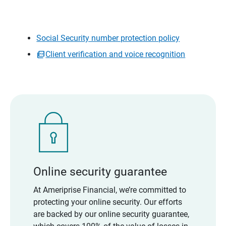
Social Security number protection policy
Client verification and voice recognition
Online security guarantee
At Ameriprise Financial, we’re committed to
protecting your online security. Our efforts
are backed by our online security guarantee,