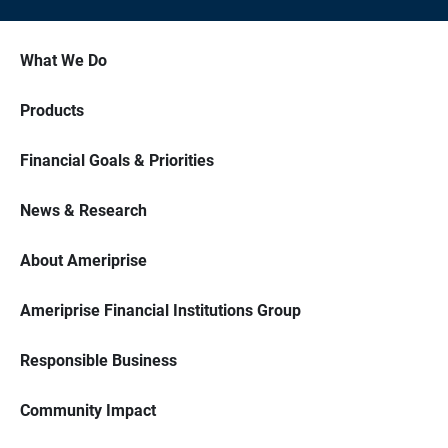
What We Do
Products
Financial Goals & Priorities
News & Research
About Ameriprise
Ameriprise Financial Institutions Group
Responsible Business
Community Impact