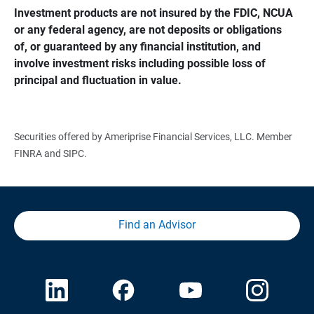
Investment products are not insured by the FDIC, NCUA 
or any federal agency, are not deposits or obligations 
of, or guaranteed by any financial institution, and 
involve investment risks including possible loss of 
principal and fluctuation in value.
Securities offered by Ameriprise Financial Services, LLC. Member
FINRA and SIPC.
Find an Advisor