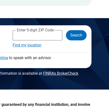
Enter 5-digit ZIP Code
Search
Find my location
nline
to speak with an advisor.
formation is available at
FINRA's BrokerCheck
guaranteed by any financial institution, and involve 