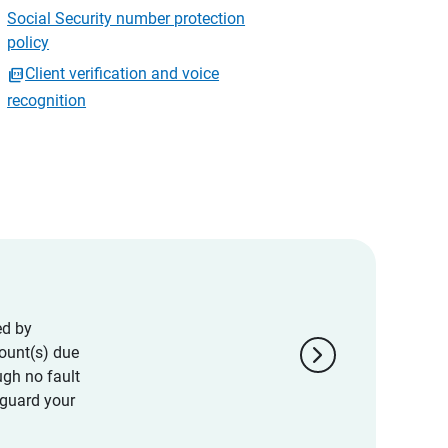
Social Security number protection
policy
Client verification and voice
recognition
ed by
chevron_right
ount(s) due
ugh no fault
eguard your