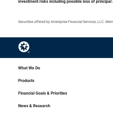
investment risks including possible loss of principal 
Securities offered by Ameriprise Financial Services, LLC. M
What We Do
Products
Financial Goals & Priorities
News & Research