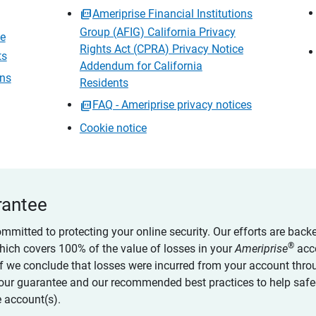
Ameriprise Financial Institutions
Group (AFIG) California Privacy
ce
Rights Act (CPRA) Privacy Notice
ts
Addendum for California
ons
Residents
FAQ - Ameriprise privacy notices
Cookie notice
rantee
ommitted to protecting your online security. Our efforts are back
®
which covers 100% of the value of losses in your
Ameriprise
acc
 if we conclude that losses were incurred from your account thro
our guarantee and our recommended best practices to help saf
 account(s).