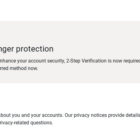
nger protection
nhance your account security, 2-Step Verification is now require
erred method now.
out you and your accounts. Our privacy notices provide details 
ivacy-related questions.