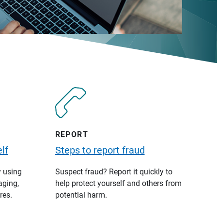
REPORT
lf
Steps to report fraud
y using
Suspect fraud? Report it quickly to
aging,
help protect yourself and others from
res.
potential harm.