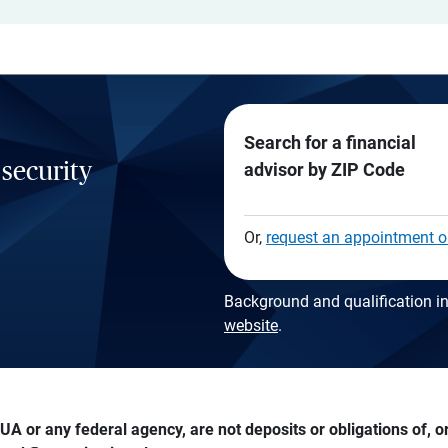
Search for a financial
 security
advisor by ZIP Code
Or,
request an appointment o
Background and qualification in
website
.
A or any federal agency, are not deposits or obligations of, or 