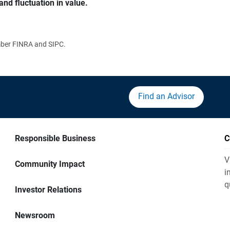
and fluctuation in value.
ember FINRA and SIPC.
Find an Advisor
Responsible Business
C
V
Community Impact
i
q
Investor Relations
Newsroom