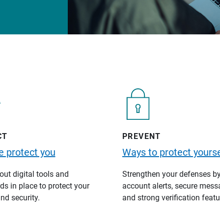
CT
PREVENT
 protect you
Ways to protect yourse
ut digital tools and
Strengthen your defenses b
s in place to protect your
account alerts, secure mess
nd security.
and strong verification featu