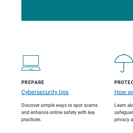
PREPARE
PROTE
Cybersecurity tips
How we
Discover simple ways to spot scams
Learn abo
and enhance online safety with key
safeguard
practices.
privacy a