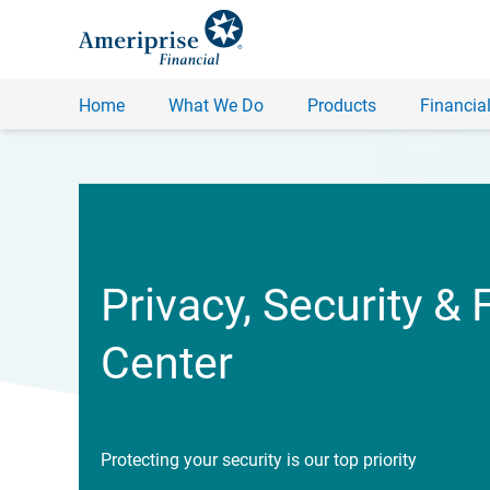
Home
What We Do
Products
Financial
Privacy, Security & 
Center
Protecting your security is our top priority