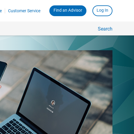
Find an Advisor
Log In
e
Customer Service
Search