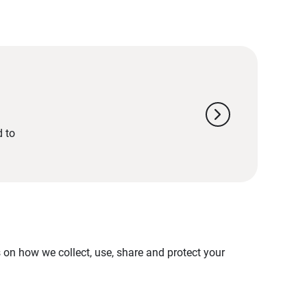
chevron_right
d to
on how we collect, use, share and protect your