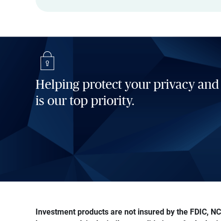
Helping protect your privacy and
is our top priority.
Investment products are not insured by the FDIC, NCU