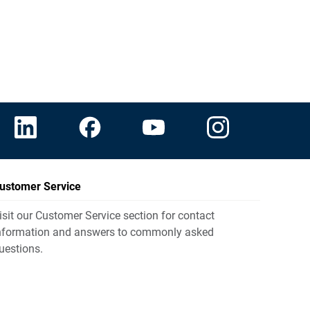
ustomer Service
isit our Customer Service section for contact
nformation and answers to commonly asked
uestions.