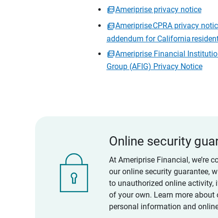
Ameriprise privacy notice
Ameriprise CPRA privacy noti
addendum for California residen
Ameriprise Financial Instituti
Group (AFIG) Privacy Notice
Online security gua
At Ameriprise Financial, we’re c
our online security guarantee, 
to unauthorized online activity,
of your own. Learn more about 
personal information and online