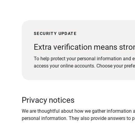
SECURITY UPDATE
Extra verification means stro
To help protect your personal information and e
access your online accounts. Choose your pref
Privacy notices
We are thoughtful about how we gather information ab
personal information. They also provide answers to pr