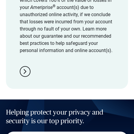
which covers 100% of the value of losses in
®
your
Ameriprise
account(s) due to
unauthorized online activity, if we conclude
that losses were incurred from your account
through no fault of your own. Learn more
about our guarantee and our recommended
best practices to help safeguard your
personal information and online account(s).
chevron_right
Helping protect your privacy and
security is our top priority.