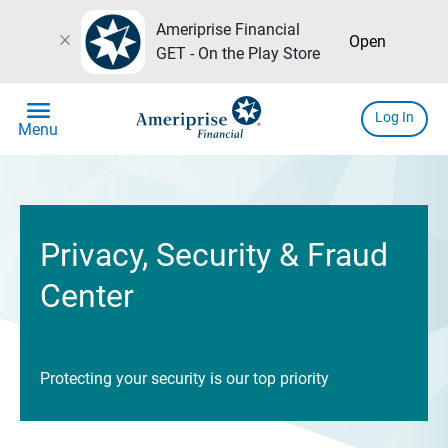
Ameriprise Financial
close
Open
GET - On the Play Store
menu
Log In
Menu
Privacy, Security & Fraud
Center
Protecting your security is our top priority