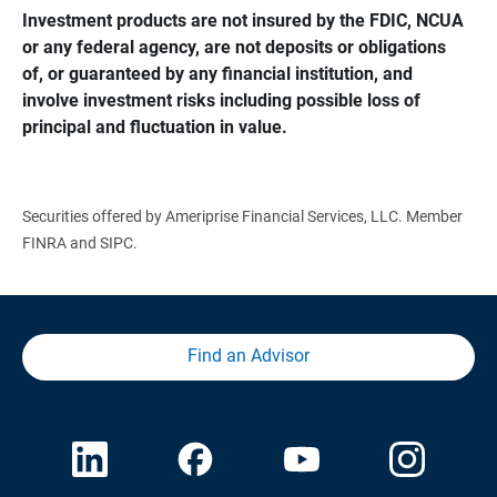
Investment products are not insured by the FDIC, NCUA 
or any federal agency, are not deposits or obligations 
of, or guaranteed by any financial institution, and 
involve investment risks including possible loss of 
principal and fluctuation in value.
Securities offered by Ameriprise Financial Services, LLC. Member
FINRA and SIPC.
Find an Advisor