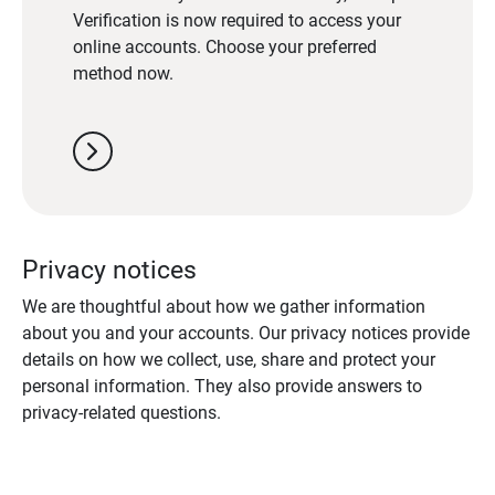
Verification is now required to access your
online accounts. Choose your preferred
method now.
chevron_right
Privacy notices
We are thoughtful about how we gather information
about you and your accounts. Our privacy notices provide
details on how we collect, use, share and protect your
personal information. They also provide answers to
privacy-related questions.