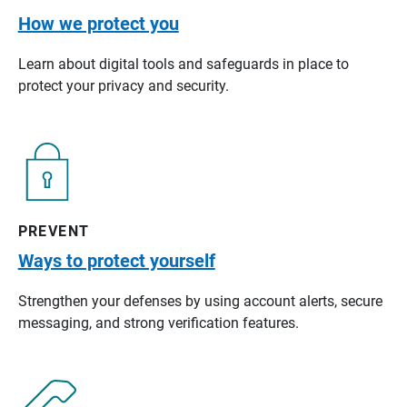
How we protect you
Learn about digital tools and safeguards in place to
protect your privacy and security.
PREVENT
Ways to protect yourself
Strengthen your defenses by using account alerts, secure
messaging, and strong verification features.