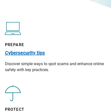
PREPARE
Cybersecurity tips
Discover simple ways to spot scams and enhance online
safety with key practices.
PROTECT