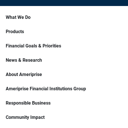
What We Do
Products
Financial Goals & Priorities
News & Research
About Ameriprise
Ameriprise Financial Institutions Group
Responsible Business
Community Impact