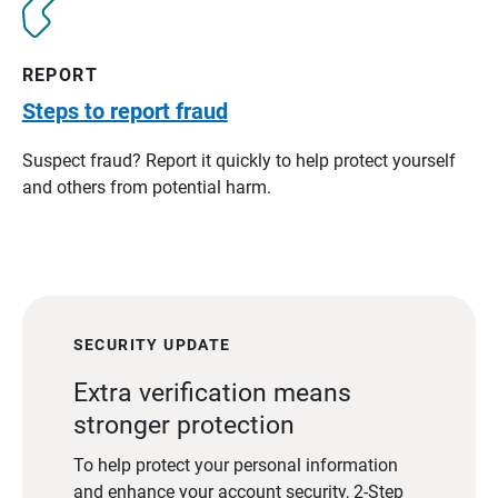
REPORT
Steps to report fraud
Suspect fraud? Report it quickly to help protect yourself
and others from potential harm.
SECURITY UPDATE
Extra verification means
stronger protection
To help protect your personal information
and enhance your account security, 2-Step