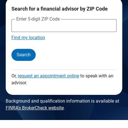
Search for a financial advisor by ZIP Code
Enter 5-digit ZIP Code
Find my location
Search
Or,
request an appointment online
to speak with an
advisor.
Background and qualification information is available at
FINRA's BrokerCheck website
.