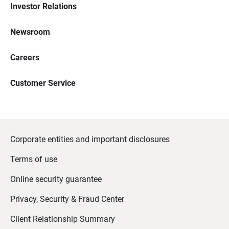
Investor Relations
Newsroom
Careers
Customer Service
Corporate entities and important disclosures
Terms of use
Online security guarantee
Privacy, Security & Fraud Center
Client Relationship Summary