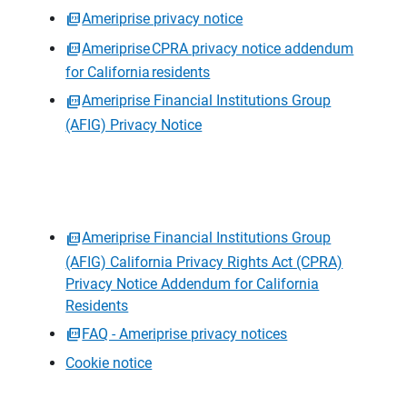
Ameriprise privacy notice
Ameriprise CPRA privacy notice addendum
for California residents
Ameriprise Financial Institutions Group
(AFIG) Privacy Notice
Ameriprise Financial Institutions Group
(AFIG) California Privacy Rights Act (CPRA)
Privacy Notice Addendum for California
Residents
FAQ - Ameriprise privacy notices
Cookie notice