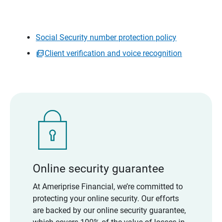
Social Security number protection policy
Client verification and voice recognition
Online security guarantee
At Ameriprise Financial, we’re committed to
protecting your online security. Our efforts
are backed by our online security guarantee,