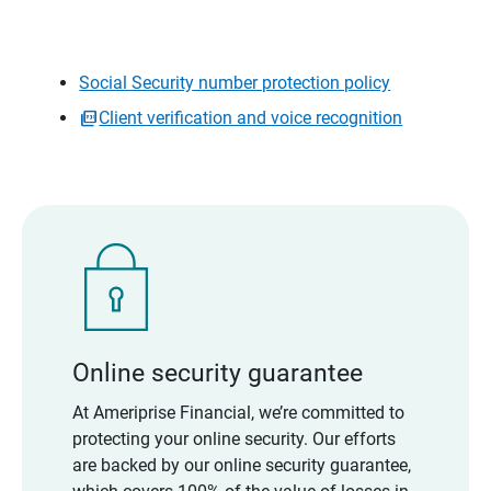
Social Security number protection policy
Client verification and voice recognition
Online security guarantee
At Ameriprise Financial, we’re committed to
protecting your online security. Our efforts
are backed by our online security guarantee,