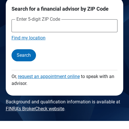
Search for a financial advisor by ZIP Code
Enter 5-digit ZIP Code
Find my location
Search
Or,
request an appointment online
to speak with an
advisor.
Background and qualification information is available at
FINRA's BrokerCheck website
.