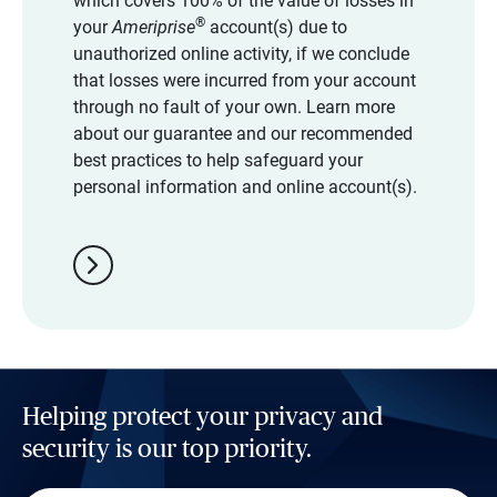
which covers 100% of the value of losses in
®
your
Ameriprise
account(s) due to
unauthorized online activity, if we conclude
that losses were incurred from your account
through no fault of your own. Learn more
about our guarantee and our recommended
best practices to help safeguard your
personal information and online account(s).
chevron_right
Helping protect your privacy and
security is our top priority.