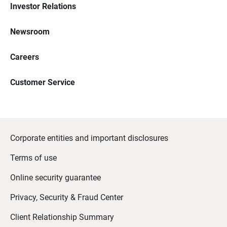
Investor Relations
Newsroom
Careers
Customer Service
Corporate entities and important disclosures
Terms of use
Online security guarantee
Privacy, Security & Fraud Center
Client Relationship Summary