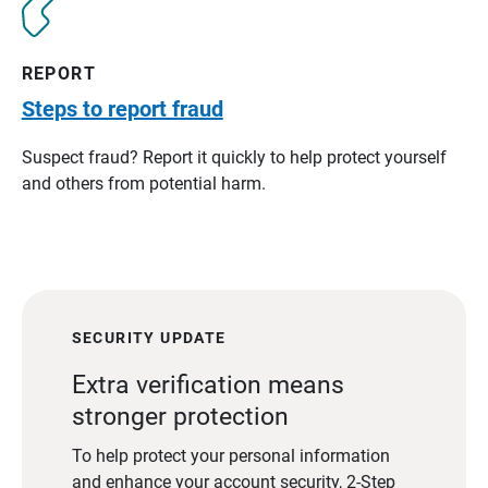
REPORT
Steps to report fraud
Suspect fraud? Report it quickly to help protect yourself
and others from potential harm.
SECURITY UPDATE
Extra verification means
stronger protection
To help protect your personal information
and enhance your account security, 2-Step