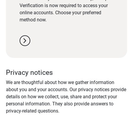
Verification is now required to access your
online accounts. Choose your preferred
method now.
chevron_right
Privacy notices
We are thoughtful about how we gather information
about you and your accounts. Our privacy notices provide
details on how we collect, use, share and protect your
personal information. They also provide answers to
privacy-related questions.