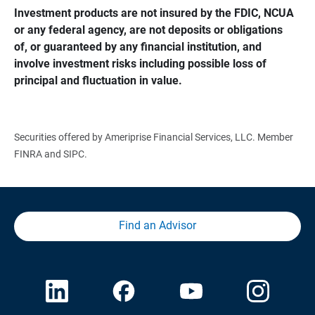
Investment products are not insured by the FDIC, NCUA 
or any federal agency, are not deposits or obligations 
of, or guaranteed by any financial institution, and 
involve investment risks including possible loss of 
principal and fluctuation in value.
Securities offered by Ameriprise Financial Services, LLC. Member
FINRA and SIPC.
Find an Advisor