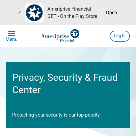
Ameriprise Financial
close
Open
GET - On the Play Store
menu
Log In
Menu
Privacy, Security & Fraud
Center
Protecting your security is our top priority