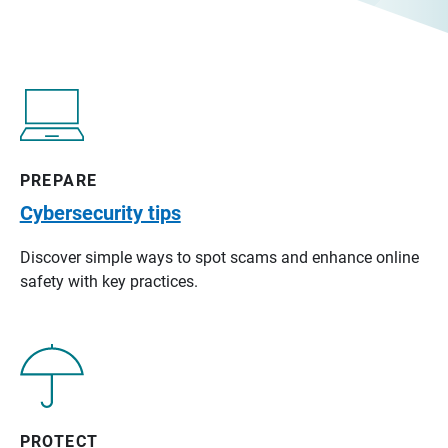
PREPARE
Cybersecurity tips
Discover simple ways to spot scams and enhance online
safety with key practices.
PROTECT