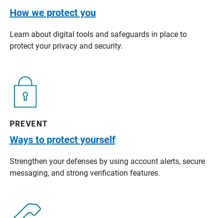
How we protect you
Learn about digital tools and safeguards in place to
protect your privacy and security.
PREVENT
Ways to protect yourself
Strengthen your defenses by using account alerts, secure
messaging, and strong verification features.