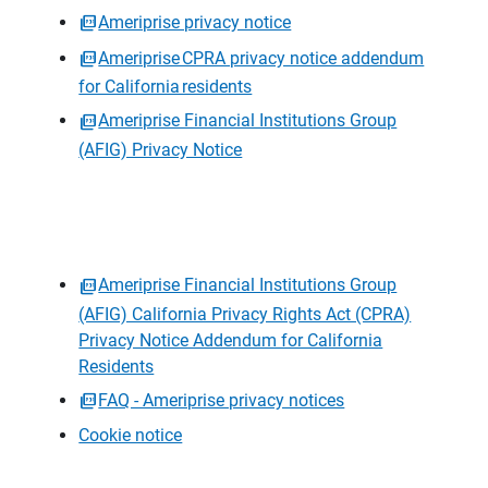
Ameriprise privacy notice
Ameriprise CPRA privacy notice addendum
for California residents
Ameriprise Financial Institutions Group
(AFIG) Privacy Notice
Ameriprise Financial Institutions Group
(AFIG) California Privacy Rights Act (CPRA)
Privacy Notice Addendum for California
Residents
FAQ - Ameriprise privacy notices
Cookie notice