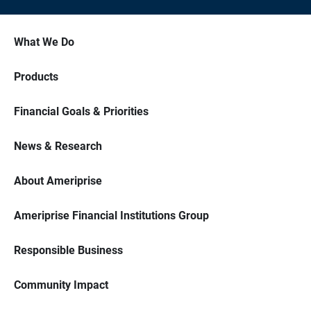
What We Do
Products
Financial Goals & Priorities
News & Research
About Ameriprise
Ameriprise Financial Institutions Group
Responsible Business
Community Impact