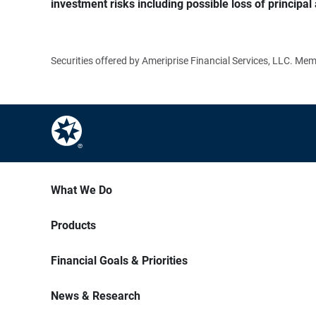
investment risks including possible loss of principal 
Securities offered by Ameriprise Financial Services, LLC. M
What We Do
Products
Financial Goals & Priorities
News & Research