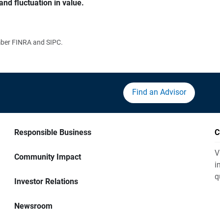
and fluctuation in value.
ember FINRA and SIPC.
Find an Advisor
Responsible Business
C
V
Community Impact
i
q
Investor Relations
Newsroom