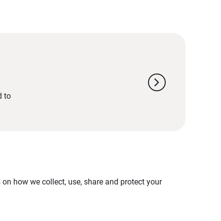
chevron_right
d to
on how we collect, use, share and protect your