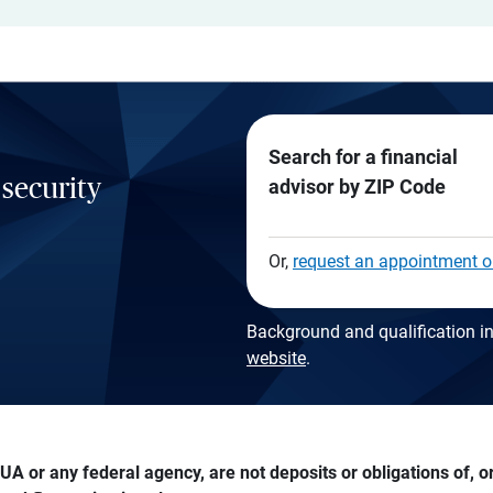
Search for a financial
 security
advisor by ZIP Code
Or,
request an appointment o
Background and qualification in
website
.
A or any federal agency, are not deposits or obligations of, or 