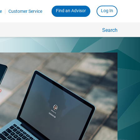
Find an Advisor
Log In
e
Customer Service
Search