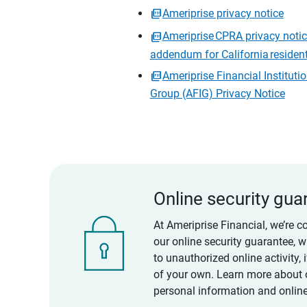
Ameriprise privacy notice
Ameriprise CPRA privacy noti
addendum for California residen
Ameriprise Financial Instituti
Group (AFIG) Privacy Notice
Online security gua
At Ameriprise Financial, we’re c
our online security guarantee, 
to unauthorized online activity,
of your own. Learn more about 
personal information and online