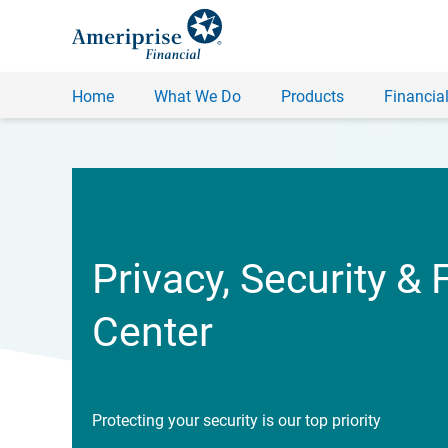
Home
What We Do
Products
Financial
Privacy, Security & 
Center
Protecting your security is our top priority