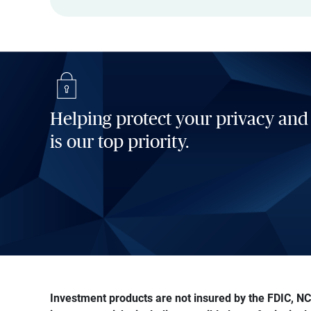
Helping protect your privacy and
is our top priority.
Investment products are not insured by the FDIC, NCU