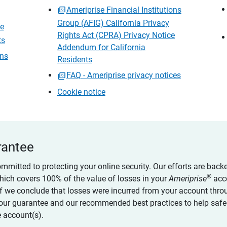
Ameriprise Financial Institutions
Group (AFIG) California Privacy
ce
Rights Act (CPRA) Privacy Notice
ts
Addendum for California
ons
Residents
FAQ - Ameriprise privacy notices
Cookie notice
rantee
ommitted to protecting your online security. Our efforts are back
®
which covers 100% of the value of losses in your
Ameriprise
acc
 if we conclude that losses were incurred from your account thro
our guarantee and our recommended best practices to help saf
 account(s).