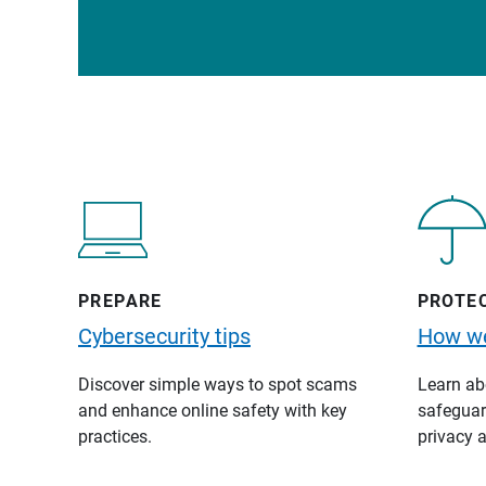
PREPARE
PROTE
Cybersecurity tips
How we
Discover simple ways to spot scams
Learn abo
and enhance online safety with key
safeguard
practices.
privacy a