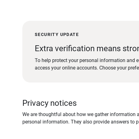
SECURITY UPDATE
Extra verification means stro
To help protect your personal information and e
access your online accounts. Choose your pref
Privacy notices
We are thoughtful about how we gather information ab
personal information. They also provide answers to pr