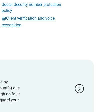
Social Security number protection
policy
Client verification and voice
recognition
ed by
chevron_right
ount(s) due
ugh no fault
eguard your