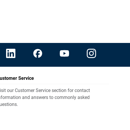
ustomer Service
isit our Customer Service section for contact
nformation and answers to commonly asked
uestions.