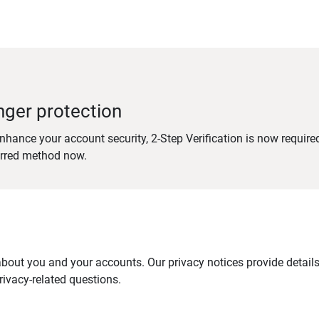
nger protection
nhance your account security, 2-Step Verification is now require
erred method now.
out you and your accounts. Our privacy notices provide details 
ivacy-related questions.