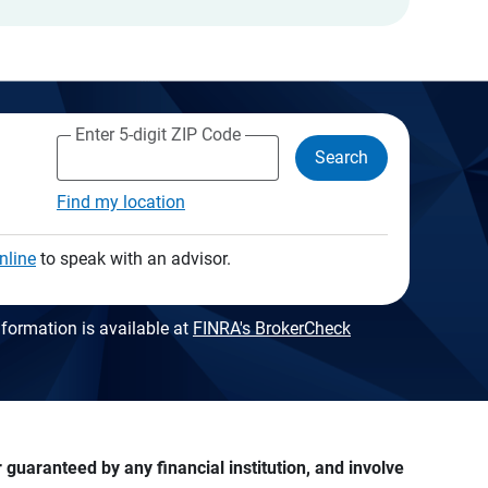
Enter 5-digit ZIP Code
Search
Find my location
nline
to speak with an advisor.
formation is available at
FINRA's BrokerCheck
guaranteed by any financial institution, and involve 