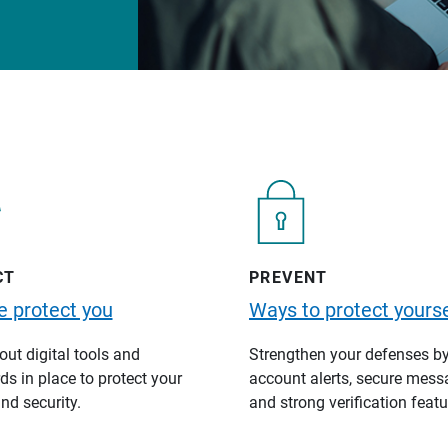
CT
PREVENT
 protect you
Ways to protect yourse
ut digital tools and
Strengthen your defenses b
s in place to protect your
account alerts, secure mess
nd security.
and strong verification featu