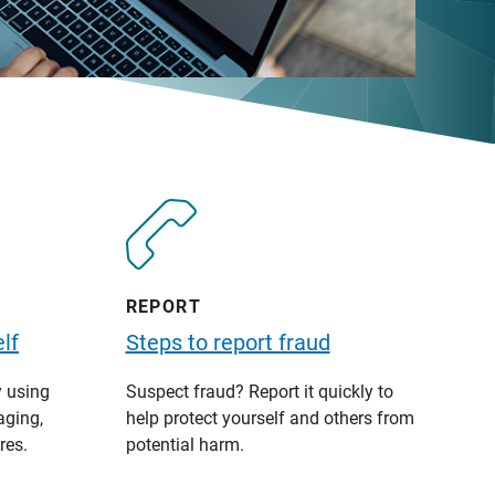
REPORT
lf
Steps to report fraud
y using
Suspect fraud? Report it quickly to
aging,
help protect yourself and others from
res.
potential harm.