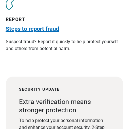
REPORT
Steps to report fraud
Suspect fraud? Report it quickly to help protect yourself
and others from potential harm.
SECURITY UPDATE
Extra verification means
stronger protection
To help protect your personal information
and enhance your account security, 2-Step