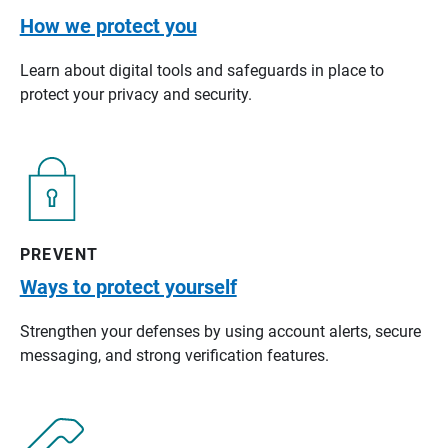
How we protect you
Learn about digital tools and safeguards in place to
protect your privacy and security.
PREVENT
Ways to protect yourself
Strengthen your defenses by using account alerts, secure
messaging, and strong verification features.