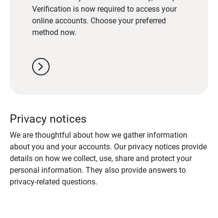
Verification is now required to access your
online accounts. Choose your preferred
method now.
chevron_right
Privacy notices
We are thoughtful about how we gather information
about you and your accounts. Our privacy notices provide
details on how we collect, use, share and protect your
personal information. They also provide answers to
privacy-related questions.