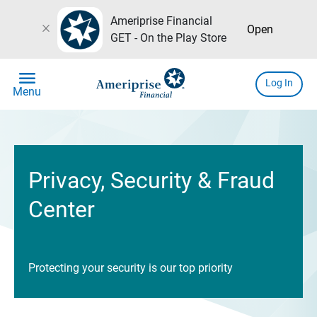
Ameriprise Financial
close
Open
GET - On the Play Store
menu
Log In
Menu
Privacy, Security & Fraud
Center
Protecting your security is our top priority