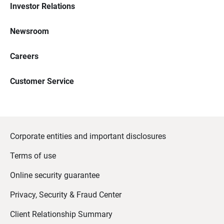
Investor Relations
Newsroom
Careers
Customer Service
Corporate entities and important disclosures
Terms of use
Online security guarantee
Privacy, Security & Fraud Center
Client Relationship Summary