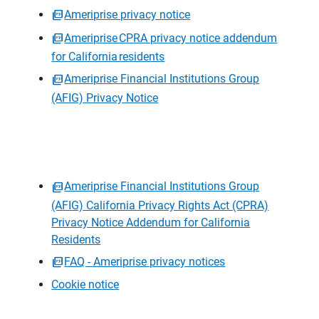
Ameriprise privacy notice
Ameriprise CPRA privacy notice addendum
for California residents
Ameriprise Financial Institutions Group
(AFIG) Privacy Notice
Ameriprise Financial Institutions Group
(AFIG) California Privacy Rights Act (CPRA)
Privacy Notice Addendum for California
Residents
FAQ - Ameriprise privacy notices
Cookie notice