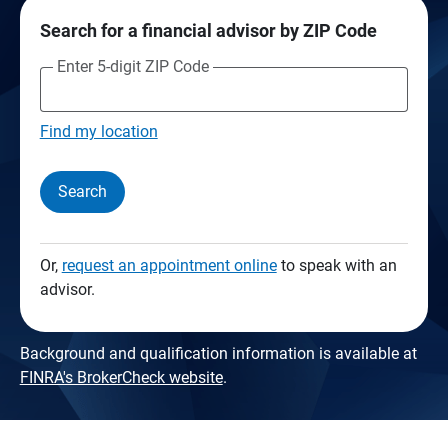
Search for a financial advisor by ZIP Code
Enter 5-digit ZIP Code
Find my location
Search
Or,
request an appointment online
to speak with an
advisor.
Background and qualification information is available at
FINRA's BrokerCheck website
.