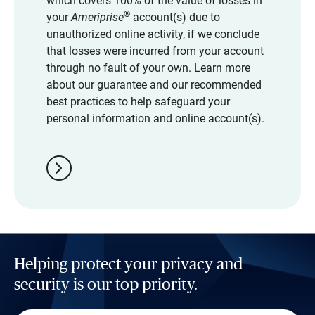
which covers 100% of the value of losses in
®
your
Ameriprise
account(s) due to
unauthorized online activity, if we conclude
that losses were incurred from your account
through no fault of your own. Learn more
about our guarantee and our recommended
best practices to help safeguard your
personal information and online account(s).
chevron_right
Helping protect your privacy and
security is our top priority.