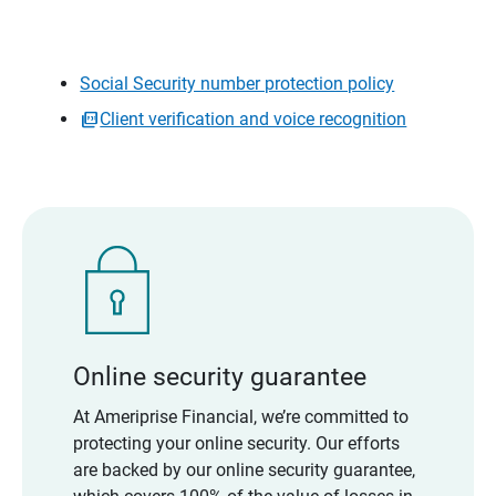
Social Security number protection policy
Client verification and voice recognition
Online security guarantee
At Ameriprise Financial, we’re committed to
protecting your online security. Our efforts
are backed by our online security guarantee,