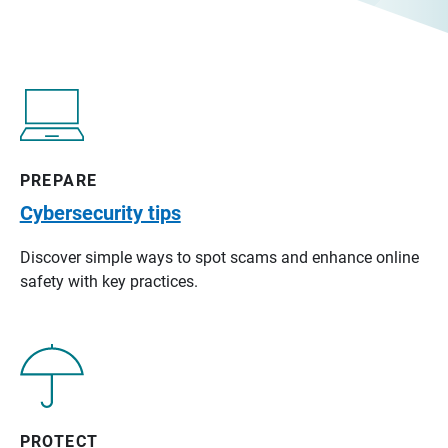
PREPARE
Cybersecurity tips
Discover simple ways to spot scams and enhance online
safety with key practices.
PROTECT