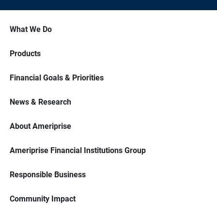
What We Do
Products
Financial Goals & Priorities
News & Research
About Ameriprise
Ameriprise Financial Institutions Group
Responsible Business
Community Impact