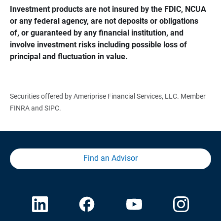
Investment products are not insured by the FDIC, NCUA 
or any federal agency, are not deposits or obligations 
of, or guaranteed by any financial institution, and 
involve investment risks including possible loss of 
principal and fluctuation in value.
Securities offered by Ameriprise Financial Services, LLC. Member
FINRA and SIPC.
Find an Advisor