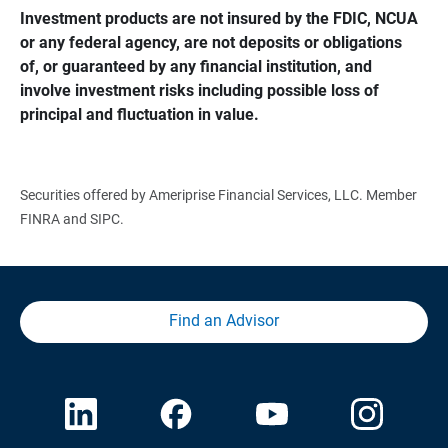
Investment products are not insured by the FDIC, NCUA 
or any federal agency, are not deposits or obligations 
of, or guaranteed by any financial institution, and 
involve investment risks including possible loss of 
principal and fluctuation in value.
Securities offered by Ameriprise Financial Services, LLC. Member
FINRA and SIPC.
Find an Advisor