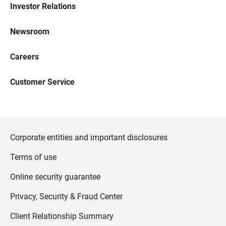
Investor Relations
Newsroom
Careers
Customer Service
Corporate entities and important disclosures
Terms of use
Online security guarantee
Privacy, Security & Fraud Center
Client Relationship Summary