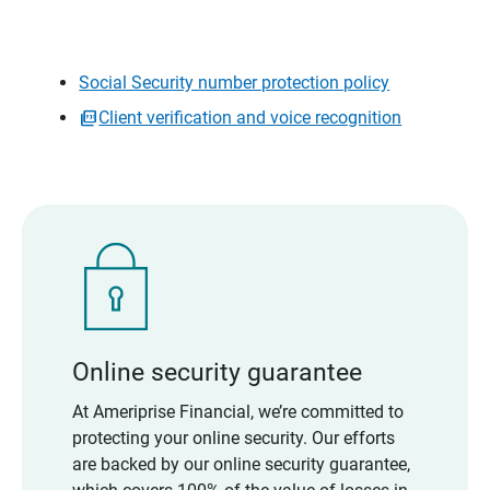
Social Security number protection policy
Client verification and voice recognition
Online security guarantee
At Ameriprise Financial, we’re committed to
protecting your online security. Our efforts
are backed by our online security guarantee,