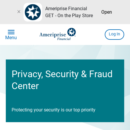
Ameriprise Financial
close
Open
GET - On the Play Store
menu
Log In
Menu
Privacy, Security & Fraud
Center
Protecting your security is our top priority