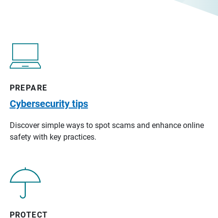
PREPARE
Cybersecurity tips
Discover simple ways to spot scams and enhance online
safety with key practices.
PROTECT