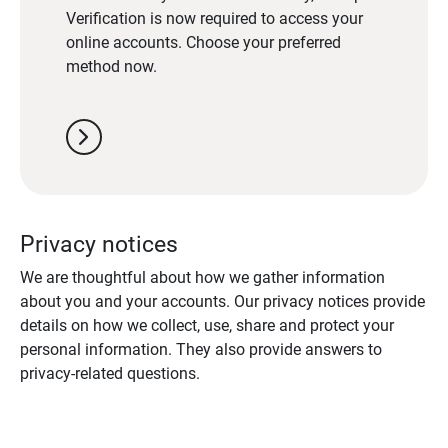
Verification is now required to access your
online accounts. Choose your preferred
method now.
chevron_right
Privacy notices
We are thoughtful about how we gather information
about you and your accounts. Our privacy notices provide
details on how we collect, use, share and protect your
personal information. They also provide answers to
privacy-related questions.