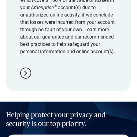
which covers 100% of the value of losses in
®
your
Ameriprise
account(s) due to
unauthorized online activity, if we conclude
that losses were incurred from your account
through no fault of your own. Learn more
about our guarantee and our recommended
best practices to help safeguard your
personal information and online account(s).
chevron_right
Helping protect your privacy and
security is our top priority.