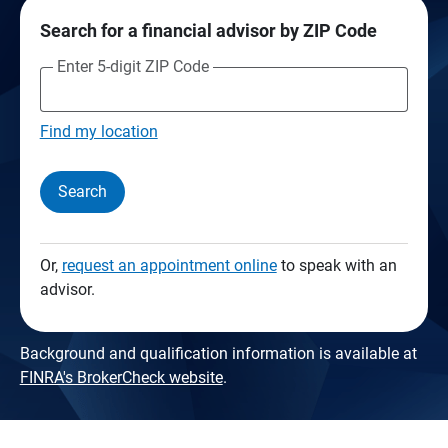
Search for a financial advisor by ZIP Code
Enter 5-digit ZIP Code
Find my location
Search
Or,
request an appointment online
to speak with an
advisor.
Background and qualification information is available at
FINRA's BrokerCheck website
.