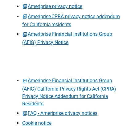
Ameriprise privacy notice
Ameriprise CPRA privacy notice addendum
for California residents
Ameriprise Financial Institutions Group
(AFIG) Privacy Notice
Ameriprise Financial Institutions Group
(AFIG) California Privacy Rights Act (CPRA)
Privacy Notice Addendum for California
Residents
FAQ - Ameriprise privacy notices
Cookie notice