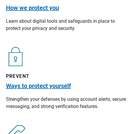
How we protect you
Learn about digital tools and safeguards in place to
protect your privacy and security.
PREVENT
Ways to protect yourself
Strengthen your defenses by using account alerts, secure
messaging, and strong verification features.