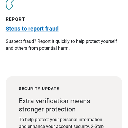
REPORT
Steps to report fraud
Suspect fraud? Report it quickly to help protect yourself
and others from potential harm.
SECURITY UPDATE
Extra verification means
stronger protection
To help protect your personal information
and enhance your account security, 2-Step