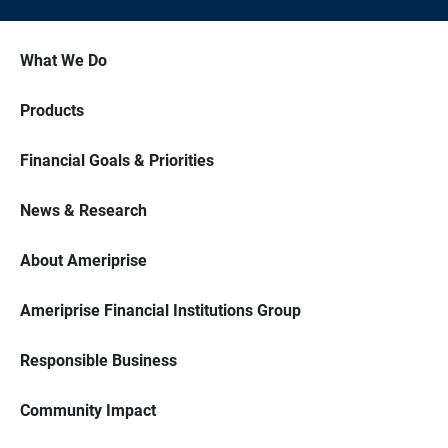
What We Do
Products
Financial Goals & Priorities
News & Research
About Ameriprise
Ameriprise Financial Institutions Group
Responsible Business
Community Impact