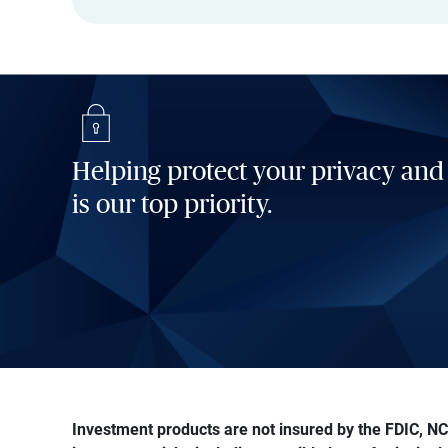
Helping protect your privacy and
is our top priority.
Investment products are not insured by the FDIC, NCU