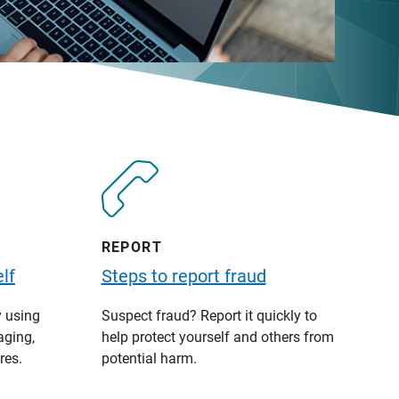
REPORT
lf
Steps to report fraud
y using
Suspect fraud? Report it quickly to
aging,
help protect yourself and others from
res.
potential harm.