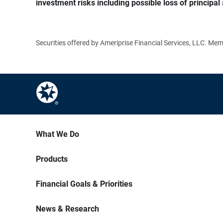
investment risks including possible loss of principal 
Securities offered by Ameriprise Financial Services, LLC. M
What We Do
Products
Financial Goals & Priorities
News & Research