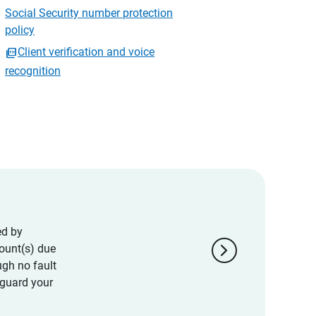
Social Security number protection
policy
Client verification and voice
recognition
ed by
chevron_right
ount(s) due
ugh no fault
eguard your