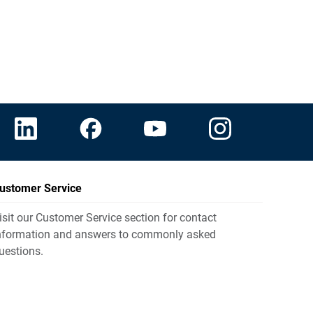
ustomer Service
isit our Customer Service section for contact
nformation and answers to commonly asked
uestions.