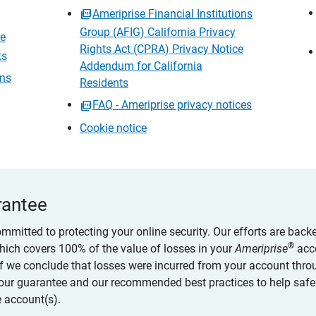
Ameriprise Financial Institutions
Group (AFIG) California Privacy
ce
Rights Act (CPRA) Privacy Notice
ts
Addendum for California
ons
Residents
FAQ - Ameriprise privacy notices
Cookie notice
rantee
ommitted to protecting your online security. Our efforts are back
®
which covers 100% of the value of losses in your
Ameriprise
acc
 if we conclude that losses were incurred from your account thro
our guarantee and our recommended best practices to help saf
 account(s).