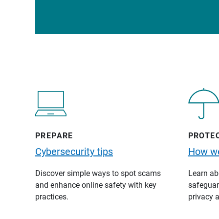
PREPARE
PROTE
Cybersecurity tips
How we
Discover simple ways to spot scams
Learn abo
and enhance online safety with key
safeguard
practices.
privacy a