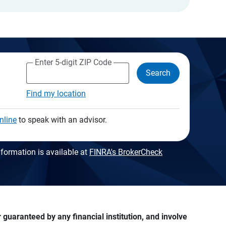
Enter 5-digit ZIP Code
Search
Find my location
nline
to speak with an advisor.
formation is available at
FINRA's BrokerCheck
guaranteed by any financial institution, and involve 