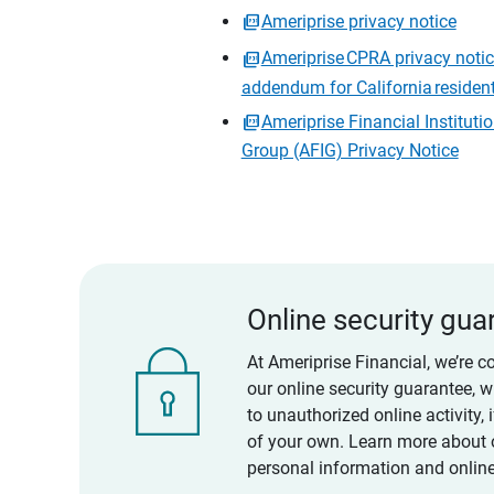
Ameriprise privacy notice
Ameriprise CPRA privacy noti
addendum for California residen
Ameriprise Financial Instituti
Group (AFIG) Privacy Notice
Online security gua
At Ameriprise Financial, we’re c
our online security guarantee, 
to unauthorized online activity,
of your own. Learn more about 
personal information and online