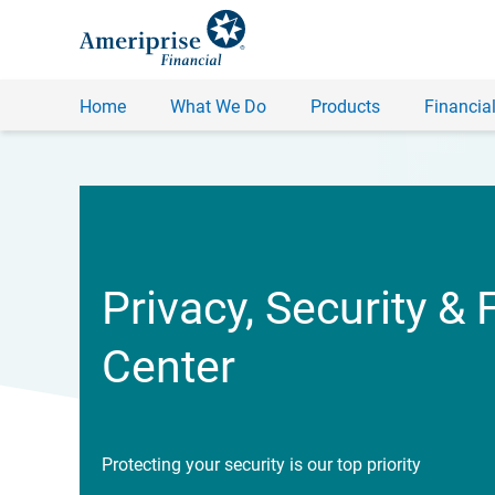
Home
What We Do
Products
Financial
Privacy, Security & 
Center
Protecting your security is our top priority