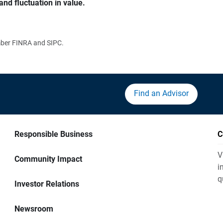
and fluctuation in value.
ember FINRA and SIPC.
Find an Advisor
Responsible Business
C
V
Community Impact
i
q
Investor Relations
Newsroom