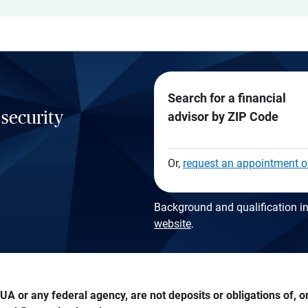
Search for a financial
 security
advisor by ZIP Code
Or,
request an appointment o
Background and qualification in
website
.
A or any federal agency, are not deposits or obligations of, or 