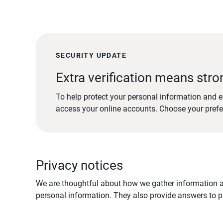
SECURITY UPDATE
Extra verification means stro
To help protect your personal information and e
access your online accounts. Choose your pref
Privacy notices
We are thoughtful about how we gather information ab
personal information. They also provide answers to pr