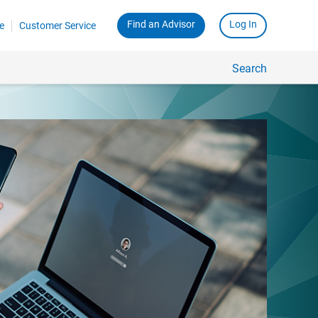
Find an Advisor
Log In
e
Customer Service
Search