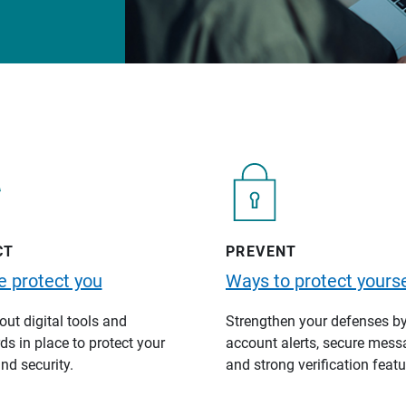
CT
PREVENT
 protect you
Ways to protect yourse
ut digital tools and
Strengthen your defenses b
s in place to protect your
account alerts, secure mess
nd security.
and strong verification featu