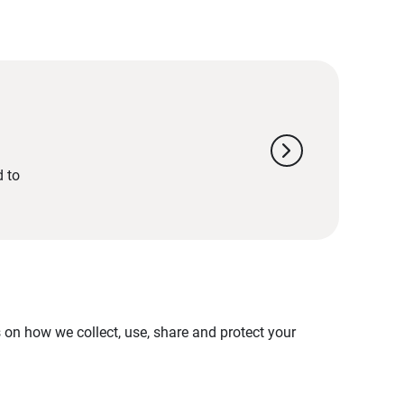
chevron_right
d to
on how we collect, use, share and protect your