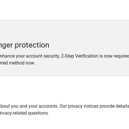
nger protection
nhance your account security, 2-Step Verification is now require
erred method now.
out you and your accounts. Our privacy notices provide details 
ivacy-related questions.