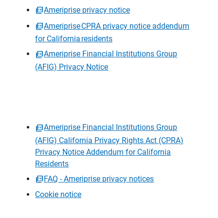
Ameriprise privacy notice
Ameriprise CPRA privacy notice addendum
for California residents
Ameriprise Financial Institutions Group
(AFIG) Privacy Notice
Ameriprise Financial Institutions Group
(AFIG) California Privacy Rights Act (CPRA)
Privacy Notice Addendum for California
Residents
FAQ - Ameriprise privacy notices
Cookie notice