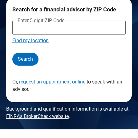
Search for a financial advisor by ZIP Code
Enter 5-digit ZIP Code
Find my location
Search
Or,
request an appointment online
to speak with an
advisor.
Background and qualification information is available at
FINRA's BrokerCheck website
.