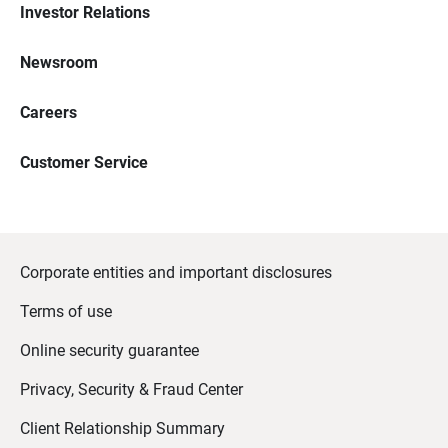
Investor Relations
Newsroom
Careers
Customer Service
Corporate entities and important disclosures
Terms of use
Online security guarantee
Privacy, Security & Fraud Center
Client Relationship Summary