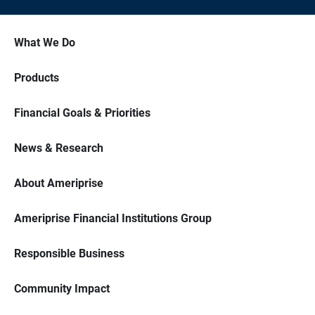
What We Do
Products
Financial Goals & Priorities
News & Research
About Ameriprise
Ameriprise Financial Institutions Group
Responsible Business
Community Impact