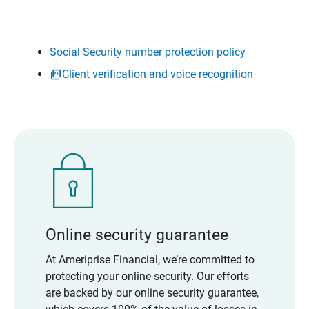
Social Security number protection policy
Client verification and voice recognition
Online security guarantee
At Ameriprise Financial, we’re committed to
protecting your online security. Our efforts
are backed by our online security guarantee,