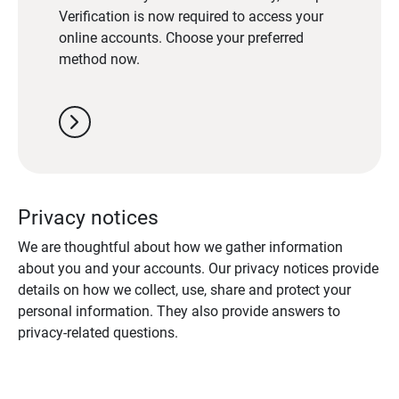
Verification is now required to access your
online accounts. Choose your preferred
method now.
chevron_right
Privacy notices
We are thoughtful about how we gather information
about you and your accounts. Our privacy notices provide
details on how we collect, use, share and protect your
personal information. They also provide answers to
privacy-related questions.