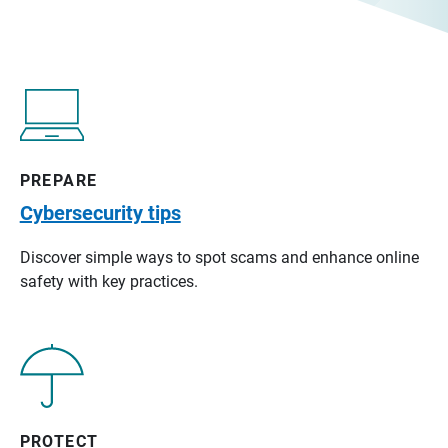
PREPARE
Cybersecurity tips
Discover simple ways to spot scams and enhance online
safety with key practices.
PROTECT