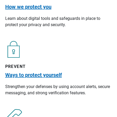
How we protect you
Learn about digital tools and safeguards in place to
protect your privacy and security.
PREVENT
Ways to protect yourself
Strengthen your defenses by using account alerts, secure
messaging, and strong verification features.