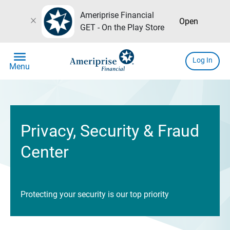
Ameriprise Financial
close
Open
GET - On the Play Store
menu
Log In
Menu
Privacy, Security & Fraud
Center
Protecting your security is our top priority