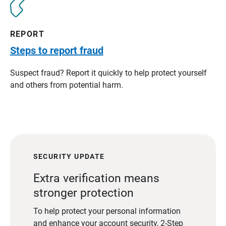
REPORT
Steps to report fraud
Suspect fraud? Report it quickly to help protect yourself
and others from potential harm.
SECURITY UPDATE
Extra verification means
stronger protection
To help protect your personal information
and enhance your account security, 2-Step