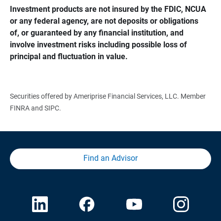
Investment products are not insured by the FDIC, NCUA 
or any federal agency, are not deposits or obligations 
of, or guaranteed by any financial institution, and 
involve investment risks including possible loss of 
principal and fluctuation in value.
Securities offered by Ameriprise Financial Services, LLC. Member
FINRA and SIPC.
Find an Advisor