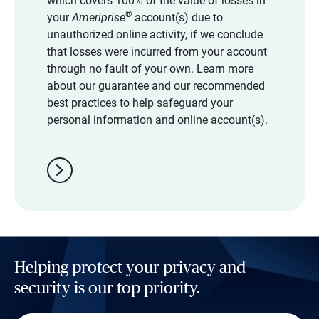
which covers 100% of the value of losses in
®
your
Ameriprise
account(s) due to
unauthorized online activity, if we conclude
that losses were incurred from your account
through no fault of your own. Learn more
about our guarantee and our recommended
best practices to help safeguard your
personal information and online account(s).
chevron_right
Helping protect your privacy and
security is our top priority.