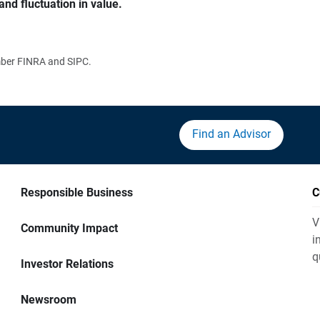
and fluctuation in value.
ember FINRA and SIPC.
Find an Advisor
Responsible Business
C
V
Community Impact
i
q
Investor Relations
Newsroom