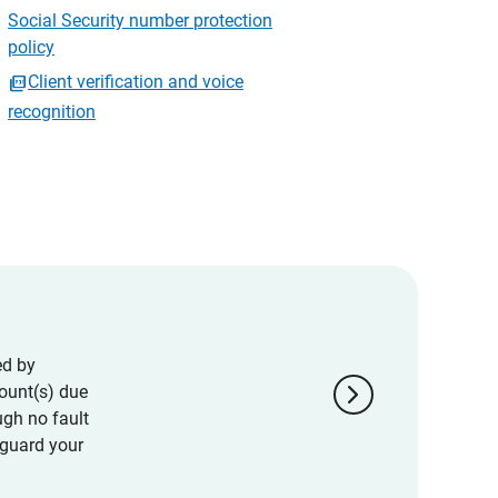
Social Security number protection
policy
Client verification and voice
recognition
ed by
chevron_right
ount(s) due
ugh no fault
eguard your