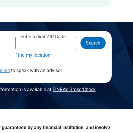
Enter 5-digit ZIP Code
Search
Find my location
nline
to speak with an advisor.
formation is available at
FINRA's BrokerCheck
guaranteed by any financial institution, and involve 