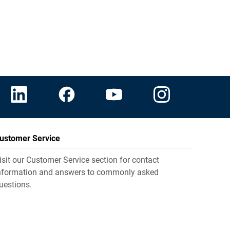
ustomer Service
isit our Customer Service section for contact
nformation and answers to commonly asked
uestions.