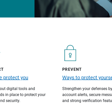
CT
PREVENT
 protect you
Ways to protect yourse
ut digital tools and
Strengthen your defenses b
s in place to protect your
account alerts, secure mess
nd security.
and strong verification featu