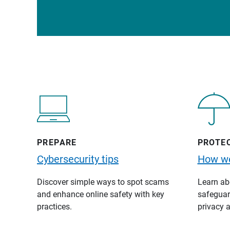
PREPARE
PROTE
Cybersecurity tips
How we
Discover simple ways to spot scams
Learn abo
and enhance online safety with key
safeguard
practices.
privacy a