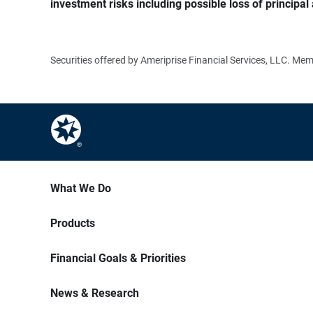
investment risks including possible loss of principal 
Securities offered by Ameriprise Financial Services, LLC. M
What We Do
Products
Financial Goals & Priorities
News & Research