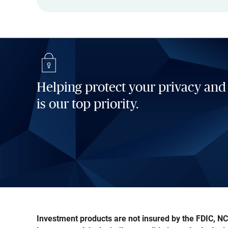
Helping protect your privacy and
is our top priority.
Investment products are not insured by the FDIC, NCU