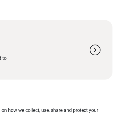
chevron_right
d to
on how we collect, use, share and protect your