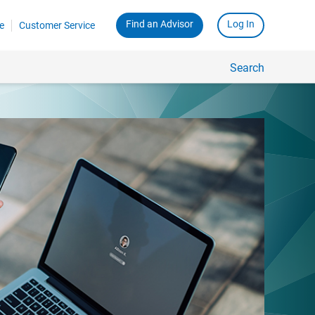
Find an Advisor
Log In
e
Customer Service
Search