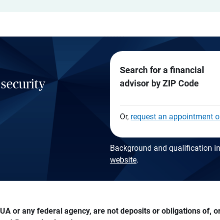
Search for a financial
 security
advisor by ZIP Code
Or,
request an appointment o
Background and qualification in
website
.
A or any federal agency, are not deposits or obligations of, or 