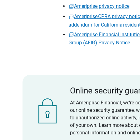
Ameriprise privacy notice
Ameriprise CPRA privacy noti
addendum for California residen
Ameriprise Financial Instituti
Group (AFIG) Privacy Notice
Online security gua
At Ameriprise Financial, we’re c
our online security guarantee, 
to unauthorized online activity,
of your own. Learn more about 
personal information and online