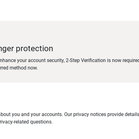
nger protection
nhance your account security, 2-Step Verification is now require
erred method now.
out you and your accounts. Our privacy notices provide details 
ivacy-related questions.