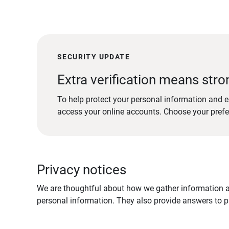
SECURITY UPDATE
Extra verification means stro
To help protect your personal information and e
access your online accounts. Choose your pref
Privacy notices
We are thoughtful about how we gather information ab
personal information. They also provide answers to pr