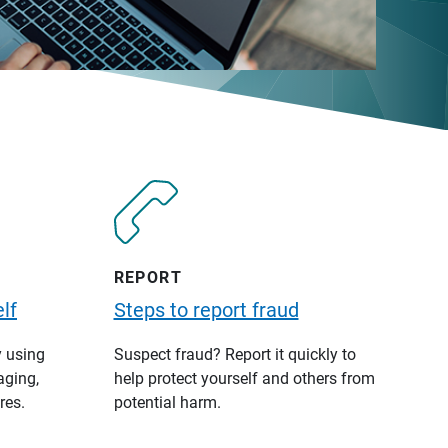
REPORT
lf
Steps to report fraud
y using
Suspect fraud? Report it quickly to
aging,
help protect yourself and others from
res.
potential harm.