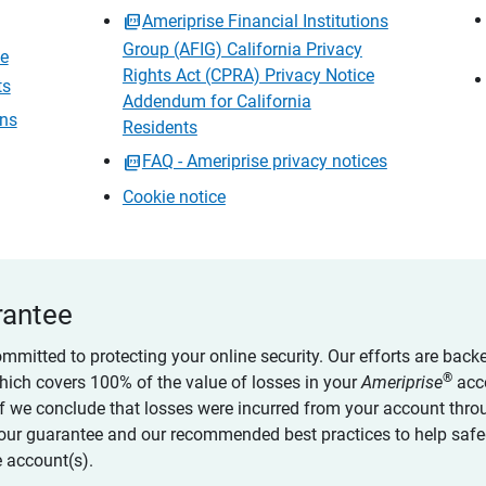
Ameriprise Financial Institutions
Group (AFIG) California Privacy
ce
Rights Act (CPRA) Privacy Notice
ts
Addendum for California
ons
Residents
FAQ - Ameriprise privacy notices
Cookie notice
rantee
ommitted to protecting your online security. Our efforts are back
®
which covers 100% of the value of losses in your
Ameriprise
acc
 if we conclude that losses were incurred from your account thro
our guarantee and our recommended best practices to help saf
 account(s).