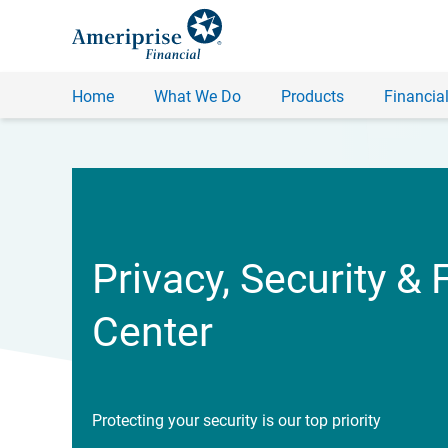
Home
What We Do
Products
Financial
Privacy, Security & 
Center
Protecting your security is our top priority