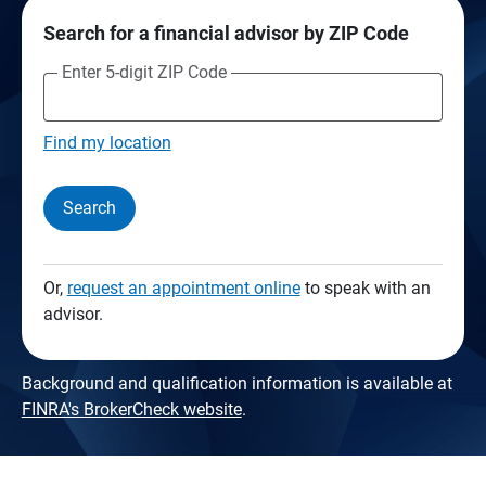
Search for a financial advisor by ZIP Code
Enter 5-digit ZIP Code
Find my location
Search
Or,
request an appointment online
to speak with an
advisor.
Background and qualification information is available at
FINRA's BrokerCheck website
.