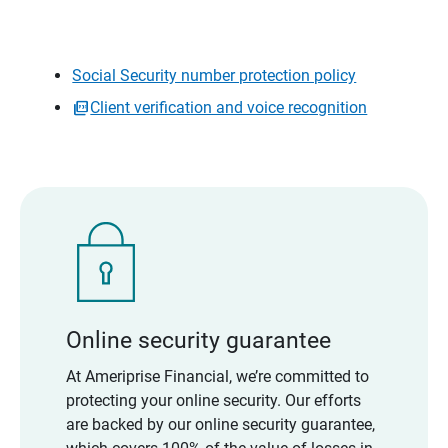
Social Security number protection policy
Client verification and voice recognition
Online security guarantee
At Ameriprise Financial, we’re committed to
protecting your online security. Our efforts
are backed by our online security guarantee,