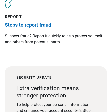
REPORT
Steps to report fraud
Suspect fraud? Report it quickly to help protect yourself
and others from potential harm.
SECURITY UPDATE
Extra verification means
stronger protection
To help protect your personal information
and enhance your account security, 2-Step