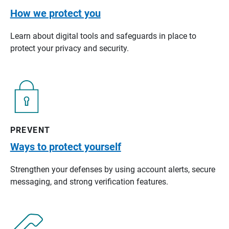
How we protect you
Learn about digital tools and safeguards in place to
protect your privacy and security.
PREVENT
Ways to protect yourself
Strengthen your defenses by using account alerts, secure
messaging, and strong verification features.