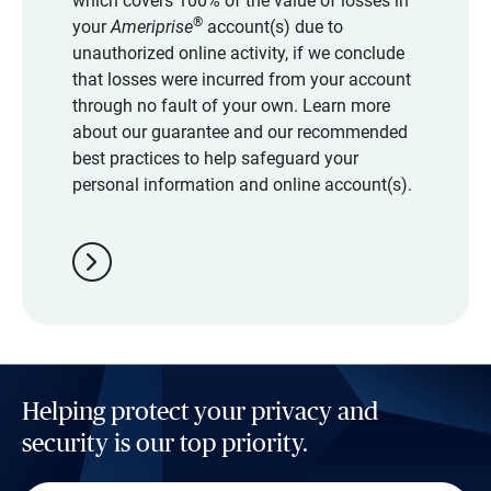
which covers 100% of the value of losses in
®
your
Ameriprise
account(s) due to
unauthorized online activity, if we conclude
that losses were incurred from your account
through no fault of your own. Learn more
about our guarantee and our recommended
best practices to help safeguard your
personal information and online account(s).
chevron_right
Helping protect your privacy and
security is our top priority.