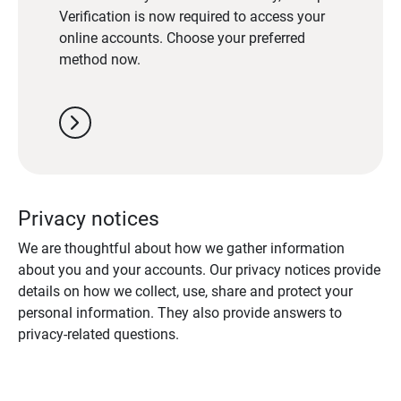
Verification is now required to access your
online accounts. Choose your preferred
method now.
chevron_right
Privacy notices
We are thoughtful about how we gather information
about you and your accounts. Our privacy notices provide
details on how we collect, use, share and protect your
personal information. They also provide answers to
privacy-related questions.