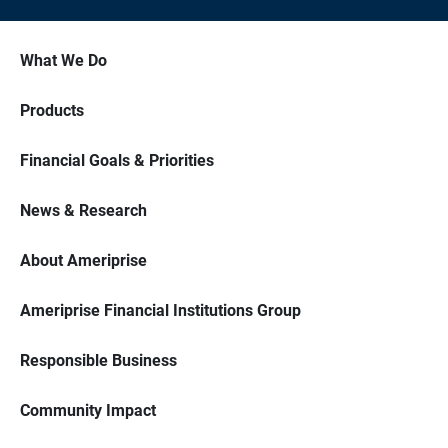
What We Do
Products
Financial Goals & Priorities
News & Research
About Ameriprise
Ameriprise Financial Institutions Group
Responsible Business
Community Impact