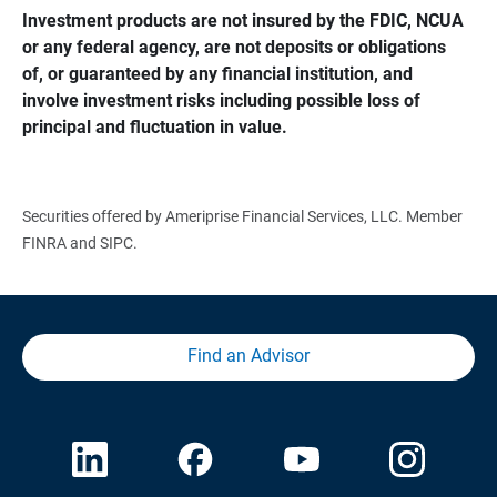
Investment products are not insured by the FDIC, NCUA 
or any federal agency, are not deposits or obligations 
of, or guaranteed by any financial institution, and 
involve investment risks including possible loss of 
principal and fluctuation in value.
Securities offered by Ameriprise Financial Services, LLC. Member
FINRA and SIPC.
Find an Advisor