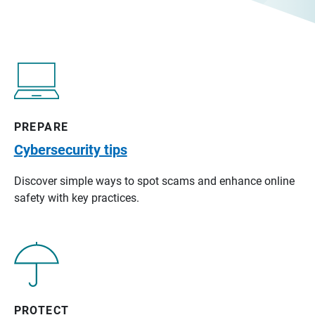
PREPARE
Cybersecurity tips
Discover simple ways to spot scams and enhance online
safety with key practices.
PROTECT