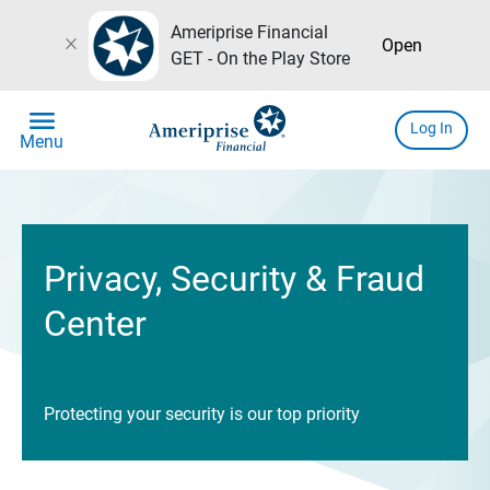
Ameriprise Financial
close
Open
GET - On the Play Store
menu
Log In
Menu
Privacy, Security & Fraud
Center
Protecting your security is our top priority