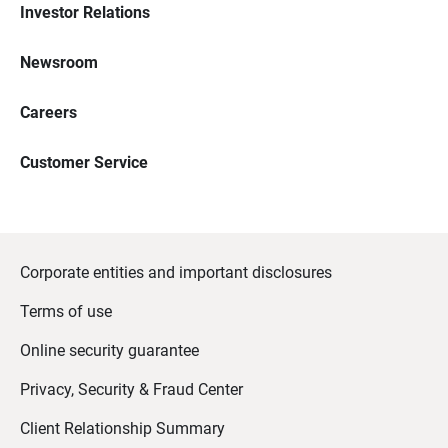
Investor Relations
Newsroom
Careers
Customer Service
Corporate entities and important disclosures
Terms of use
Online security guarantee
Privacy, Security & Fraud Center
Client Relationship Summary