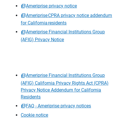
Ameriprise privacy notice
Ameriprise CPRA privacy notice addendum
for California residents
Ameriprise Financial Institutions Group
(AFIG) Privacy Notice
Ameriprise Financial Institutions Group
(AFIG) California Privacy Rights Act (CPRA)
Privacy Notice Addendum for California
Residents
FAQ - Ameriprise privacy notices
Cookie notice