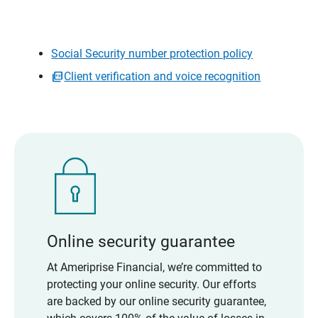
Social Security number protection policy
Client verification and voice recognition
Online security guarantee
At Ameriprise Financial, we’re committed to
protecting your online security. Our efforts
are backed by our online security guarantee,