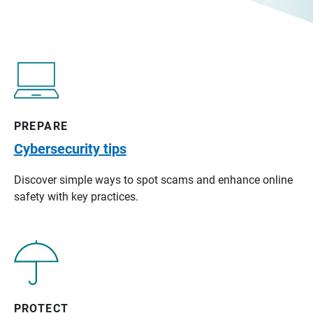
PREPARE
Cybersecurity tips
Discover simple ways to spot scams and enhance online
safety with key practices.
PROTECT