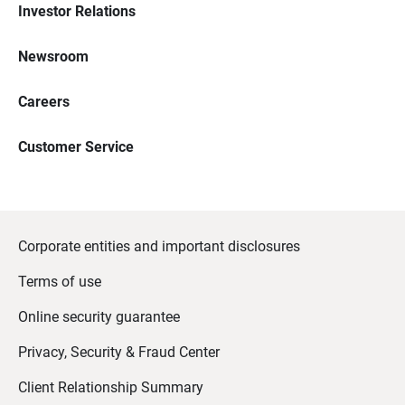
Investor Relations
Newsroom
Careers
Customer Service
Corporate entities and important disclosures
Terms of use
Online security guarantee
Privacy, Security & Fraud Center
Client Relationship Summary