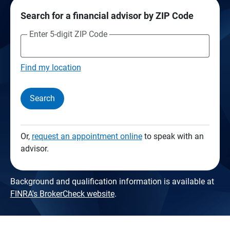
Search for a financial advisor by ZIP Code
Enter 5-digit ZIP Code
Find my location
Search
Or,
request an appointment online
to speak with an
advisor.
Background and qualification information is available at
FINRA's BrokerCheck website
.