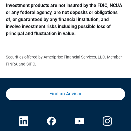
Investment products are not insured by the FDIC, NCUA 
or any federal agency, are not deposits or obligations 
of, or guaranteed by any financial institution, and 
involve investment risks including possible loss of 
principal and fluctuation in value.
Securities offered by Ameriprise Financial Services, LLC. Member
FINRA and SIPC.
Find an Advisor