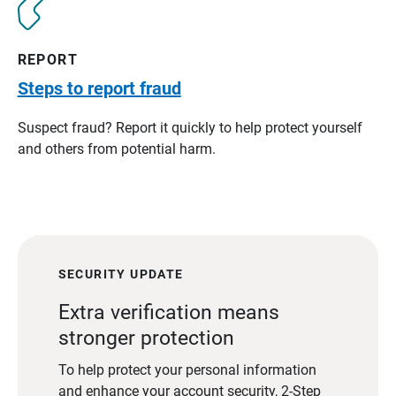
REPORT
Steps to report fraud
Suspect fraud? Report it quickly to help protect yourself
and others from potential harm.
SECURITY UPDATE
Extra verification means
stronger protection
To help protect your personal information
and enhance your account security, 2-Step