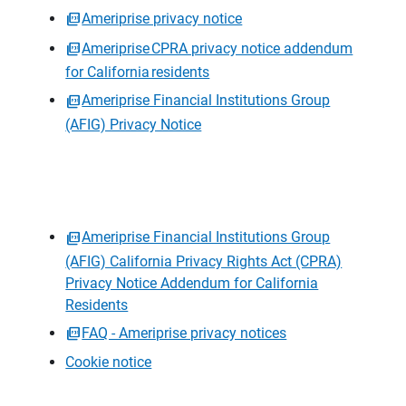
Ameriprise privacy notice
Ameriprise CPRA privacy notice addendum
for California residents
Ameriprise Financial Institutions Group
(AFIG) Privacy Notice
Ameriprise Financial Institutions Group
(AFIG) California Privacy Rights Act (CPRA)
Privacy Notice Addendum for California
Residents
FAQ - Ameriprise privacy notices
Cookie notice