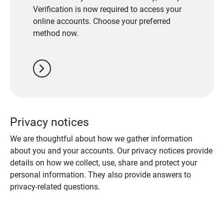
Verification is now required to access your
online accounts. Choose your preferred
method now.
chevron_right
Privacy notices
We are thoughtful about how we gather information
about you and your accounts. Our privacy notices provide
details on how we collect, use, share and protect your
personal information. They also provide answers to
privacy-related questions.