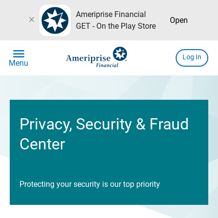
Ameriprise Financial
close
Open
GET - On the Play Store
menu
Log In
Menu
Privacy, Security & Fraud
Center
Protecting your security is our top priority