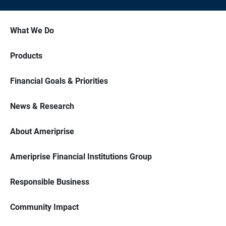
What We Do
Products
Financial Goals & Priorities
News & Research
About Ameriprise
Ameriprise Financial Institutions Group
Responsible Business
Community Impact