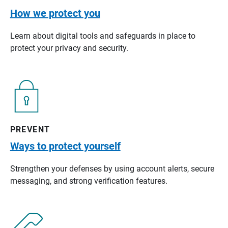
How we protect you
Learn about digital tools and safeguards in place to
protect your privacy and security.
PREVENT
Ways to protect yourself
Strengthen your defenses by using account alerts, secure
messaging, and strong verification features.