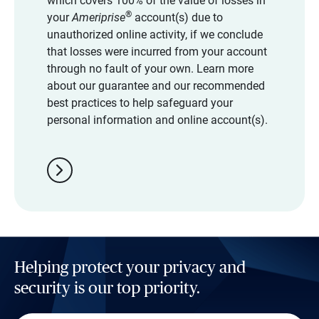
which covers 100% of the value of losses in
®
your
Ameriprise
account(s) due to
unauthorized online activity, if we conclude
that losses were incurred from your account
through no fault of your own. Learn more
about our guarantee and our recommended
best practices to help safeguard your
personal information and online account(s).
chevron_right
Helping protect your privacy and
security is our top priority.