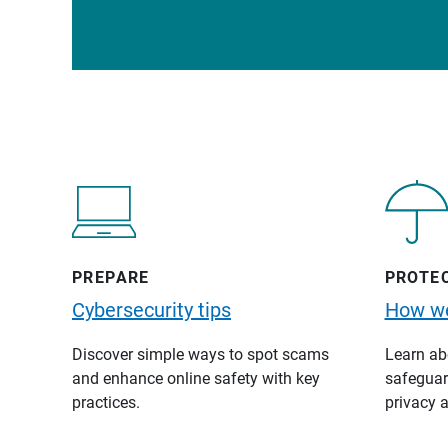
PREPARE
PROTE
Cybersecurity tips
How we
Discover simple ways to spot scams
Learn abo
and enhance online safety with key
safeguard
practices.
privacy a