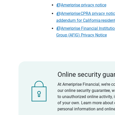
Ameriprise privacy notice
Ameriprise CPRA privacy noti
addendum for California residen
Ameriprise Financial Instituti
Group (AFIG) Privacy Notice
Online security gua
At Ameriprise Financial, we’re c
our online security guarantee, 
to unauthorized online activity,
of your own. Learn more about 
personal information and online