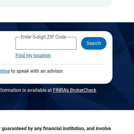
Enter 5-digit ZIP Code
Search
Find my location
nline
to speak with an advisor.
formation is available at
FINRA's BrokerCheck
guaranteed by any financial institution, and involve 