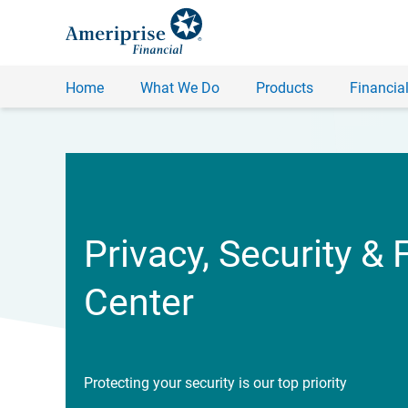
Home
What We Do
Products
Financial
Privacy, Security & 
Center
Protecting your security is our top priority