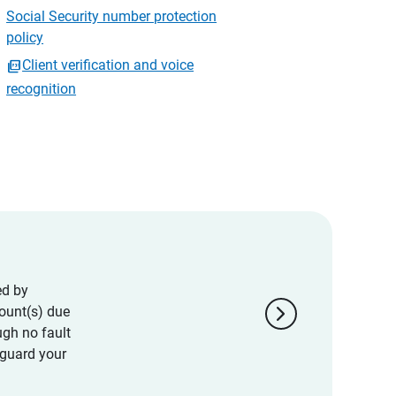
Social Security number protection
policy
Client verification and voice
recognition
ed by
chevron_right
ount(s) due
ugh no fault
eguard your