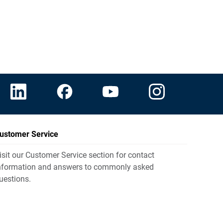
ustomer Service
isit our Customer Service section for contact
nformation and answers to commonly asked
uestions.