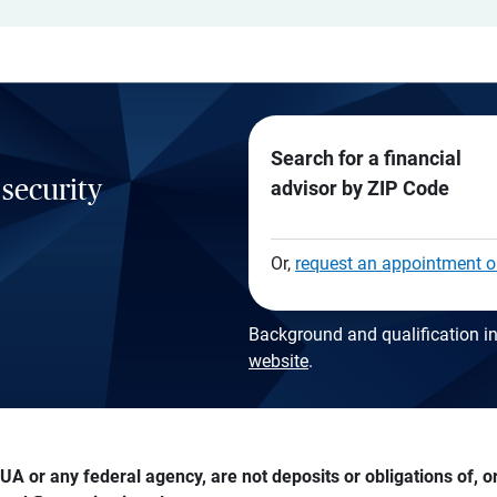
Search for a financial
 security
advisor by ZIP Code
Or,
request an appointment o
Background and qualification in
website
.
A or any federal agency, are not deposits or obligations of, or 