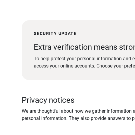
SECURITY UPDATE
Extra verification means stro
To help protect your personal information and e
access your online accounts. Choose your pref
Privacy notices
We are thoughtful about how we gather information ab
personal information. They also provide answers to pr