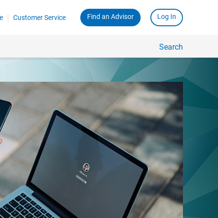
Find an Advisor
Log In
e
Customer Service
Search