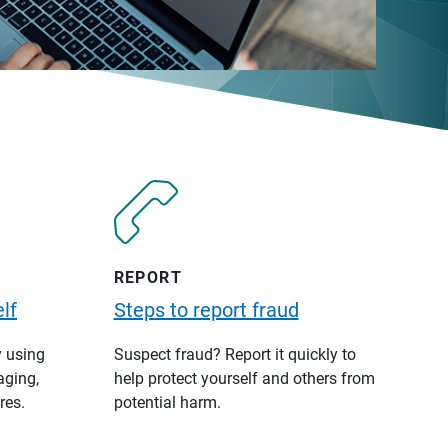
REPORT
lf
Steps to report fraud
y using
Suspect fraud? Report it quickly to
aging,
help protect yourself and others from
res.
potential harm.