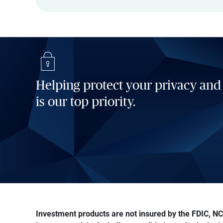
Helping protect your privacy and
is our top priority.
Investment products are not insured by the FDIC, NCU