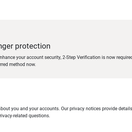
nger protection
nhance your account security, 2-Step Verification is now require
erred method now.
out you and your accounts. Our privacy notices provide details 
ivacy-related questions.