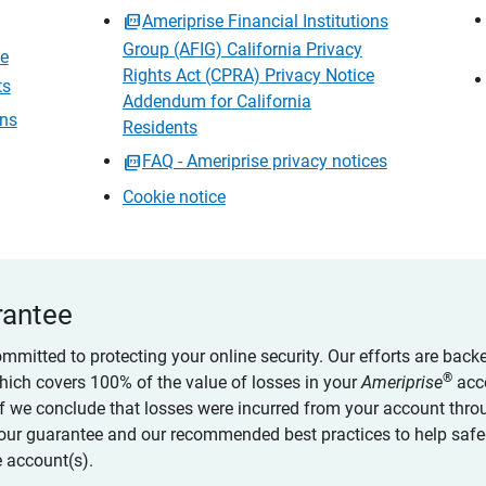
Ameriprise Financial Institutions
Group (AFIG) California Privacy
ce
Rights Act (CPRA) Privacy Notice
ts
Addendum for California
ons
Residents
FAQ - Ameriprise privacy notices
Cookie notice
rantee
ommitted to protecting your online security. Our efforts are back
®
which covers 100% of the value of losses in your
Ameriprise
acc
 if we conclude that losses were incurred from your account thro
our guarantee and our recommended best practices to help saf
 account(s).