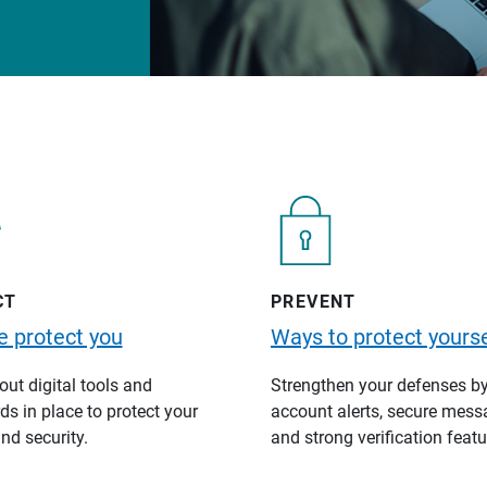
CT
PREVENT
 protect you
Ways to protect yourse
ut digital tools and
Strengthen your defenses b
s in place to protect your
account alerts, secure mess
nd security.
and strong verification featu