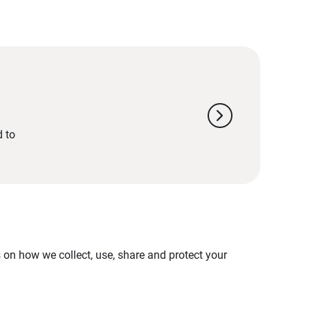
chevron_right
d to
on how we collect, use, share and protect your