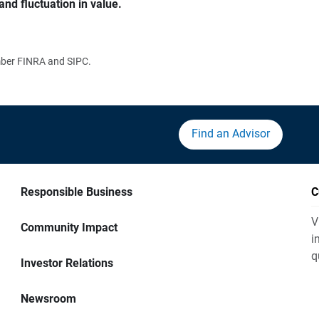
and fluctuation in value.
ember FINRA and SIPC.
Find an Advisor
Responsible Business
C
V
Community Impact
i
q
Investor Relations
Newsroom