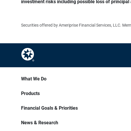
investment risks including possible loss of principal 
Securities offered by Ameriprise Financial Services, LLC. M
What We Do
Products
Financial Goals & Priorities
News & Research