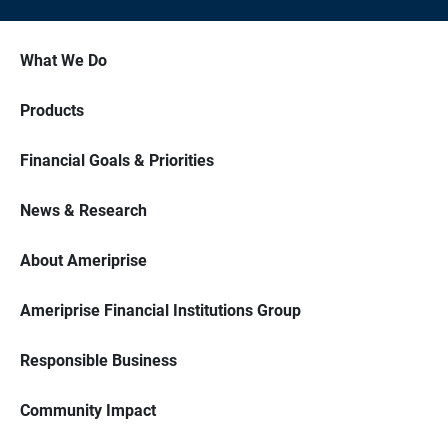
What We Do
Products
Financial Goals & Priorities
News & Research
About Ameriprise
Ameriprise Financial Institutions Group
Responsible Business
Community Impact