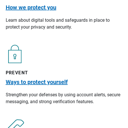
How we protect you
Learn about digital tools and safeguards in place to
protect your privacy and security.
PREVENT
Ways to protect yourself
Strengthen your defenses by using account alerts, secure
messaging, and strong verification features.