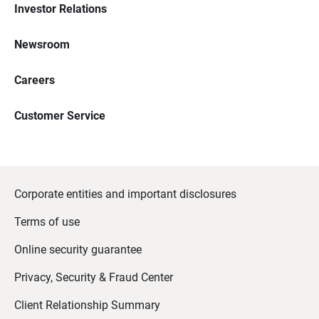
Investor Relations
Newsroom
Careers
Customer Service
Corporate entities and important disclosures
Terms of use
Online security guarantee
Privacy, Security & Fraud Center
Client Relationship Summary