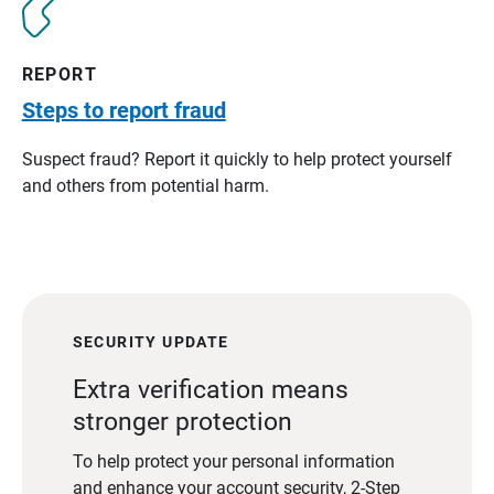
REPORT
Steps to report fraud
Suspect fraud? Report it quickly to help protect yourself
and others from potential harm.
SECURITY UPDATE
Extra verification means
stronger protection
To help protect your personal information
and enhance your account security, 2-Step