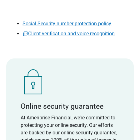
Social Security number protection policy
Client verification and voice recognition
Online security guarantee
At Ameriprise Financial, we’re committed to
protecting your online security. Our efforts
are backed by our online security guarantee,