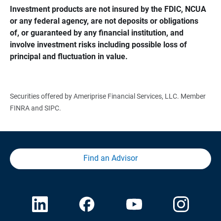
Investment products are not insured by the FDIC, NCUA 
or any federal agency, are not deposits or obligations 
of, or guaranteed by any financial institution, and 
involve investment risks including possible loss of 
principal and fluctuation in value.
Securities offered by Ameriprise Financial Services, LLC. Member
FINRA and SIPC.
Find an Advisor