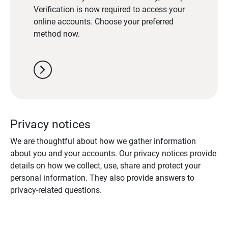
Verification is now required to access your
online accounts. Choose your preferred
method now.
chevron_right
Privacy notices
We are thoughtful about how we gather information
about you and your accounts. Our privacy notices provide
details on how we collect, use, share and protect your
personal information. They also provide answers to
privacy-related questions.