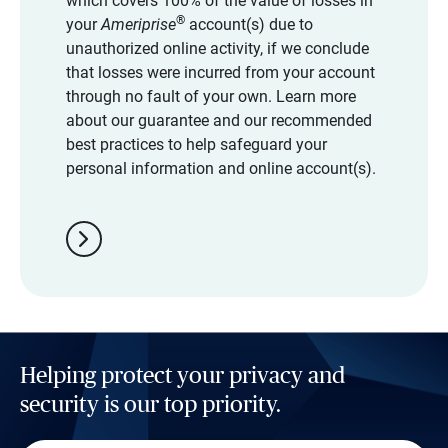
which covers 100% of the value of losses in
®
your
Ameriprise
account(s) due to
unauthorized online activity, if we conclude
that losses were incurred from your account
through no fault of your own. Learn more
about our guarantee and our recommended
best practices to help safeguard your
personal information and online account(s).
chevron_right
Helping protect your privacy and
security is our top priority.