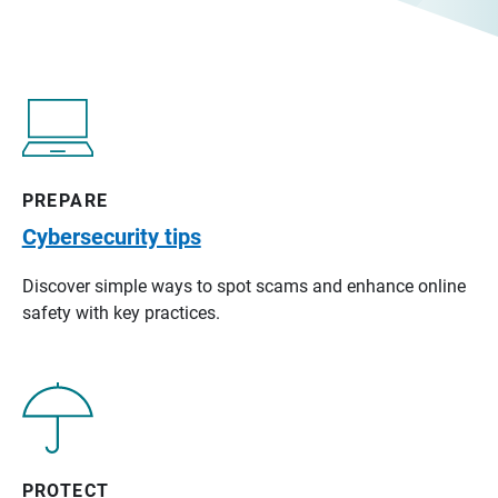
PREPARE
Cybersecurity tips
Discover simple ways to spot scams and enhance online
safety with key practices.
PROTECT