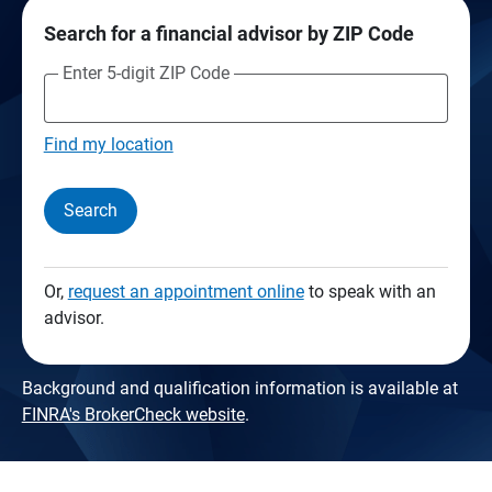
Search for a financial advisor by ZIP Code
Enter 5-digit ZIP Code
Find my location
Search
Or,
request an appointment online
to speak with an
advisor.
Background and qualification information is available at
FINRA's BrokerCheck website
.