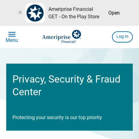
Ameriprise Financial
close
Open
GET - On the Play Store
menu
Log In
Menu
Privacy, Security & Fraud
Center
Protecting your security is our top priority