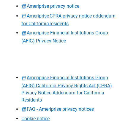
Ameriprise privacy notice
Ameriprise CPRA privacy notice addendum
for California residents
Ameriprise Financial Institutions Group
(AFIG) Privacy Notice
Ameriprise Financial Institutions Group
(AFIG) California Privacy Rights Act (CPRA)
Privacy Notice Addendum for California
Residents
FAQ - Ameriprise privacy notices
Cookie notice