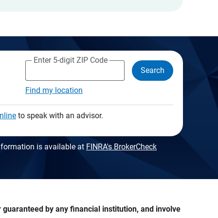
Enter 5-digit ZIP Code
Search
Find my location
nline
to speak with an advisor.
formation is available at
FINRA's BrokerCheck
guaranteed by any financial institution, and involve 