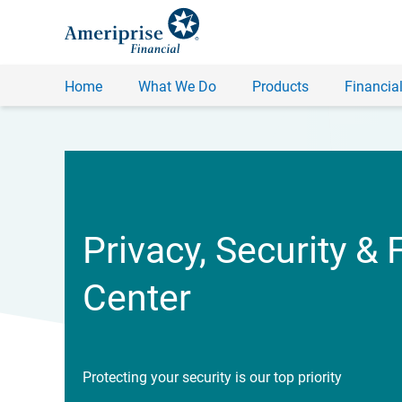
Home
What We Do
Products
Financial
Privacy, Security & 
Center
Protecting your security is our top priority