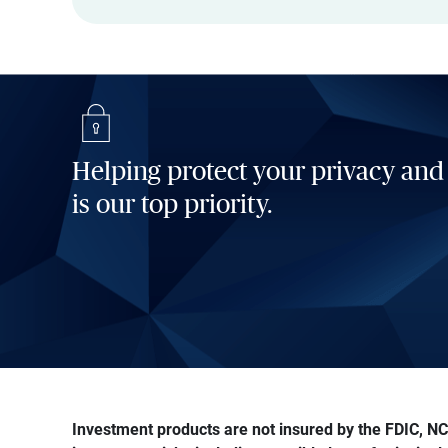
Helping protect your privacy and
is our top priority.
Investment products are not insured by the FDIC, NCU