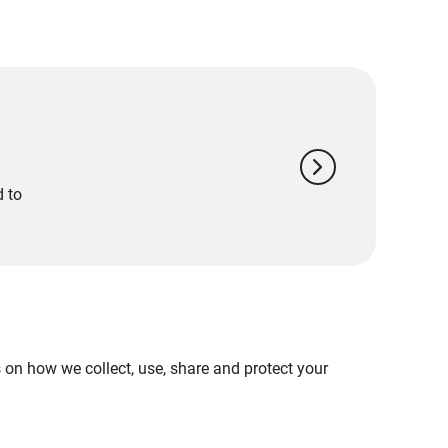
chevron_right
d to
on how we collect, use, share and protect your