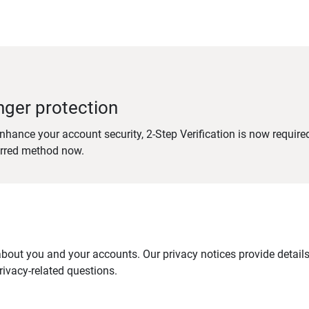
nger protection
nhance your account security, 2-Step Verification is now require
erred method now.
out you and your accounts. Our privacy notices provide details 
ivacy-related questions.