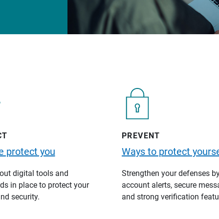
CT
PREVENT
 protect you
Ways to protect yourse
ut digital tools and
Strengthen your defenses b
s in place to protect your
account alerts, secure mess
nd security.
and strong verification featu