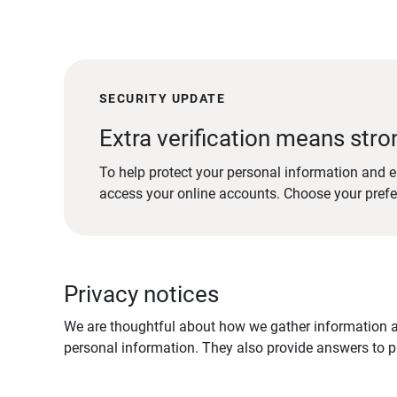
SECURITY UPDATE
Extra verification means stro
To help protect your personal information and e
access your online accounts. Choose your pref
Privacy notices
We are thoughtful about how we gather information ab
personal information. They also provide answers to pr