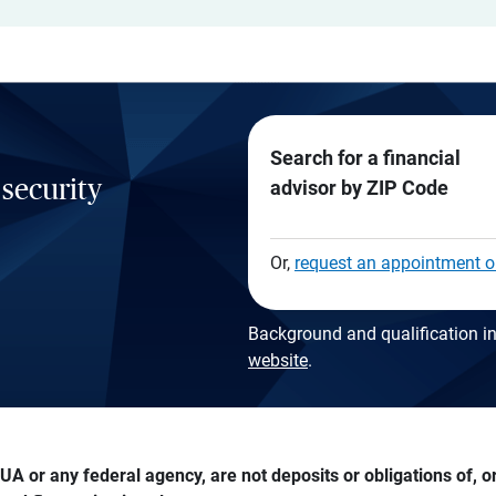
Search for a financial
 security
advisor by ZIP Code
Or,
request an appointment o
Background and qualification in
website
.
A or any federal agency, are not deposits or obligations of, or 