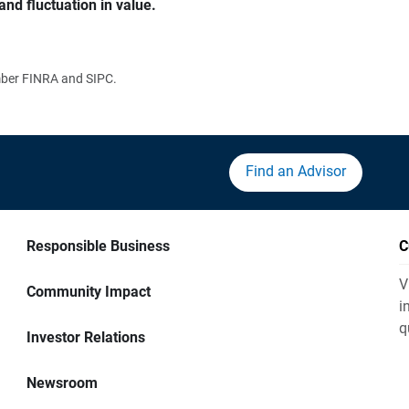
and fluctuation in value.
ember FINRA and SIPC.
Find an Advisor
Responsible Business
C
V
Community Impact
i
q
Investor Relations
Newsroom