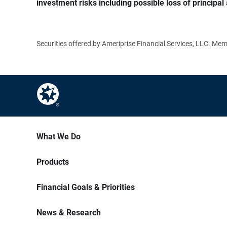
investment risks including possible loss of principal 
Securities offered by Ameriprise Financial Services, LLC. M
What We Do
Products
Financial Goals & Priorities
News & Research