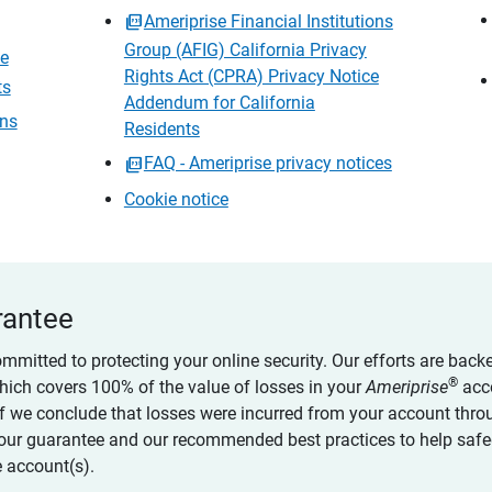
Ameriprise Financial Institutions
Group (AFIG) California Privacy
ce
Rights Act (CPRA) Privacy Notice
ts
Addendum for California
ons
Residents
FAQ - Ameriprise privacy notices
Cookie notice
rantee
ommitted to protecting your online security. Our efforts are back
®
which covers 100% of the value of losses in your
Ameriprise
acc
 if we conclude that losses were incurred from your account thro
our guarantee and our recommended best practices to help saf
 account(s).