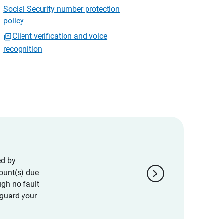
Social Security number protection
policy
Client verification and voice
recognition
ed by
chevron_right
ount(s) due
ugh no fault
eguard your