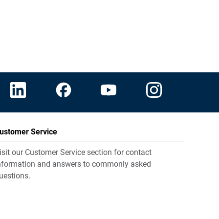
ustomer Service
isit our Customer Service section for contact
nformation and answers to commonly asked
uestions.