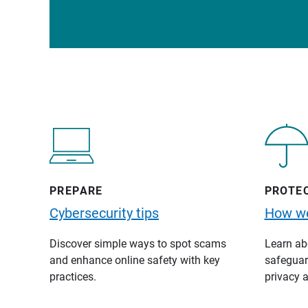
PREPARE
PROTE
Cybersecurity tips
How we
Discover simple ways to spot scams
Learn abo
and enhance online safety with key
safeguard
practices.
privacy a