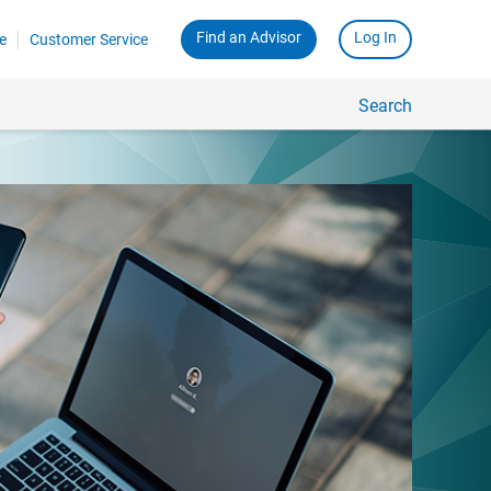
Find an Advisor
Log In
e
Customer Service
Search