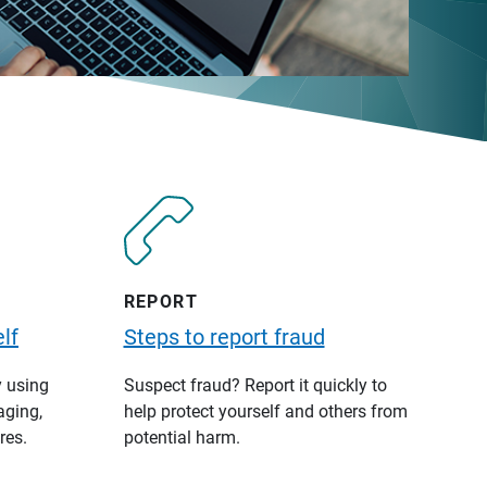
REPORT
lf
Steps to report fraud
y using
Suspect fraud? Report it quickly to
aging,
help protect yourself and others from
res.
potential harm.