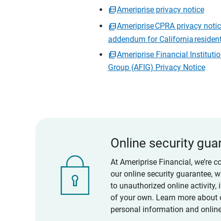
Ameriprise privacy notice
Ameriprise CPRA privacy noti
addendum for California residen
Ameriprise Financial Instituti
Group (AFIG) Privacy Notice
Online security gua
At Ameriprise Financial, we’re c
our online security guarantee, 
to unauthorized online activity,
of your own. Learn more about 
personal information and online