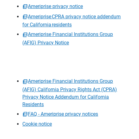
Ameriprise privacy notice
Ameriprise CPRA privacy notice addendum
for California residents
Ameriprise Financial Institutions Group
(AFIG) Privacy Notice
Ameriprise Financial Institutions Group
(AFIG) California Privacy Rights Act (CPRA)
Privacy Notice Addendum for California
Residents
FAQ - Ameriprise privacy notices
Cookie notice