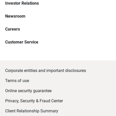
Investor Relations
Newsroom
Careers
Customer Service
Corporate entities and important disclosures
Terms of use
Online security guarantee
Privacy, Security & Fraud Center
Client Relationship Summary