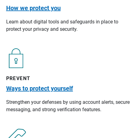
How we protect you
Learn about digital tools and safeguards in place to
protect your privacy and security.
PREVENT
Ways to protect yourself
Strengthen your defenses by using account alerts, secure
messaging, and strong verification features.