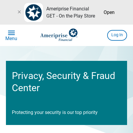
Ameriprise Financial
close
Open
GET - On the Play Store
menu
Log In
Menu
Privacy, Security & Fraud
Center
Protecting your security is our top priority