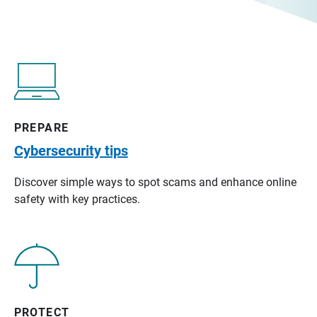
PREPARE
Cybersecurity tips
Discover simple ways to spot scams and enhance online
safety with key practices.
PROTECT