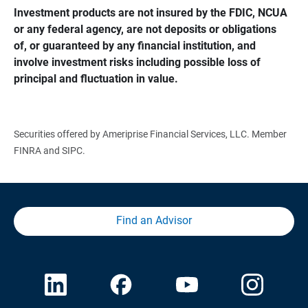
Investment products are not insured by the FDIC, NCUA 
or any federal agency, are not deposits or obligations 
of, or guaranteed by any financial institution, and 
involve investment risks including possible loss of 
principal and fluctuation in value.
Securities offered by Ameriprise Financial Services, LLC. Member
FINRA and SIPC.
Find an Advisor