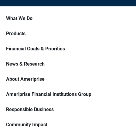
What We Do
Products
Financial Goals & Priorities
News & Research
About Ameriprise
Ameriprise Financial Institutions Group
Responsible Business
Community Impact