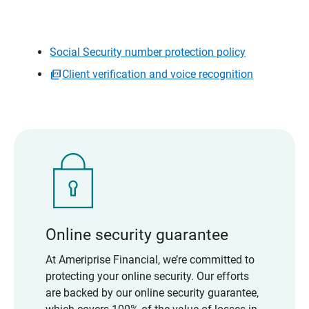
Social Security number protection policy
Client verification and voice recognition
Online security guarantee
At Ameriprise Financial, we’re committed to
protecting your online security. Our efforts
are backed by our online security guarantee,