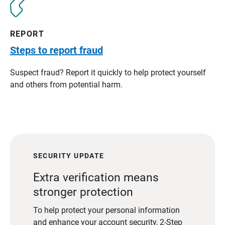
REPORT
Steps to report fraud
Suspect fraud? Report it quickly to help protect yourself
and others from potential harm.
SECURITY UPDATE
Extra verification means
stronger protection
To help protect your personal information
and enhance your account security, 2-Step