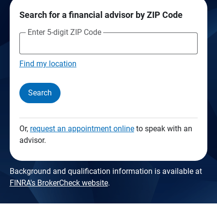
Search for a financial advisor by ZIP Code
Enter 5-digit ZIP Code
Find my location
Search
Or,
request an appointment online
to speak with an
advisor.
Background and qualification information is available at
FINRA's BrokerCheck website
.