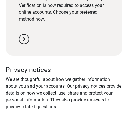
Verification is now required to access your
online accounts. Choose your preferred
method now.
chevron_right
Privacy notices
We are thoughtful about how we gather information
about you and your accounts. Our privacy notices provide
details on how we collect, use, share and protect your
personal information. They also provide answers to
privacy-related questions.