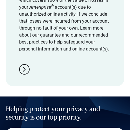
which covers 100% of the value of losses in
®
your
Ameriprise
account(s) due to
unauthorized online activity, if we conclude
that losses were incurred from your account
through no fault of your own. Learn more
about our guarantee and our recommended
best practices to help safeguard your
personal information and online account(s).
chevron_right
Helping protect your privacy and
security is our top priority.