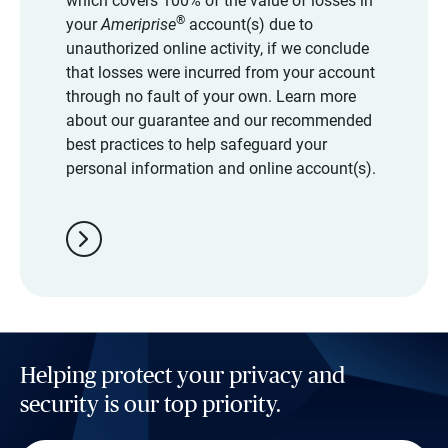
which covers 100% of the value of losses in
®
your
Ameriprise
account(s) due to
unauthorized online activity, if we conclude
that losses were incurred from your account
through no fault of your own. Learn more
about our guarantee and our recommended
best practices to help safeguard your
personal information and online account(s).
chevron_right
Helping protect your privacy and
security is our top priority.