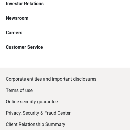
Investor Relations
Newsroom
Careers
Customer Service
Corporate entities and important disclosures
Terms of use
Online security guarantee
Privacy, Security & Fraud Center
Client Relationship Summary