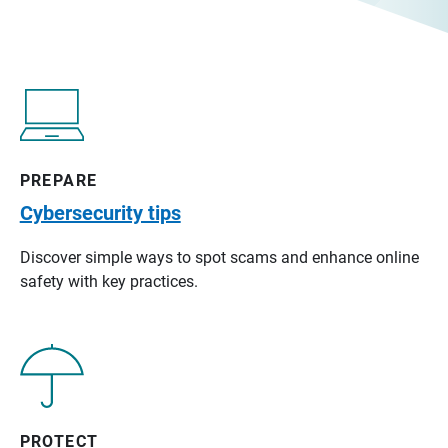
PREPARE
Cybersecurity tips
Discover simple ways to spot scams and enhance online
safety with key practices.
PROTECT