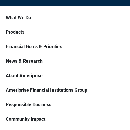
What We Do
Products
Financial Goals & Priorities
News & Research
About Ameriprise
Ameriprise Financial Institutions Group
Responsible Business
Community Impact