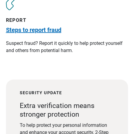
REPORT
Steps to report fraud
Suspect fraud? Report it quickly to help protect yourself
and others from potential harm.
SECURITY UPDATE
Extra verification means
stronger protection
To help protect your personal information
and enhance your account security, 2-Step