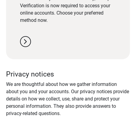
Verification is now required to access your
online accounts. Choose your preferred
method now.
chevron_right
Privacy notices
We are thoughtful about how we gather information
about you and your accounts. Our privacy notices provide
details on how we collect, use, share and protect your
personal information. They also provide answers to
privacy-related questions.