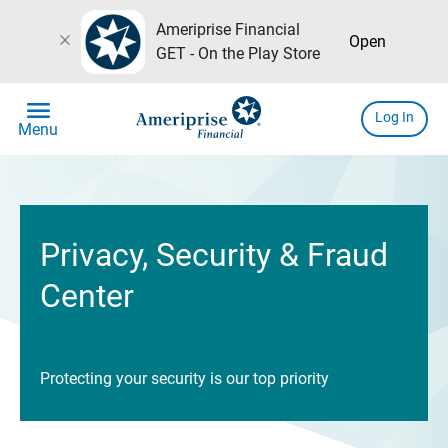
Ameriprise Financial
close
Open
GET - On the Play Store
menu
Log In
Menu
Privacy, Security & Fraud
Center
Protecting your security is our top priority