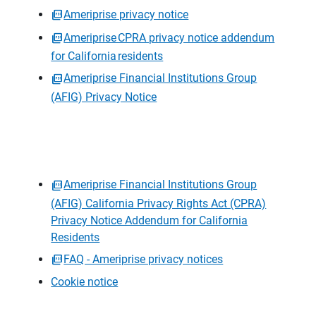
Ameriprise privacy notice
Ameriprise CPRA privacy notice addendum
for California residents
Ameriprise Financial Institutions Group
(AFIG) Privacy Notice
Ameriprise Financial Institutions Group
(AFIG) California Privacy Rights Act (CPRA)
Privacy Notice Addendum for California
Residents
FAQ - Ameriprise privacy notices
Cookie notice