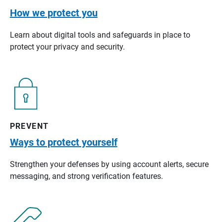
How we protect you
Learn about digital tools and safeguards in place to
protect your privacy and security.
PREVENT
Ways to protect yourself
Strengthen your defenses by using account alerts, secure
messaging, and strong verification features.