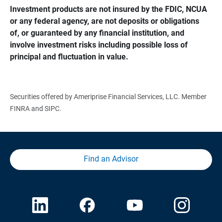
Investment products are not insured by the FDIC, NCUA 
or any federal agency, are not deposits or obligations 
of, or guaranteed by any financial institution, and 
involve investment risks including possible loss of 
principal and fluctuation in value.
Securities offered by Ameriprise Financial Services, LLC. Member
FINRA and SIPC.
Find an Advisor