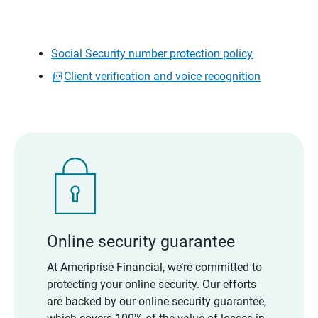
Social Security number protection policy
Client verification and voice recognition
Online security guarantee
At Ameriprise Financial, we’re committed to
protecting your online security. Our efforts
are backed by our online security guarantee,