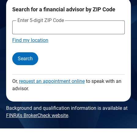
Search for a financial advisor by ZIP Code
Enter 5-digit ZIP Code
Find my location
Search
Or,
request an appointment online
to speak with an
advisor.
Background and qualification information is available at
FINRA's BrokerCheck website
.