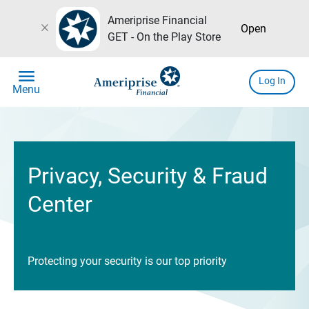
Ameriprise Financial
close
Open
GET - On the Play Store
menu
Log In
Menu
Privacy, Security & Fraud
Center
Protecting your security is our top priority