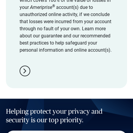
which covers 100% of the value of losses in
®
your
Ameriprise
account(s) due to
unauthorized online activity, if we conclude
that losses were incurred from your account
through no fault of your own. Learn more
about our guarantee and our recommended
best practices to help safeguard your
personal information and online account(s).
chevron_right
Helping protect your privacy and
security is our top priority.