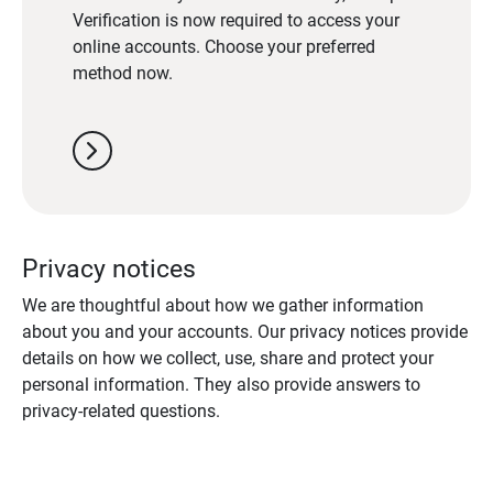
Verification is now required to access your
online accounts. Choose your preferred
method now.
chevron_right
Privacy notices
We are thoughtful about how we gather information
about you and your accounts. Our privacy notices provide
details on how we collect, use, share and protect your
personal information. They also provide answers to
privacy-related questions.