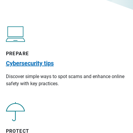
PREPARE
Cybersecurity tips
Discover simple ways to spot scams and enhance online
safety with key practices.
PROTECT