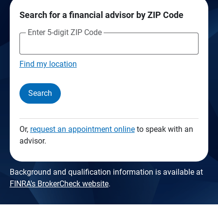
Search for a financial advisor by ZIP Code
Enter 5-digit ZIP Code
Find my location
Search
Or,
request an appointment online
to speak with an
advisor.
Background and qualification information is available at
FINRA's BrokerCheck website
.