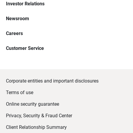
Investor Relations
Newsroom
Careers
Customer Service
Corporate entities and important disclosures
Terms of use
Online security guarantee
Privacy, Security & Fraud Center
Client Relationship Summary