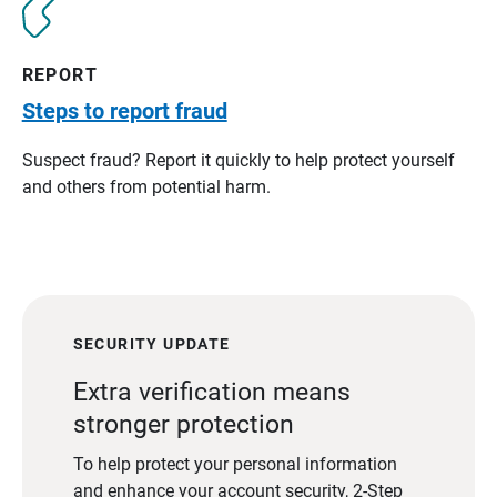
REPORT
Steps to report fraud
Suspect fraud? Report it quickly to help protect yourself
and others from potential harm.
SECURITY UPDATE
Extra verification means
stronger protection
To help protect your personal information
and enhance your account security, 2-Step