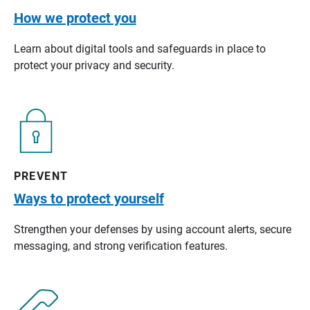
How we protect you
Learn about digital tools and safeguards in place to
protect your privacy and security.
PREVENT
Ways to protect yourself
Strengthen your defenses by using account alerts, secure
messaging, and strong verification features.