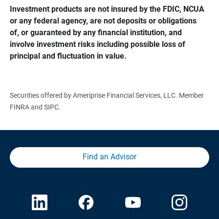
Investment products are not insured by the FDIC, NCUA 
or any federal agency, are not deposits or obligations 
of, or guaranteed by any financial institution, and 
involve investment risks including possible loss of 
principal and fluctuation in value.
Securities offered by Ameriprise Financial Services, LLC. Member
FINRA and SIPC.
Find an Advisor