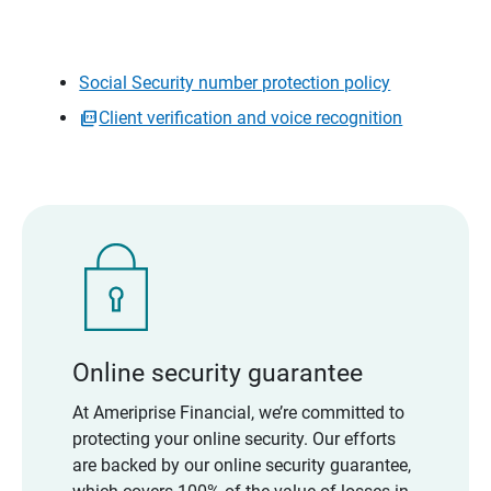
Social Security number protection policy
Client verification and voice recognition
Online security guarantee
At Ameriprise Financial, we’re committed to
protecting your online security. Our efforts
are backed by our online security guarantee,