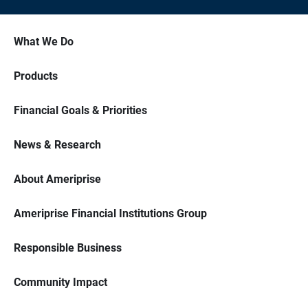
What We Do
Products
Financial Goals & Priorities
News & Research
About Ameriprise
Ameriprise Financial Institutions Group
Responsible Business
Community Impact