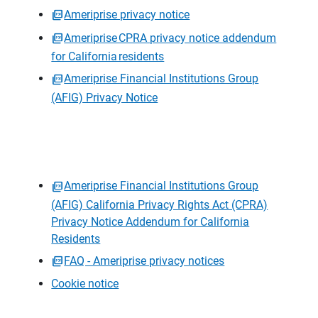
Ameriprise privacy notice
Ameriprise CPRA privacy notice addendum
for California residents
Ameriprise Financial Institutions Group
(AFIG) Privacy Notice
Ameriprise Financial Institutions Group
(AFIG) California Privacy Rights Act (CPRA)
Privacy Notice Addendum for California
Residents
FAQ - Ameriprise privacy notices
Cookie notice