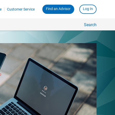
Find an Advisor
Log In
e
Customer Service
Search