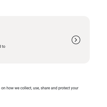
chevron_right
d to
on how we collect, use, share and protect your