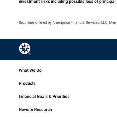
investment risks including possible loss of principal 
Securities offered by Ameriprise Financial Services, LLC. M
What We Do
Products
Financial Goals & Priorities
News & Research