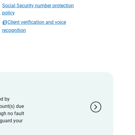
Social Security number protection
policy
Client verification and voice
recognition
ed by
chevron_right
ount(s) due
ugh no fault
eguard your