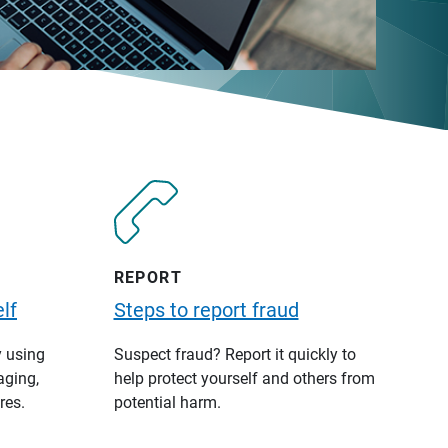
REPORT
lf
Steps to report fraud
y using
Suspect fraud? Report it quickly to
aging,
help protect yourself and others from
res.
potential harm.