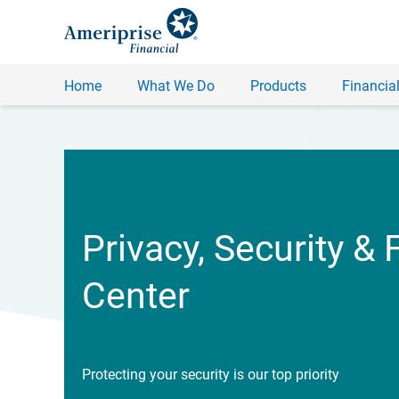
Home
What We Do
Products
Financial
Privacy, Security & 
Center
Protecting your security is our top priority