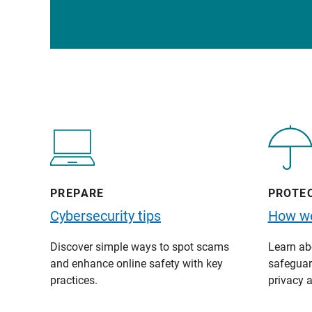
PREPARE
PROTE
Cybersecurity tips
How we
Discover simple ways to spot scams
Learn abo
and enhance online safety with key
safeguard
practices.
privacy a