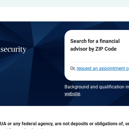
Search for a financial
 security
advisor by ZIP Code
Or,
request an appointment o
Background and qualification in
website
.
A or any federal agency, are not deposits or obligations of, or 