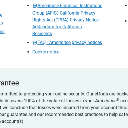
Ameriprise Financial Institutions
Group (AFIG) California Privacy
ce
Rights Act (CPRA) Privacy Notice
ts
Addendum for California
ons
Residents
FAQ - Ameriprise privacy notices
Cookie notice
rantee
ommitted to protecting your online security. Our efforts are back
®
which covers 100% of the value of losses in your
Ameriprise
acc
 if we conclude that losses were incurred from your account thro
our guarantee and our recommended best practices to help saf
 account(s).