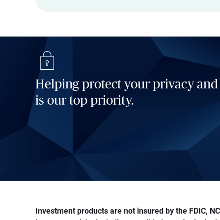
Helping protect your privacy and
is our top priority.
Investment products are not insured by the FDIC, NCU