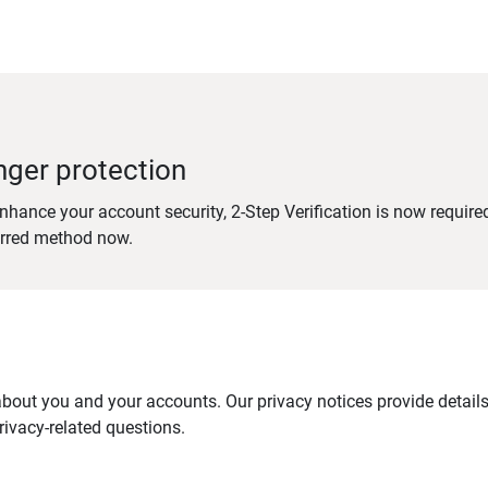
nger protection
nhance your account security, 2-Step Verification is now require
erred method now.
out you and your accounts. Our privacy notices provide details 
ivacy-related questions.