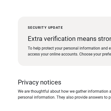
SECURITY UPDATE
Extra verification means stro
To help protect your personal information and e
access your online accounts. Choose your pref
Privacy notices
We are thoughtful about how we gather information ab
personal information. They also provide answers to pr