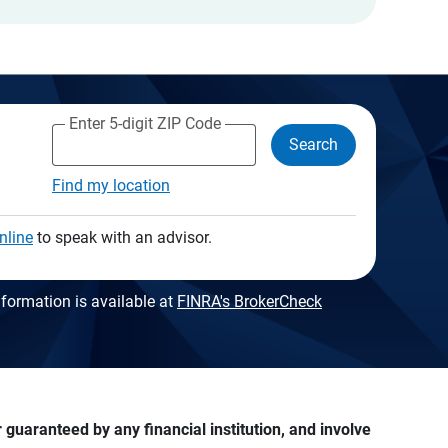
Enter 5-digit ZIP Code
Search
Find my location
nline
to speak with an advisor.
formation is available at
FINRA's BrokerCheck
guaranteed by any financial institution, and involve 