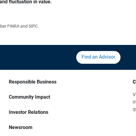
and fluctuation in value.
ember FINRA and SIPC.
Find an Advisor
Responsible Business
C
V
Community Impact
i
q
Investor Relations
Newsroom