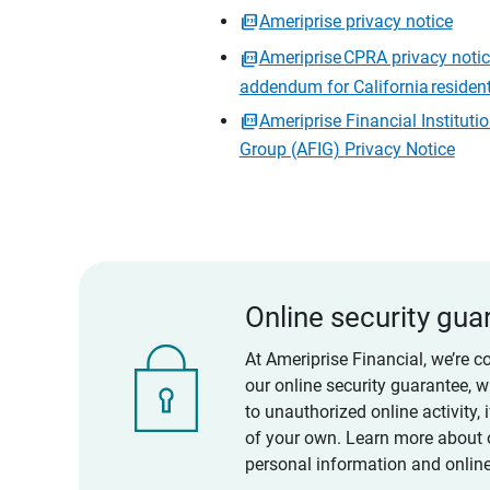
Ameriprise privacy notice
Ameriprise CPRA privacy noti
addendum for California residen
Ameriprise Financial Instituti
Group (AFIG) Privacy Notice
Online security gua
At Ameriprise Financial, we’re c
our online security guarantee, 
to unauthorized online activity,
of your own. Learn more about 
personal information and online