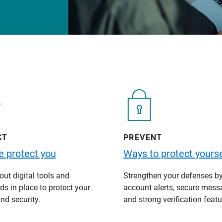
CT
PREVENT
 protect you
Ways to protect yourse
ut digital tools and
Strengthen your defenses b
s in place to protect your
account alerts, secure mess
nd security.
and strong verification featu