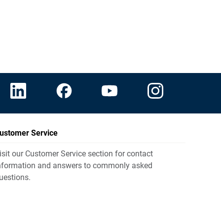
ustomer Service
isit our Customer Service section for contact
nformation and answers to commonly asked
uestions.