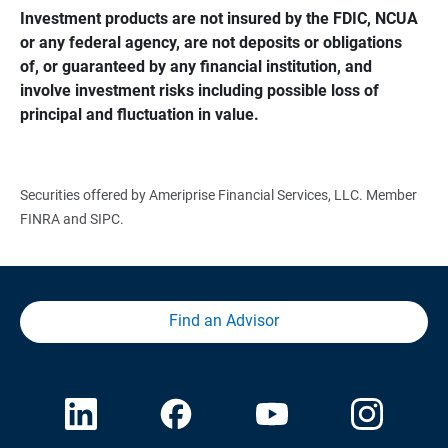
Investment products are not insured by the FDIC, NCUA 
or any federal agency, are not deposits or obligations 
of, or guaranteed by any financial institution, and 
involve investment risks including possible loss of 
principal and fluctuation in value.
Securities offered by Ameriprise Financial Services, LLC. Member
FINRA and SIPC.
Find an Advisor