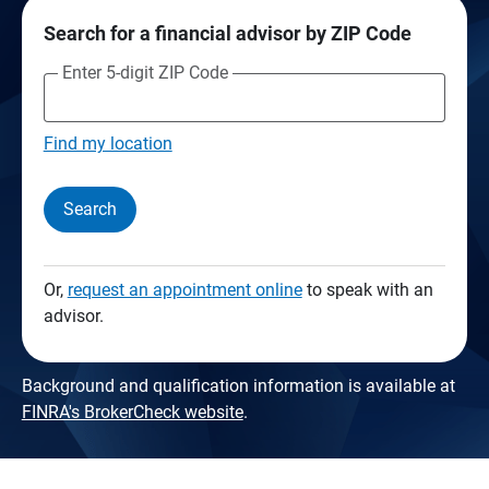
Search for a financial advisor by ZIP Code
Enter 5-digit ZIP Code
Find my location
Search
Or,
request an appointment online
to speak with an
advisor.
Background and qualification information is available at
FINRA's BrokerCheck website
.