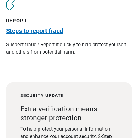
REPORT
Steps to report fraud
Suspect fraud? Report it quickly to help protect yourself
and others from potential harm.
SECURITY UPDATE
Extra verification means
stronger protection
To help protect your personal information
and enhance your account security, 2-Step