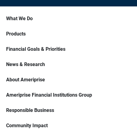
What We Do
Products
Financial Goals & Priorities
News & Research
About Ameriprise
Ameriprise Financial Institutions Group
Responsible Business
Community Impact