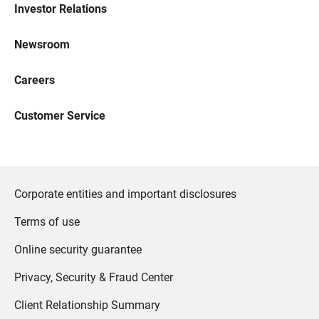
Investor Relations
Newsroom
Careers
Customer Service
Corporate entities and important disclosures
Terms of use
Online security guarantee
Privacy, Security & Fraud Center
Client Relationship Summary