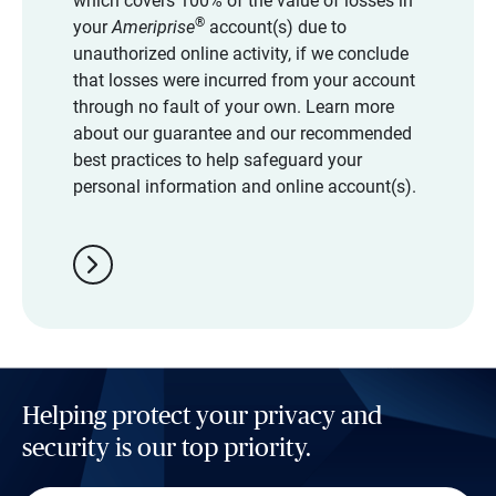
which covers 100% of the value of losses in
®
your
Ameriprise
account(s) due to
unauthorized online activity, if we conclude
that losses were incurred from your account
through no fault of your own. Learn more
about our guarantee and our recommended
best practices to help safeguard your
personal information and online account(s).
chevron_right
Helping protect your privacy and
security is our top priority.