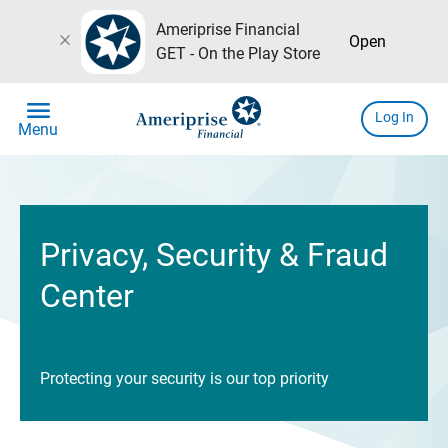
Ameriprise Financial
close
Open
GET - On the Play Store
menu
Log In
Menu
Privacy, Security & Fraud
Center
Protecting your security is our top priority