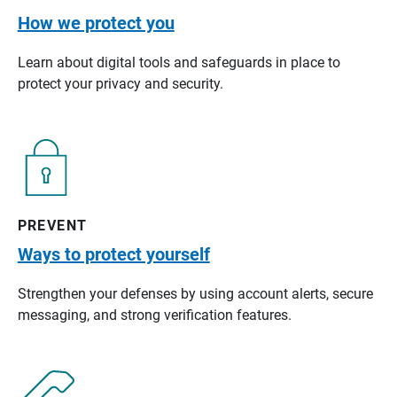
How we protect you
Learn about digital tools and safeguards in place to
protect your privacy and security.
PREVENT
Ways to protect yourself
Strengthen your defenses by using account alerts, secure
messaging, and strong verification features.