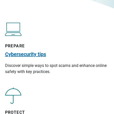
PREPARE
Cybersecurity tips
Discover simple ways to spot scams and enhance online
safety with key practices.
PROTECT