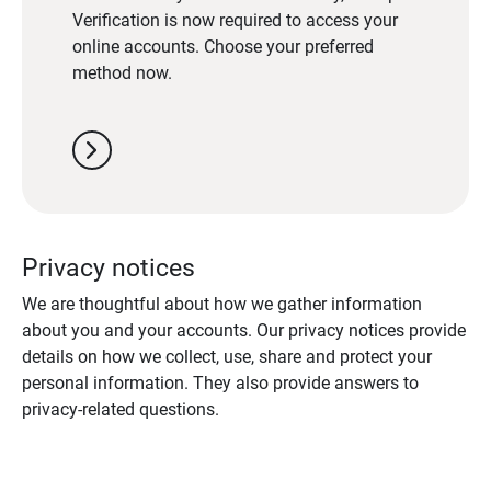
Verification is now required to access your
online accounts. Choose your preferred
method now.
chevron_right
Privacy notices
We are thoughtful about how we gather information
about you and your accounts. Our privacy notices provide
details on how we collect, use, share and protect your
personal information. They also provide answers to
privacy-related questions.