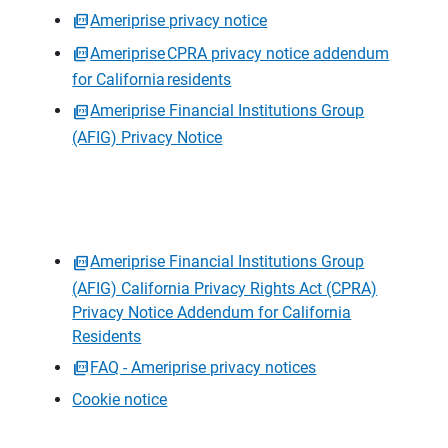
Ameriprise privacy notice
Ameriprise CPRA privacy notice addendum
for California residents
Ameriprise Financial Institutions Group
(AFIG) Privacy Notice
Ameriprise Financial Institutions Group
(AFIG) California Privacy Rights Act (CPRA)
Privacy Notice Addendum for California
Residents
FAQ - Ameriprise privacy notices
Cookie notice