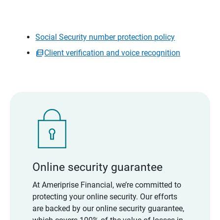
Social Security number protection policy
Client verification and voice recognition
Online security guarantee
At Ameriprise Financial, we’re committed to
protecting your online security. Our efforts
are backed by our online security guarantee,