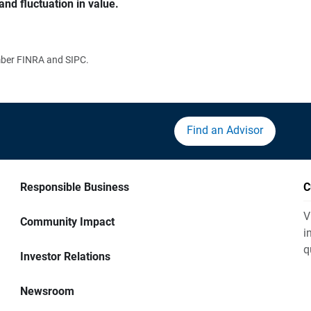
and fluctuation in value.
ember FINRA and SIPC.
Find an Advisor
Responsible Business
C
V
Community Impact
i
q
Investor Relations
Newsroom