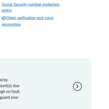
Social Security number protection
policy
Client verification and voice
recognition
ed by
chevron_right
ount(s) due
ugh no fault
eguard your