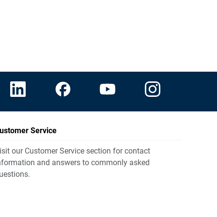
ustomer Service
isit our Customer Service section for contact
nformation and answers to commonly asked
uestions.