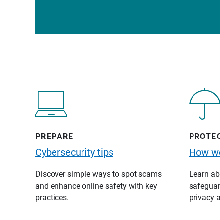
PREPARE
PROTE
Cybersecurity tips
How we
Discover simple ways to spot scams
Learn abo
and enhance online safety with key
safeguard
practices.
privacy a