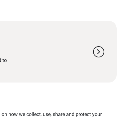
chevron_right
d to
on how we collect, use, share and protect your