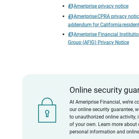
Ameriprise privacy notice
Ameriprise CPRA privacy noti
addendum for California residen
Ameriprise Financial Instituti
Group (AFIG) Privacy Notice
Online security gua
At Ameriprise Financial, we’re c
our online security guarantee, 
to unauthorized online activity,
of your own. Learn more about 
personal information and online