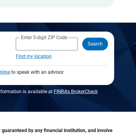
Enter 5-digit ZIP Code
Search
Find my location
nline
to speak with an advisor.
formation is available at
FINRA's BrokerCheck
guaranteed by any financial institution, and involve 