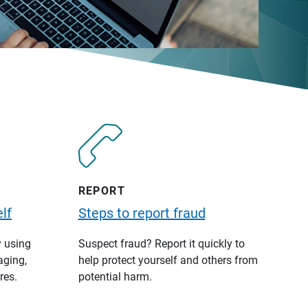
REPORT
lf
Steps to report fraud
y using
Suspect fraud? Report it quickly to
aging,
help protect yourself and others from
res.
potential harm.