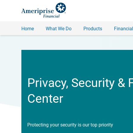
Home
What We Do
Products
Financial
Privacy, Security & 
Center
Protecting your security is our top priority