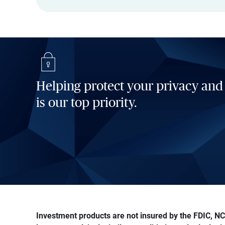
Helping protect your privacy and
is our top priority.
Investment products are not insured by the FDIC, NCU