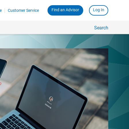
Find an Advisor
Log In
e
Customer Service
Search