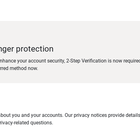
nger protection
nhance your account security, 2-Step Verification is now require
erred method now.
out you and your accounts. Our privacy notices provide details 
ivacy-related questions.