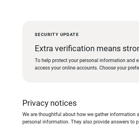
SECURITY UPDATE
Extra verification means stro
To help protect your personal information and e
access your online accounts. Choose your pref
Privacy notices
We are thoughtful about how we gather information ab
personal information. They also provide answers to pr