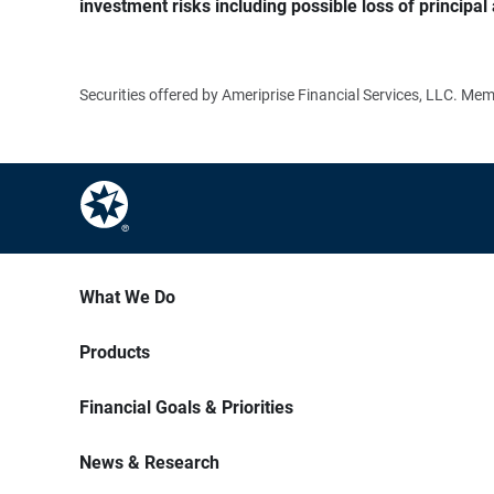
investment risks including possible loss of principal 
Securities offered by Ameriprise Financial Services, LLC. M
What We Do
Products
Financial Goals & Priorities
News & Research