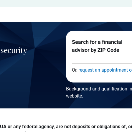
Search for a financial
 security
advisor by ZIP Code
Or,
request an appointment o
Background and qualification in
website
.
A or any federal agency, are not deposits or obligations of, or 