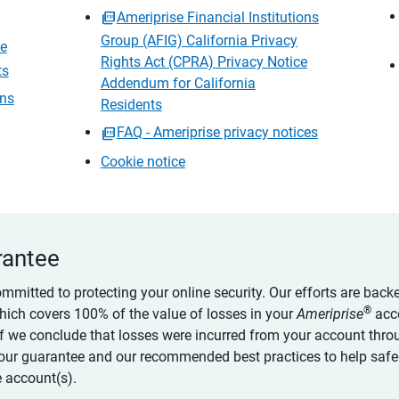
Ameriprise Financial Institutions
Group (AFIG) California Privacy
ce
Rights Act (CPRA) Privacy Notice
ts
Addendum for California
ons
Residents
FAQ - Ameriprise privacy notices
Cookie notice
rantee
ommitted to protecting your online security. Our efforts are back
®
which covers 100% of the value of losses in your
Ameriprise
acc
 if we conclude that losses were incurred from your account thro
our guarantee and our recommended best practices to help saf
 account(s).