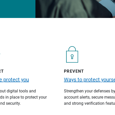
CT
PREVENT
 protect you
Ways to protect yourse
ut digital tools and
Strengthen your defenses b
s in place to protect your
account alerts, secure mess
nd security.
and strong verification featu