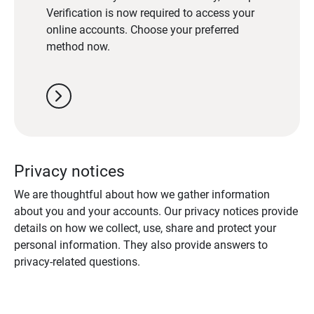
Verification is now required to access your
online accounts. Choose your preferred
method now.
chevron_right
Privacy notices
We are thoughtful about how we gather information
about you and your accounts. Our privacy notices provide
details on how we collect, use, share and protect your
personal information. They also provide answers to
privacy-related questions.