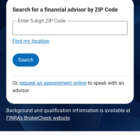
Search for a financial advisor by ZIP Code
Enter 5-digit ZIP Code
Find my location
Search
Or,
request an appointment online
to speak with an
advisor.
Background and qualification information is available at
FINRA's BrokerCheck website
.