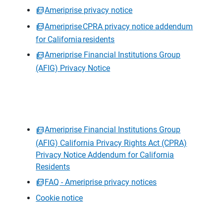
Ameriprise privacy notice
Ameriprise CPRA privacy notice addendum
for California residents
Ameriprise Financial Institutions Group
(AFIG) Privacy Notice
Ameriprise Financial Institutions Group
(AFIG) California Privacy Rights Act (CPRA)
Privacy Notice Addendum for California
Residents
FAQ - Ameriprise privacy notices
Cookie notice