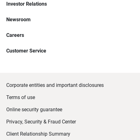
Investor Relations
Newsroom
Careers
Customer Service
Corporate entities and important disclosures
Terms of use
Online security guarantee
Privacy, Security & Fraud Center
Client Relationship Summary