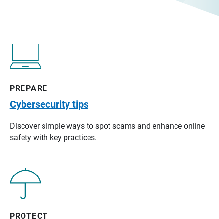
PREPARE
Cybersecurity tips
Discover simple ways to spot scams and enhance online
safety with key practices.
PROTECT