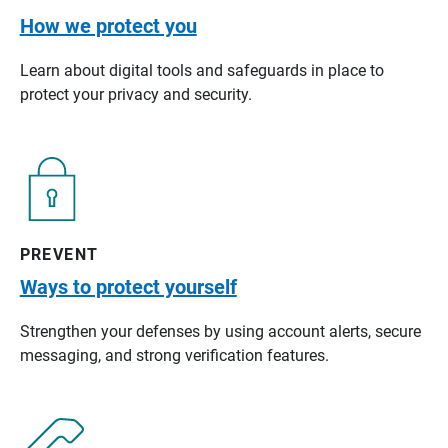
How we protect you
Learn about digital tools and safeguards in place to
protect your privacy and security.
PREVENT
Ways to protect yourself
Strengthen your defenses by using account alerts, secure
messaging, and strong verification features.