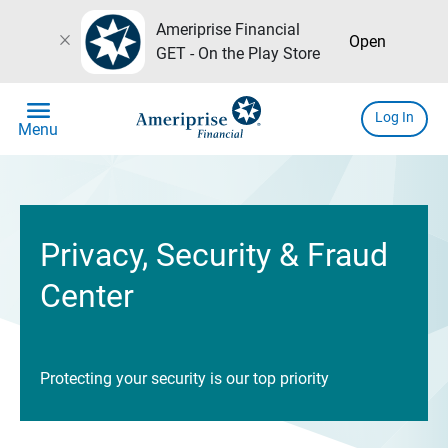
Ameriprise Financial
close
Open
GET - On the Play Store
menu
Log In
Menu
Privacy, Security & Fraud
Center
Protecting your security is our top priority