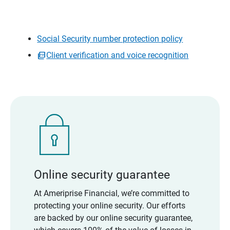
Social Security number protection policy
Client verification and voice recognition
Online security guarantee
At Ameriprise Financial, we’re committed to
protecting your online security. Our efforts
are backed by our online security guarantee,