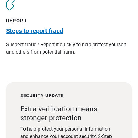
REPORT
Steps to report fraud
Suspect fraud? Report it quickly to help protect yourself
and others from potential harm.
SECURITY UPDATE
Extra verification means
stronger protection
To help protect your personal information
and enhance your account security, 2-Step