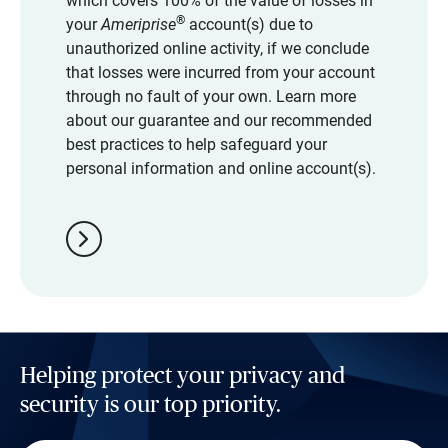
which covers 100% of the value of losses in
®
your
Ameriprise
account(s) due to
unauthorized online activity, if we conclude
that losses were incurred from your account
through no fault of your own. Learn more
about our guarantee and our recommended
best practices to help safeguard your
personal information and online account(s).
chevron_right
Helping protect your privacy and
security is our top priority.