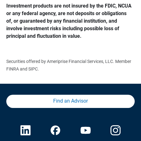
Investment products are not insured by the FDIC, NCUA 
or any federal agency, are not deposits or obligations 
of, or guaranteed by any financial institution, and 
involve investment risks including possible loss of 
principal and fluctuation in value.
Securities offered by Ameriprise Financial Services, LLC. Member
FINRA and SIPC.
Find an Advisor