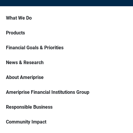
What We Do
Products
Financial Goals & Priorities
News & Research
About Ameriprise
Ameriprise Financial Institutions Group
Responsible Business
Community Impact