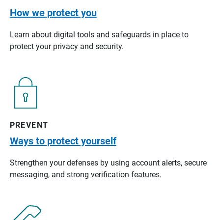
How we protect you
Learn about digital tools and safeguards in place to
protect your privacy and security.
PREVENT
Ways to protect yourself
Strengthen your defenses by using account alerts, secure
messaging, and strong verification features.