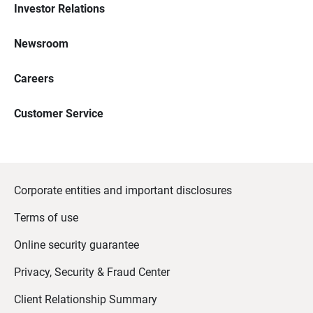
Investor Relations
Newsroom
Careers
Customer Service
Corporate entities and important disclosures
Terms of use
Online security guarantee
Privacy, Security & Fraud Center
Client Relationship Summary