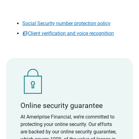
Social Security number protection policy
Client verification and voice recognition
Online security guarantee
At Ameriprise Financial, we’re committed to
protecting your online security. Our efforts
are backed by our online security guarantee,