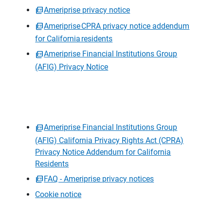
Ameriprise privacy notice
Ameriprise CPRA privacy notice addendum
for California residents
Ameriprise Financial Institutions Group
(AFIG) Privacy Notice
Ameriprise Financial Institutions Group
(AFIG) California Privacy Rights Act (CPRA)
Privacy Notice Addendum for California
Residents
FAQ - Ameriprise privacy notices
Cookie notice