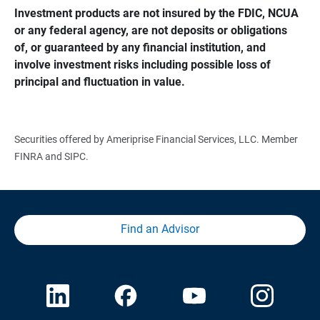
Investment products are not insured by the FDIC, NCUA 
or any federal agency, are not deposits or obligations 
of, or guaranteed by any financial institution, and 
involve investment risks including possible loss of 
principal and fluctuation in value.
Securities offered by Ameriprise Financial Services, LLC. Member
FINRA and SIPC.
Find an Advisor