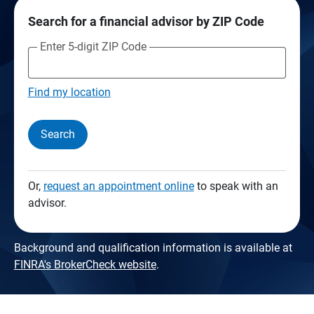
Search for a financial advisor by ZIP Code
Enter 5-digit ZIP Code
Find my location
Search
Or,
request an appointment online
to speak with an
advisor.
Background and qualification information is available at
FINRA's BrokerCheck website
.