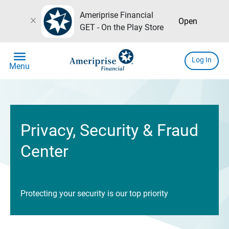
Ameriprise Financial
close
Open
GET - On the Play Store
menu
Log In
Menu
Privacy, Security & Fraud
Center
Protecting your security is our top priority