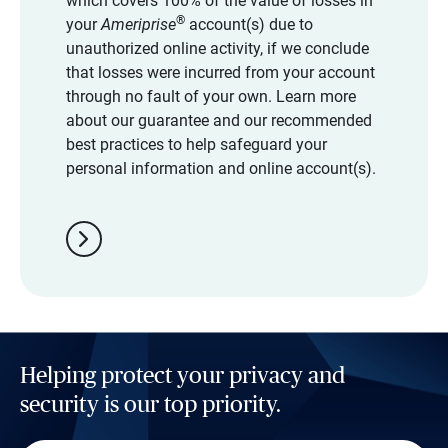
which covers 100% of the value of losses in
®
your
Ameriprise
account(s) due to
unauthorized online activity, if we conclude
that losses were incurred from your account
through no fault of your own. Learn more
about our guarantee and our recommended
best practices to help safeguard your
personal information and online account(s).
chevron_right
Helping protect your privacy and
security is our top priority.