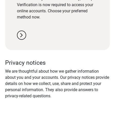
Verification is now required to access your
online accounts. Choose your preferred
method now.
chevron_right
Privacy notices
We are thoughtful about how we gather information
about you and your accounts. Our privacy notices provide
details on how we collect, use, share and protect your
personal information. They also provide answers to
privacy-related questions.