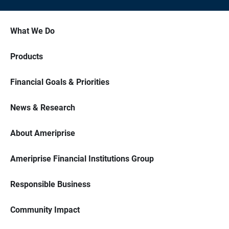
What We Do
Products
Financial Goals & Priorities
News & Research
About Ameriprise
Ameriprise Financial Institutions Group
Responsible Business
Community Impact