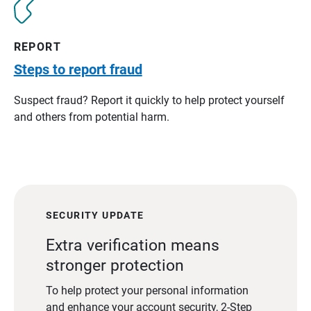
REPORT
Steps to report fraud
Suspect fraud? Report it quickly to help protect yourself
and others from potential harm.
SECURITY UPDATE
Extra verification means
stronger protection
To help protect your personal information
and enhance your account security, 2-Step