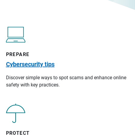
PREPARE
Cybersecurity tips
Discover simple ways to spot scams and enhance online
safety with key practices.
PROTECT