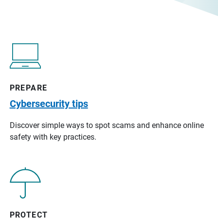
PREPARE
Cybersecurity tips
Discover simple ways to spot scams and enhance online
safety with key practices.
PROTECT