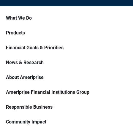
What We Do
Products
Financial Goals & Priorities
News & Research
About Ameriprise
Ameriprise Financial Institutions Group
Responsible Business
Community Impact