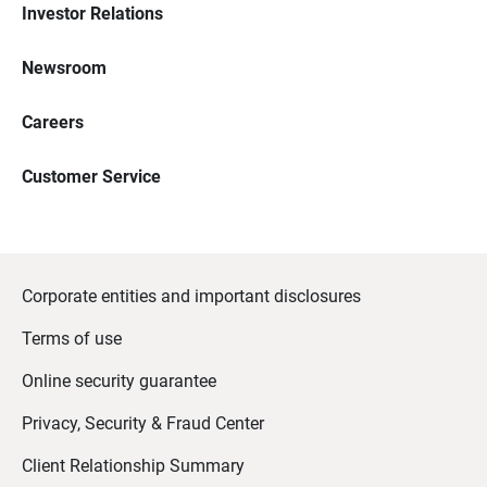
Investor Relations
Newsroom
Careers
Customer Service
Corporate entities and important disclosures
Terms of use
Online security guarantee
Privacy, Security & Fraud Center
Client Relationship Summary