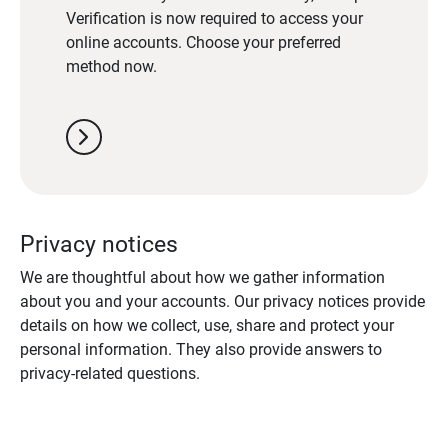
Verification is now required to access your
online accounts. Choose your preferred
method now.
chevron_right
Privacy notices
We are thoughtful about how we gather information
about you and your accounts. Our privacy notices provide
details on how we collect, use, share and protect your
personal information. They also provide answers to
privacy-related questions.