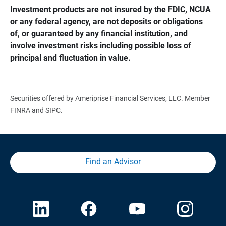
Investment products are not insured by the FDIC, NCUA 
or any federal agency, are not deposits or obligations 
of, or guaranteed by any financial institution, and 
involve investment risks including possible loss of 
principal and fluctuation in value.
Securities offered by Ameriprise Financial Services, LLC. Member
FINRA and SIPC.
Find an Advisor