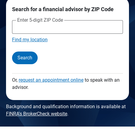
Search for a financial advisor by ZIP Code
Enter 5-digit ZIP Code
Find my location
Search
Or,
request an appointment online
to speak with an
advisor.
Background and qualification information is available at
FINRA's BrokerCheck website
.