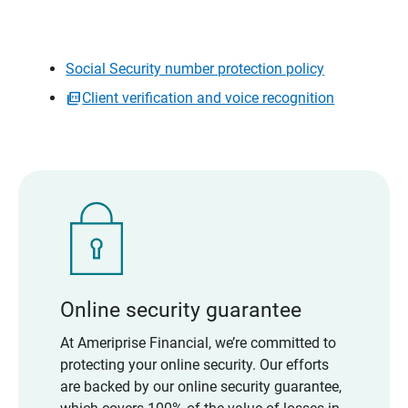
Social Security number protection policy
Client verification and voice recognition
Online security guarantee
At Ameriprise Financial, we’re committed to
protecting your online security. Our efforts
are backed by our online security guarantee,