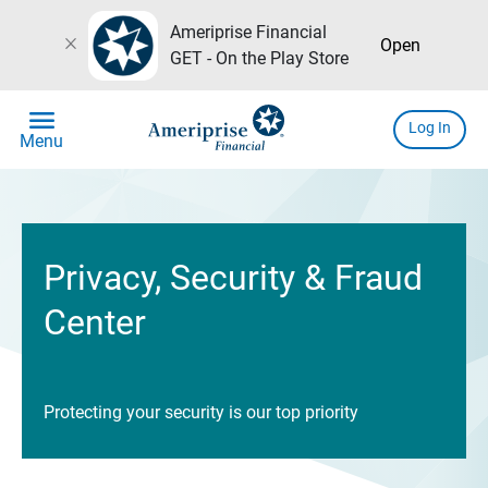
Ameriprise Financial
close
Open
GET - On the Play Store
menu
Log In
Menu
Privacy, Security & Fraud
Center
Protecting your security is our top priority