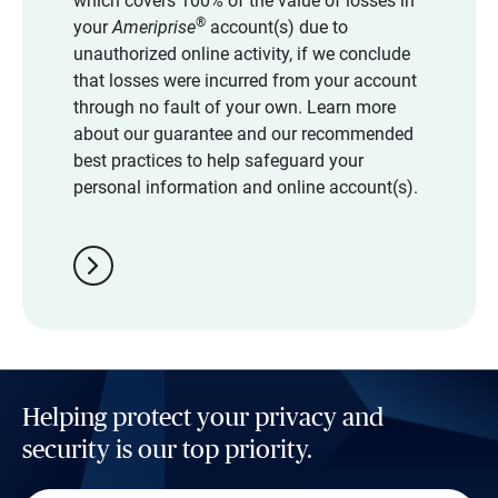
which covers 100% of the value of losses in
®
your
Ameriprise
account(s) due to
unauthorized online activity, if we conclude
that losses were incurred from your account
through no fault of your own. Learn more
about our guarantee and our recommended
best practices to help safeguard your
personal information and online account(s).
chevron_right
Helping protect your privacy and
security is our top priority.