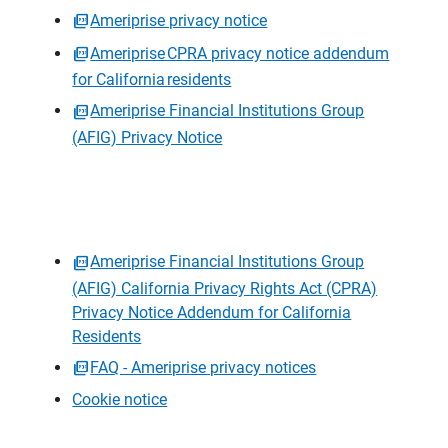
Ameriprise privacy notice
Ameriprise CPRA privacy notice addendum
for California residents
Ameriprise Financial Institutions Group
(AFIG) Privacy Notice
Ameriprise Financial Institutions Group
(AFIG) California Privacy Rights Act (CPRA)
Privacy Notice Addendum for California
Residents
FAQ - Ameriprise privacy notices
Cookie notice