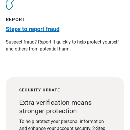
REPORT
Steps to report fraud
Suspect fraud? Report it quickly to help protect yourself
and others from potential harm.
SECURITY UPDATE
Extra verification means
stronger protection
To help protect your personal information
and enhance your account security, 2-Step