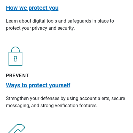
How we protect you
Learn about digital tools and safeguards in place to
protect your privacy and security.
PREVENT
Ways to protect yourself
Strengthen your defenses by using account alerts, secure
messaging, and strong verification features.