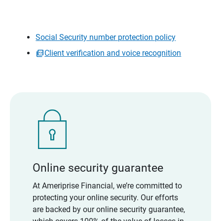
Social Security number protection policy
Client verification and voice recognition
Online security guarantee
At Ameriprise Financial, we’re committed to
protecting your online security. Our efforts
are backed by our online security guarantee,