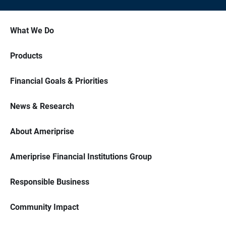
What We Do
Products
Financial Goals & Priorities
News & Research
About Ameriprise
Ameriprise Financial Institutions Group
Responsible Business
Community Impact