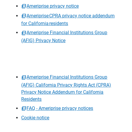
Ameriprise privacy notice
Ameriprise CPRA privacy notice addendum
for California residents
Ameriprise Financial Institutions Group
(AFIG) Privacy Notice
Ameriprise Financial Institutions Group
(AFIG) California Privacy Rights Act (CPRA)
Privacy Notice Addendum for California
Residents
FAQ - Ameriprise privacy notices
Cookie notice