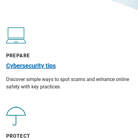
PREPARE
Cybersecurity tips
Discover simple ways to spot scams and enhance online
safety with key practices.
PROTECT