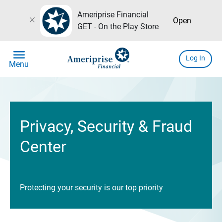
Ameriprise Financial
close
Open
GET - On the Play Store
menu
Log In
Menu
Privacy, Security & Fraud
Center
Protecting your security is our top priority