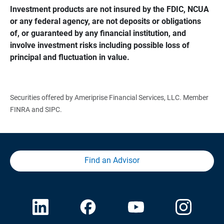
Investment products are not insured by the FDIC, NCUA 
or any federal agency, are not deposits or obligations 
of, or guaranteed by any financial institution, and 
involve investment risks including possible loss of 
principal and fluctuation in value.
Securities offered by Ameriprise Financial Services, LLC. Member
FINRA and SIPC.
Find an Advisor