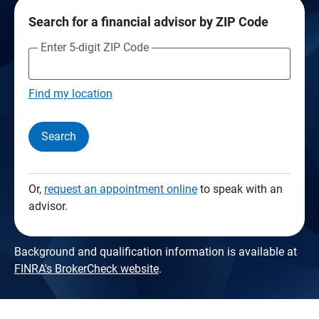
Search for a financial advisor by ZIP Code
Enter 5-digit ZIP Code
Find my location
Search
Or,
request an appointment online
to speak with an
advisor.
Background and qualification information is available at
FINRA's BrokerCheck website
.