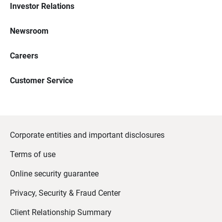
Investor Relations
Newsroom
Careers
Customer Service
Corporate entities and important disclosures
Terms of use
Online security guarantee
Privacy, Security & Fraud Center
Client Relationship Summary