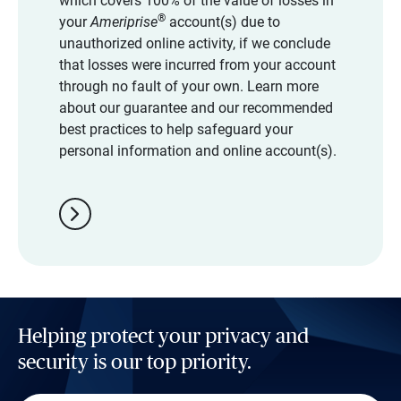
which covers 100% of the value of losses in
®
your
Ameriprise
account(s) due to
unauthorized online activity, if we conclude
that losses were incurred from your account
through no fault of your own. Learn more
about our guarantee and our recommended
best practices to help safeguard your
personal information and online account(s).
chevron_right
Helping protect your privacy and
security is our top priority.