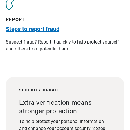
REPORT
Steps to report fraud
Suspect fraud? Report it quickly to help protect yourself
and others from potential harm.
SECURITY UPDATE
Extra verification means
stronger protection
To help protect your personal information
and enhance your account security, 2-Step