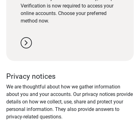
Verification is now required to access your
online accounts. Choose your preferred
method now.
chevron_right
Privacy notices
We are thoughtful about how we gather information
about you and your accounts. Our privacy notices provide
details on how we collect, use, share and protect your
personal information. They also provide answers to
privacy-related questions.