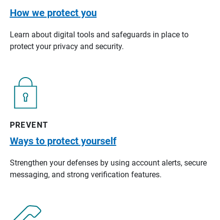
How we protect you
Learn about digital tools and safeguards in place to
protect your privacy and security.
PREVENT
Ways to protect yourself
Strengthen your defenses by using account alerts, secure
messaging, and strong verification features.