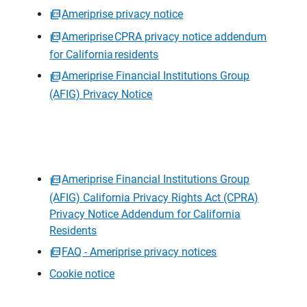
Ameriprise privacy notice
Ameriprise CPRA privacy notice addendum
for California residents
Ameriprise Financial Institutions Group
(AFIG) Privacy Notice
Ameriprise Financial Institutions Group
(AFIG) California Privacy Rights Act (CPRA)
Privacy Notice Addendum for California
Residents
FAQ - Ameriprise privacy notices
Cookie notice