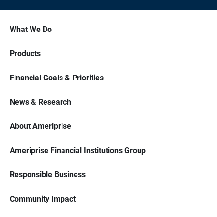
What We Do
Products
Financial Goals & Priorities
News & Research
About Ameriprise
Ameriprise Financial Institutions Group
Responsible Business
Community Impact