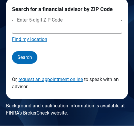
Search for a financial advisor by ZIP Code
Enter 5-digit ZIP Code
Find my location
Search
Or,
request an appointment online
to speak with an
advisor.
Background and qualification information is available at
FINRA's BrokerCheck website
.