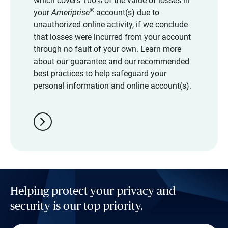
which covers 100% of the value of losses in
®
your
Ameriprise
account(s) due to
unauthorized online activity, if we conclude
that losses were incurred from your account
through no fault of your own. Learn more
about our guarantee and our recommended
best practices to help safeguard your
personal information and online account(s).
chevron_right
Helping protect your privacy and
security is our top priority.