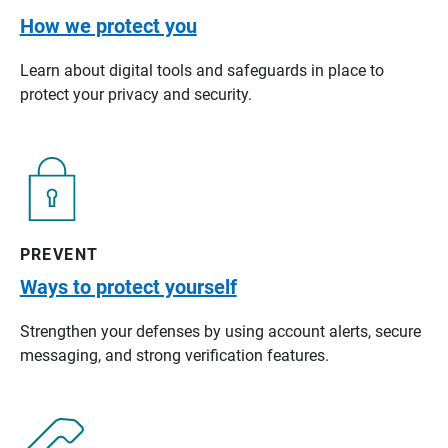
How we protect you
Learn about digital tools and safeguards in place to
protect your privacy and security.
PREVENT
Ways to protect yourself
Strengthen your defenses by using account alerts, secure
messaging, and strong verification features.