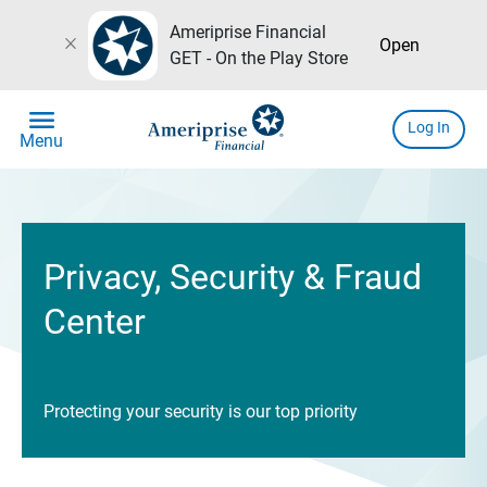
Ameriprise Financial
close
Open
GET - On the Play Store
menu
Log In
Menu
Privacy, Security & Fraud
Center
Protecting your security is our top priority