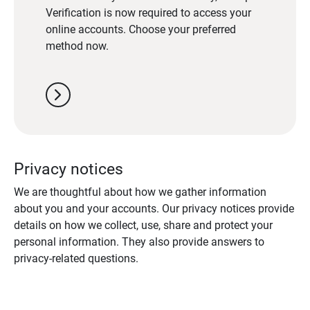
Verification is now required to access your
online accounts. Choose your preferred
method now.
chevron_right
Privacy notices
We are thoughtful about how we gather information
about you and your accounts. Our privacy notices provide
details on how we collect, use, share and protect your
personal information. They also provide answers to
privacy-related questions.