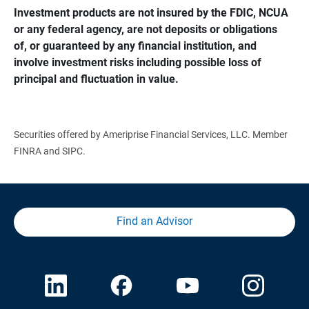
Investment products are not insured by the FDIC, NCUA 
or any federal agency, are not deposits or obligations 
of, or guaranteed by any financial institution, and 
involve investment risks including possible loss of 
principal and fluctuation in value.
Securities offered by Ameriprise Financial Services, LLC. Member
FINRA and SIPC.
Find an Advisor