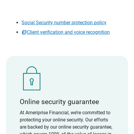
Social Security number protection policy
Client verification and voice recognition
Online security guarantee
At Ameriprise Financial, we’re committed to
protecting your online security. Our efforts
are backed by our online security guarantee,