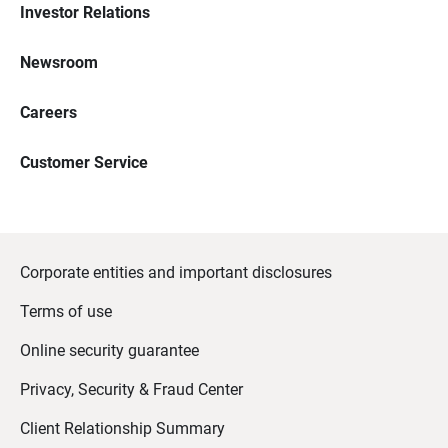
Investor Relations
Newsroom
Careers
Customer Service
Corporate entities and important disclosures
Terms of use
Online security guarantee
Privacy, Security & Fraud Center
Client Relationship Summary