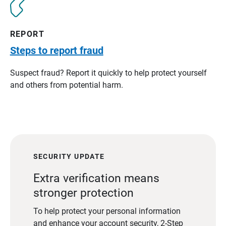
REPORT
Steps to report fraud
Suspect fraud? Report it quickly to help protect yourself
and others from potential harm.
SECURITY UPDATE
Extra verification means
stronger protection
To help protect your personal information
and enhance your account security, 2-Step