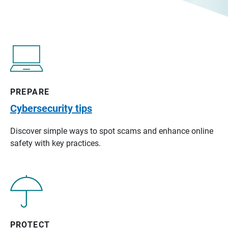
PREPARE
Cybersecurity tips
Discover simple ways to spot scams and enhance online
safety with key practices.
PROTECT