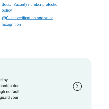
Social Security number protection
policy
Client verification and voice
recognition
ed by
chevron_right
ount(s) due
ugh no fault
eguard your