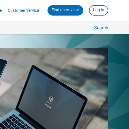
Find an Advisor
Log In
e
Customer Service
Search