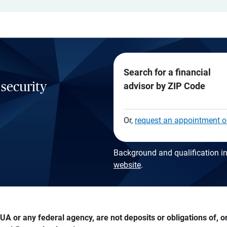
Search for a financial
 security
advisor by ZIP Code
Or,
request an appointment o
Background and qualification in
website
.
A or any federal agency, are not deposits or obligations of, or 