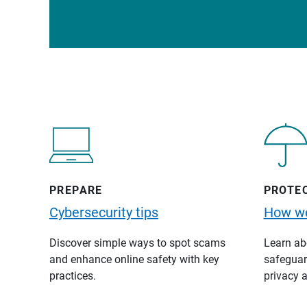
PREPARE
PROTE
Cybersecurity tips
How we
Discover simple ways to spot scams
Learn abo
and enhance online safety with key
safeguard
practices.
privacy a