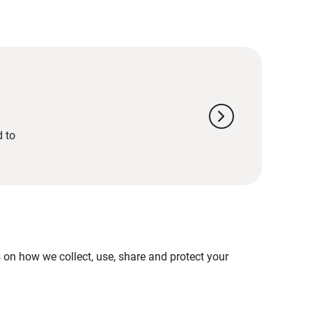
chevron_right
d to
on how we collect, use, share and protect your