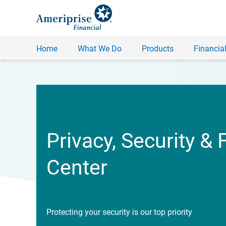
Home
What We Do
Products
Financial
Privacy, Security & 
Center
Protecting your security is our top priority