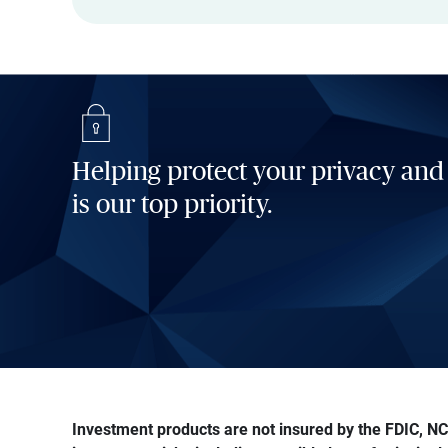
Helping protect your privacy and
is our top priority.
Investment products are not insured by the FDIC, NCU