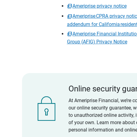
Ameriprise privacy notice
Ameriprise CPRA privacy noti
addendum for California residen
Ameriprise Financial Instituti
Group (AFIG) Privacy Notice
Online security gua
At Ameriprise Financial, we’re c
our online security guarantee, 
to unauthorized online activity,
of your own. Learn more about 
personal information and online