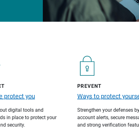
CT
PREVENT
 protect you
Ways to protect yourse
ut digital tools and
Strengthen your defenses b
s in place to protect your
account alerts, secure mess
nd security.
and strong verification featu