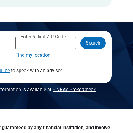
Enter 5-digit ZIP Code
Search
Find my location
nline
to speak with an advisor.
formation is available at
FINRA's BrokerCheck
guaranteed by any financial institution, and involve 