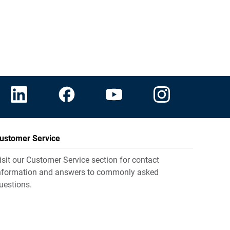
ustomer Service
isit our Customer Service section for contact
nformation and answers to commonly asked
uestions.