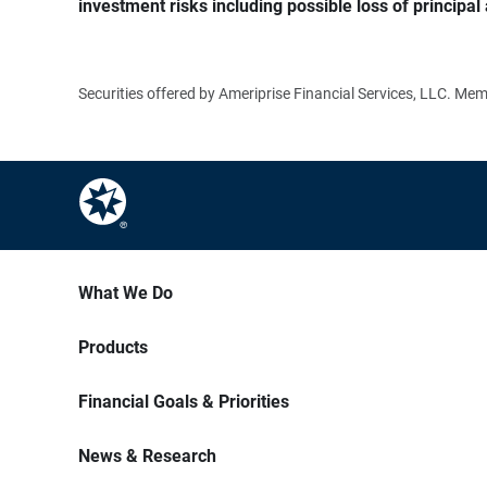
investment risks including possible loss of principal 
Securities offered by Ameriprise Financial Services, LLC. M
What We Do
Products
Financial Goals & Priorities
News & Research