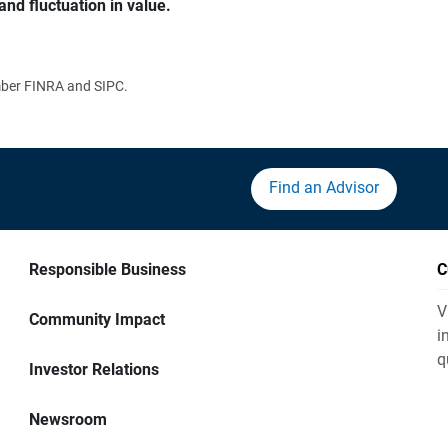
and fluctuation in value.
ember FINRA and SIPC.
Find an Advisor
Responsible Business
C
V
Community Impact
i
q
Investor Relations
Newsroom