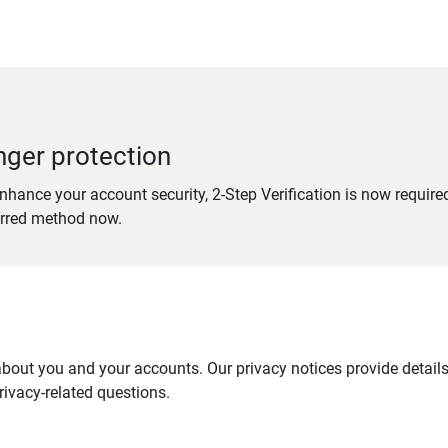
nger protection
nhance your account security, 2-Step Verification is now require
erred method now.
out you and your accounts. Our privacy notices provide details 
ivacy-related questions.