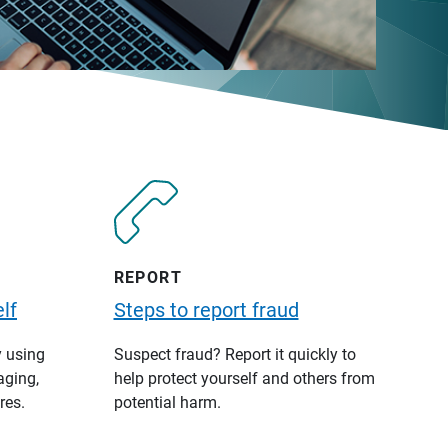
REPORT
lf
Steps to report fraud
y using
Suspect fraud? Report it quickly to
aging,
help protect yourself and others from
res.
potential harm.