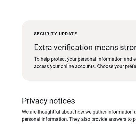
SECURITY UPDATE
Extra verification means stro
To help protect your personal information and e
access your online accounts. Choose your pref
Privacy notices
We are thoughtful about how we gather information ab
personal information. They also provide answers to pr