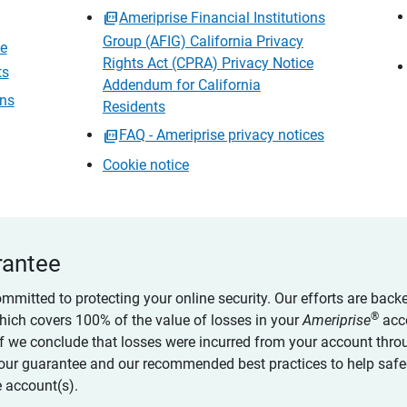
Ameriprise Financial Institutions
Group (AFIG) California Privacy
ce
Rights Act (CPRA) Privacy Notice
ts
Addendum for California
ons
Residents
FAQ - Ameriprise privacy notices
Cookie notice
rantee
ommitted to protecting your online security. Our efforts are back
®
which covers 100% of the value of losses in your
Ameriprise
acc
 if we conclude that losses were incurred from your account thro
our guarantee and our recommended best practices to help saf
 account(s).