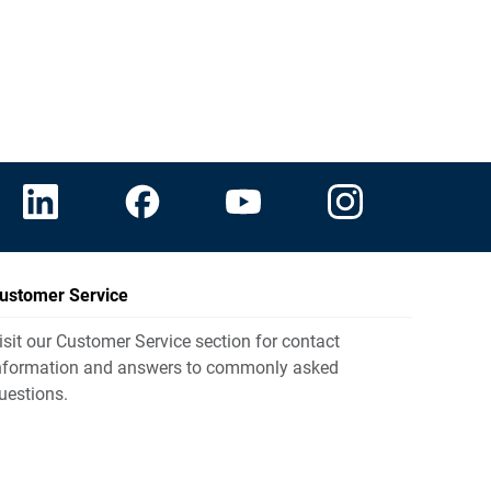
ustomer Service
isit our Customer Service section for contact
nformation and answers to commonly asked
uestions.