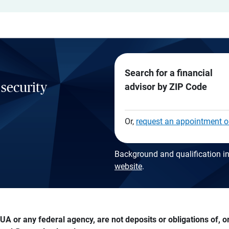
Search for a financial
 security
advisor by ZIP Code
Or,
request an appointment o
Background and qualification in
website
.
A or any federal agency, are not deposits or obligations of, or 