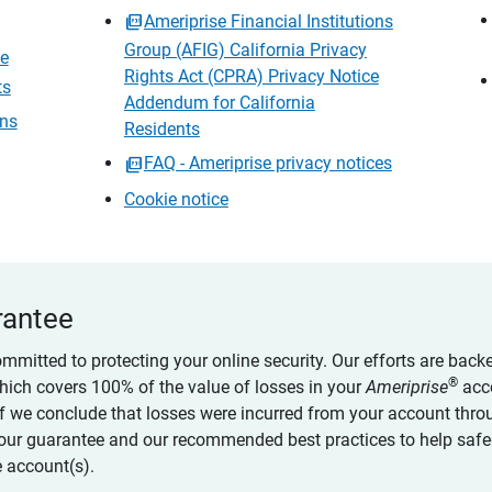
Ameriprise Financial Institutions
Group (AFIG) California Privacy
ce
Rights Act (CPRA) Privacy Notice
ts
Addendum for California
ons
Residents
FAQ - Ameriprise privacy notices
Cookie notice
rantee
ommitted to protecting your online security. Our efforts are back
®
which covers 100% of the value of losses in your
Ameriprise
acc
 if we conclude that losses were incurred from your account thro
our guarantee and our recommended best practices to help saf
 account(s).