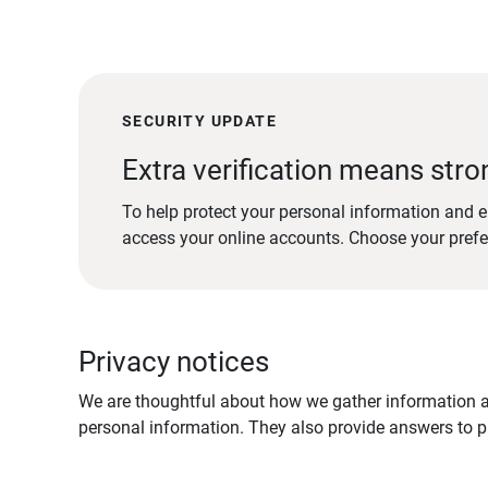
SECURITY UPDATE
Extra verification means stro
To help protect your personal information and e
access your online accounts. Choose your pref
Privacy notices
We are thoughtful about how we gather information ab
personal information. They also provide answers to pr