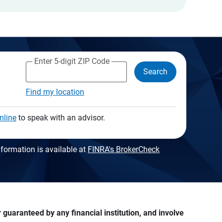
Enter 5-digit ZIP Code
Search
Find my location
nline
to speak with an advisor.
formation is available at
FINRA's BrokerCheck
guaranteed by any financial institution, and involve 