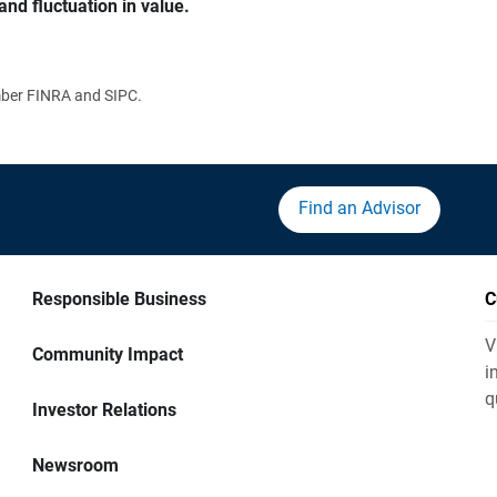
and fluctuation in value.
ember FINRA and SIPC.
Find an Advisor
Responsible Business
C
V
Community Impact
i
q
Investor Relations
Newsroom