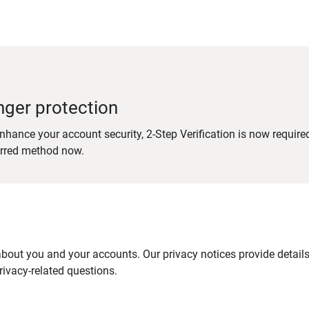
nger protection
nhance your account security, 2-Step Verification is now require
erred method now.
out you and your accounts. Our privacy notices provide details 
ivacy-related questions.