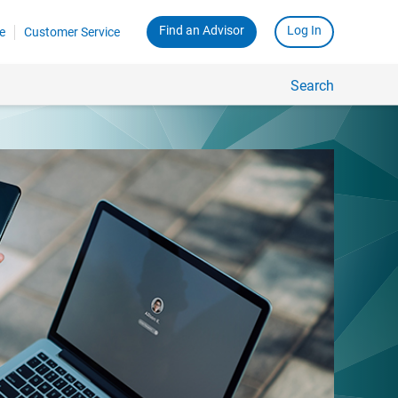
Find an Advisor
Log In
e
Customer Service
Search