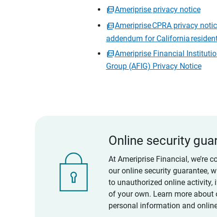
Ameriprise privacy notice
Ameriprise CPRA privacy noti
addendum for California residen
Ameriprise Financial Instituti
Group (AFIG) Privacy Notice
Online security gua
At Ameriprise Financial, we’re c
our online security guarantee, 
to unauthorized online activity,
of your own. Learn more about 
personal information and online