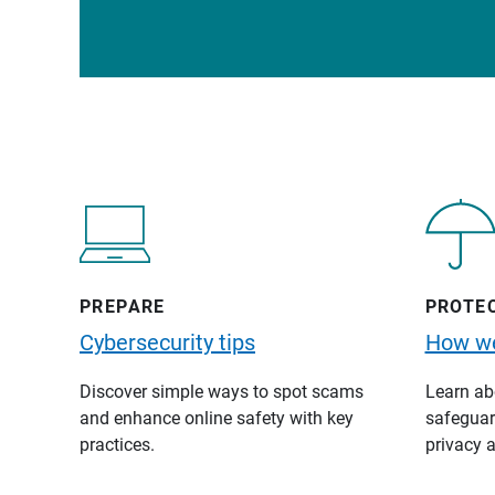
PREPARE
PROTE
Cybersecurity tips
How we
Discover simple ways to spot scams
Learn abo
and enhance online safety with key
safeguard
practices.
privacy a