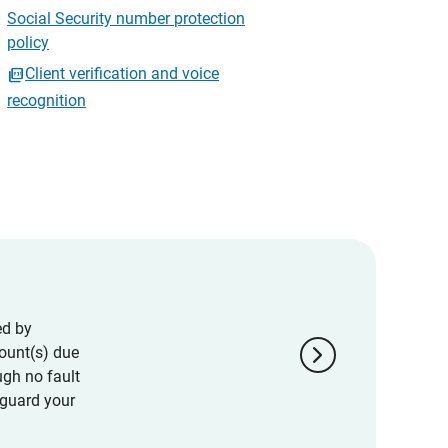
Social Security number protection
policy
Client verification and voice
recognition
ed by
chevron_right
ount(s) due
ugh no fault
eguard your