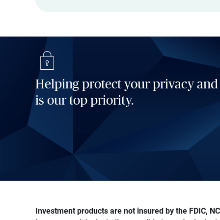
Helping protect your privacy and
is our top priority.
Investment products are not insured by the FDIC, NCU