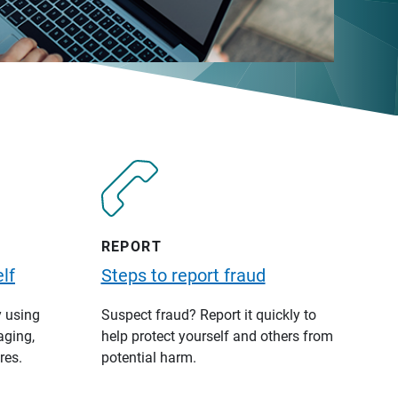
REPORT
lf
Steps to report fraud
y using
Suspect fraud? Report it quickly to
aging,
help protect yourself and others from
res.
potential harm.