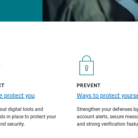
CT
PREVENT
 protect you
Ways to protect yourse
ut digital tools and
Strengthen your defenses b
s in place to protect your
account alerts, secure mess
nd security.
and strong verification featu