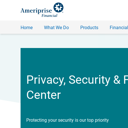
Home
What We Do
Products
Financial
Privacy, Security & 
Center
Protecting your security is our top priority