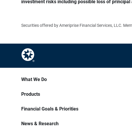
investment risks including possible loss of principal 
Securities offered by Ameriprise Financial Services, LLC. M
What We Do
Products
Financial Goals & Priorities
News & Research