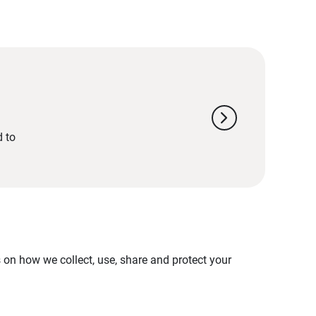
chevron_right
d to
on how we collect, use, share and protect your