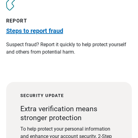
REPORT
Steps to report fraud
Suspect fraud? Report it quickly to help protect yourself
and others from potential harm.
SECURITY UPDATE
Extra verification means
stronger protection
To help protect your personal information
and enhance your account security, 2-Step