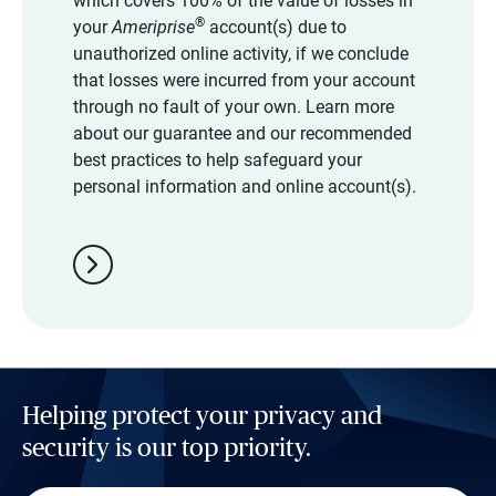
which covers 100% of the value of losses in
®
your
Ameriprise
account(s) due to
unauthorized online activity, if we conclude
that losses were incurred from your account
through no fault of your own. Learn more
about our guarantee and our recommended
best practices to help safeguard your
personal information and online account(s).
chevron_right
Helping protect your privacy and
security is our top priority.