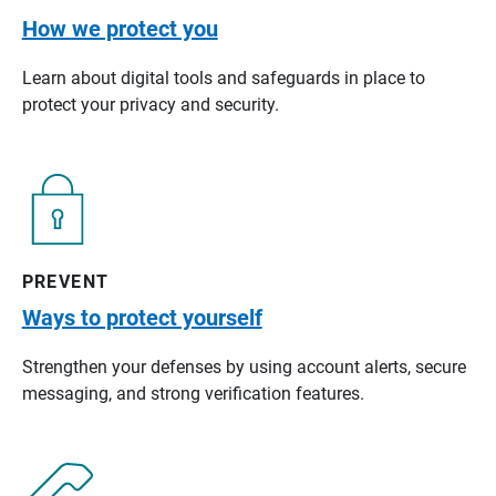
How we protect you
Learn about digital tools and safeguards in place to
protect your privacy and security.
PREVENT
Ways to protect yourself
Strengthen your defenses by using account alerts, secure
messaging, and strong verification features.