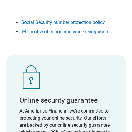
Social Security number protection policy
Client verification and voice recognition
Online security guarantee
At Ameriprise Financial, we’re committed to
protecting your online security. Our efforts
are backed by our online security guarantee,