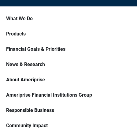
What We Do
Products
Financial Goals & Priorities
News & Research
About Ameriprise
Ameriprise Financial Institutions Group
Responsible Business
Community Impact