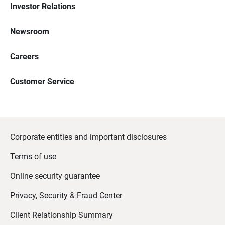
Investor Relations
Newsroom
Careers
Customer Service
Corporate entities and important disclosures
Terms of use
Online security guarantee
Privacy, Security & Fraud Center
Client Relationship Summary