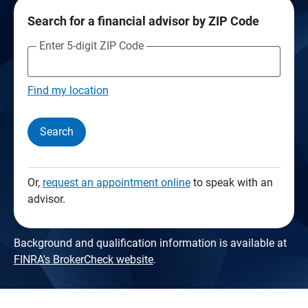
Search for a financial advisor by ZIP Code
Enter 5-digit ZIP Code
Find my location
Search
Or,
request an appointment online
to speak with an
advisor.
Background and qualification information is available at
FINRA's BrokerCheck website
.