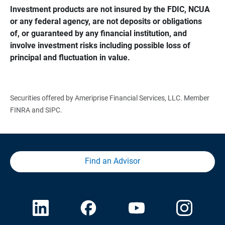
Investment products are not insured by the FDIC, NCUA 
or any federal agency, are not deposits or obligations 
of, or guaranteed by any financial institution, and 
involve investment risks including possible loss of 
principal and fluctuation in value.
Securities offered by Ameriprise Financial Services, LLC. Member
FINRA and SIPC.
Find an Advisor