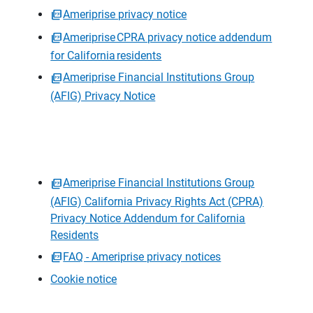
Ameriprise privacy notice
Ameriprise CPRA privacy notice addendum
for California residents
Ameriprise Financial Institutions Group
(AFIG) Privacy Notice
Ameriprise Financial Institutions Group
(AFIG) California Privacy Rights Act (CPRA)
Privacy Notice Addendum for California
Residents
FAQ - Ameriprise privacy notices
Cookie notice