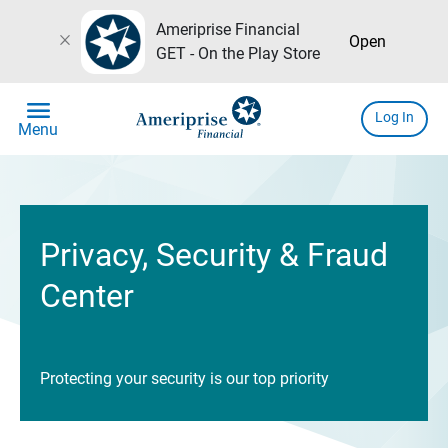
Ameriprise Financial
close
Open
GET - On the Play Store
menu
Log In
Menu
Privacy, Security & Fraud
Center
Protecting your security is our top priority