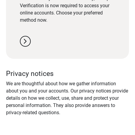
Verification is now required to access your
online accounts. Choose your preferred
method now.
chevron_right
Privacy notices
We are thoughtful about how we gather information
about you and your accounts. Our privacy notices provide
details on how we collect, use, share and protect your
personal information. They also provide answers to
privacy-related questions.