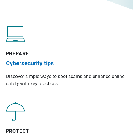
PREPARE
Cybersecurity tips
Discover simple ways to spot scams and enhance online
safety with key practices.
PROTECT