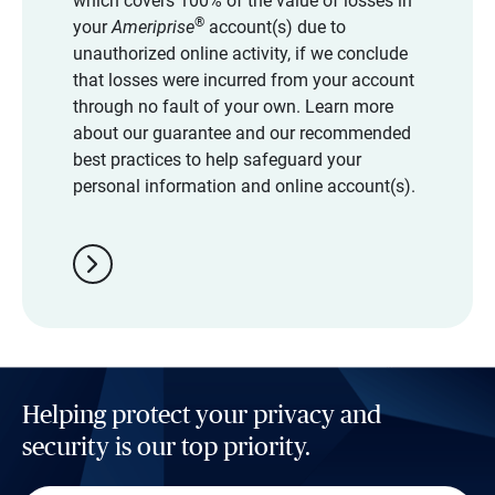
which covers 100% of the value of losses in
®
your
Ameriprise
account(s) due to
unauthorized online activity, if we conclude
that losses were incurred from your account
through no fault of your own. Learn more
about our guarantee and our recommended
best practices to help safeguard your
personal information and online account(s).
chevron_right
Helping protect your privacy and
security is our top priority.