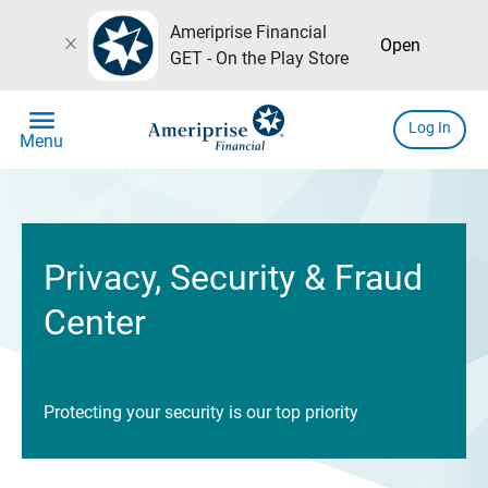
Ameriprise Financial
close
Open
GET - On the Play Store
menu
Log In
Menu
Privacy, Security & Fraud
Center
Protecting your security is our top priority