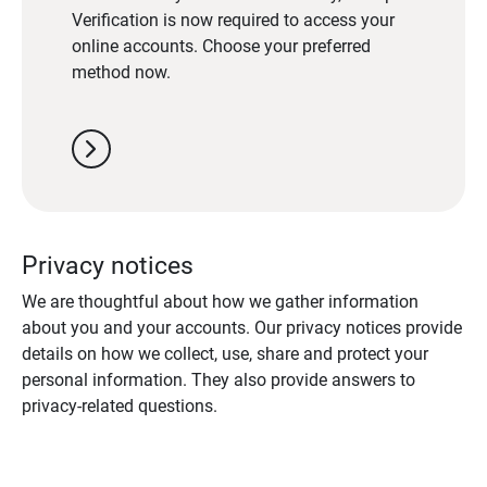
Verification is now required to access your
online accounts. Choose your preferred
method now.
chevron_right
Privacy notices
We are thoughtful about how we gather information
about you and your accounts. Our privacy notices provide
details on how we collect, use, share and protect your
personal information. They also provide answers to
privacy-related questions.