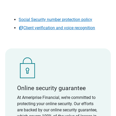
Social Security number protection policy
Client verification and voice recognition
Online security guarantee
At Ameriprise Financial, we’re committed to
protecting your online security. Our efforts
are backed by our online security guarantee,