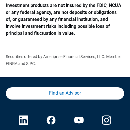
Investment products are not insured by the FDIC, NCUA 
or any federal agency, are not deposits or obligations 
of, or guaranteed by any financial institution, and 
involve investment risks including possible loss of 
principal and fluctuation in value.
Securities offered by Ameriprise Financial Services, LLC. Member
FINRA and SIPC.
Find an Advisor