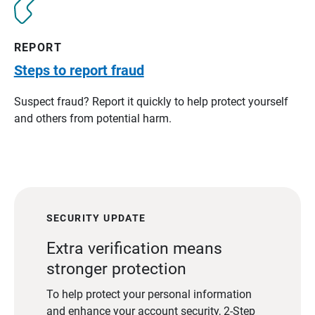
REPORT
Steps to report fraud
Suspect fraud? Report it quickly to help protect yourself
and others from potential harm.
SECURITY UPDATE
Extra verification means
stronger protection
To help protect your personal information
and enhance your account security, 2-Step