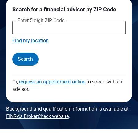
Search for a financial advisor by ZIP Code
Enter 5-digit ZIP Code
Find my location
Search
Or,
request an appointment online
to speak with an
advisor.
Background and qualification information is available at
FINRA's BrokerCheck website
.