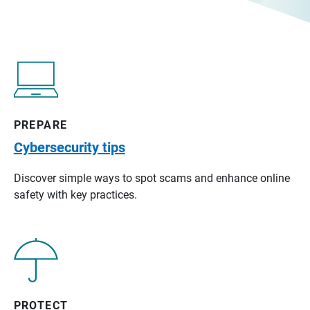
PREPARE
Cybersecurity tips
Discover simple ways to spot scams and enhance online
safety with key practices.
PROTECT