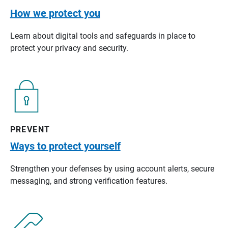
How we protect you
Learn about digital tools and safeguards in place to
protect your privacy and security.
PREVENT
Ways to protect yourself
Strengthen your defenses by using account alerts, secure
messaging, and strong verification features.