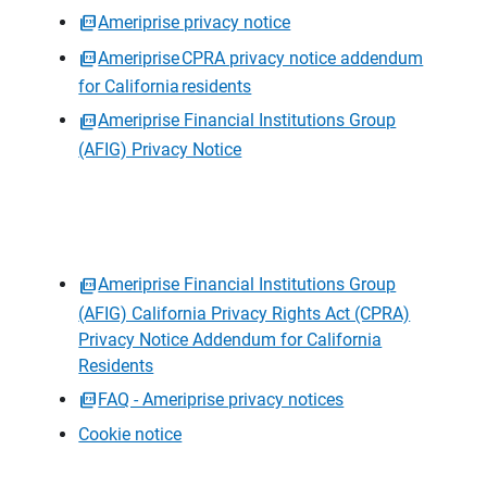
Ameriprise privacy notice
Ameriprise CPRA privacy notice addendum
for California residents
Ameriprise Financial Institutions Group
(AFIG) Privacy Notice
Ameriprise Financial Institutions Group
(AFIG) California Privacy Rights Act (CPRA)
Privacy Notice Addendum for California
Residents
FAQ - Ameriprise privacy notices
Cookie notice