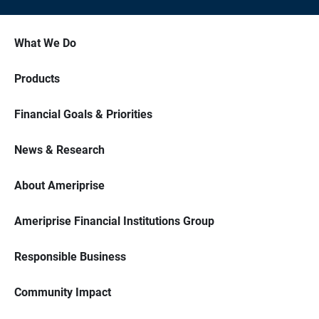
What We Do
Products
Financial Goals & Priorities
News & Research
About Ameriprise
Ameriprise Financial Institutions Group
Responsible Business
Community Impact