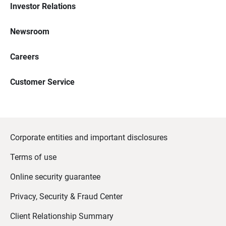
Investor Relations
Newsroom
Careers
Customer Service
Corporate entities and important disclosures
Terms of use
Online security guarantee
Privacy, Security & Fraud Center
Client Relationship Summary