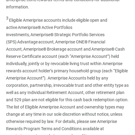
information.
3
Eligible Ameriprise accounts include eligible open and
active Ameriprise® Active Portfolios
investments, Ameriprise® Strategic Portfolio Services
(SPS) Advantage account, Ameriprise ONE® Financial
Account, Ameriprise® Brokerage account and Ameriprise® Cash
Reserve Certificate account (each “Ameriprise Account”) held
individually, jointly or by revocable living trust within Ameriprise
rewards account holder’s primary household group (each “Eligible
Ameriprise Account”). Ameriprise Accounts held by any
corporation, partnership, irrevocable trust and other entity type as
well as any Individual Retirement Account, other retirement plan
and 529 plan are not eligible for this cash back redemption option.
The list of Eligible Ameriprise Account and ownership types may
change at any time in our sole discretion without notice, unless
otherwise required by law. For details, please see Ameriprise
Rewards Program Terms and Conditions available at