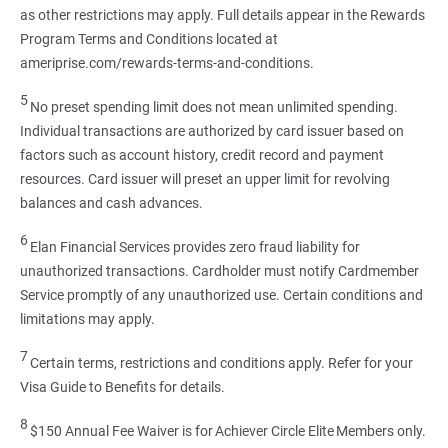
as other restrictions may apply. Full details appear in the Rewards
Program Terms and Conditions located at
ameriprise.com/rewards-terms-and-conditions.
5
No preset spending limit does not mean unlimited spending.
Individual transactions are authorized by card issuer based on
factors such as account history, credit record and payment
resources. Card issuer will preset an upper limit for revolving
balances and cash advances.
6
Elan Financial Services provides zero fraud liability for
unauthorized transactions. Cardholder must notify Cardmember
Service promptly of any unauthorized use. Certain conditions and
limitations may apply.
7
Certain terms, restrictions and conditions apply. Refer for your
Visa Guide to Benefits for details.
8
$150 Annual Fee Waiver is for Achiever Circle Elite Members only.