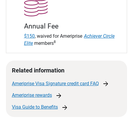
Annual Fee
$150
, waived for Ameriprise
Achiever Circle
8
Elite
members
Related information
arrow_forward
Ameriprise Visa Signature credit card
FAQ
arrow_forward
Ameriprise
rewards
arrow_forward
Visa Guide to
Benefits