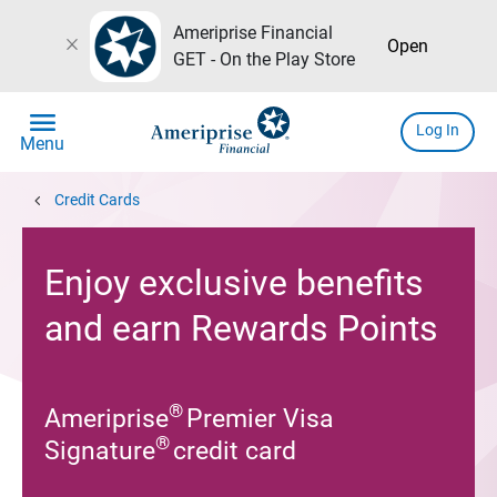
Ameriprise Financial
close
Open
GET - On the Play Store
menu
Log In
Menu
chevron_left
Credit Cards
Enjoy exclusive benefits
and earn Rewards Points
®
Ameriprise
Premier Visa
®
Signature
credit card