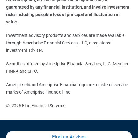
guaranteed by any financial institution, and involve investment 
risks including possible loss of principal and fluctuation in 
value. 
Investment advisory products and services are made available
through Ameriprise Financial Services, LLC, a registered
investment adviser.
Securities offered by Ameriprise Financial Services, LLC. Member
FINRA and SIPC.
Ameriprise® and Ameriprise Financial logo are registered service
marks of Ameriprise Financial, Inc.
© 2026 Elan Financial Services
Find an Advisor