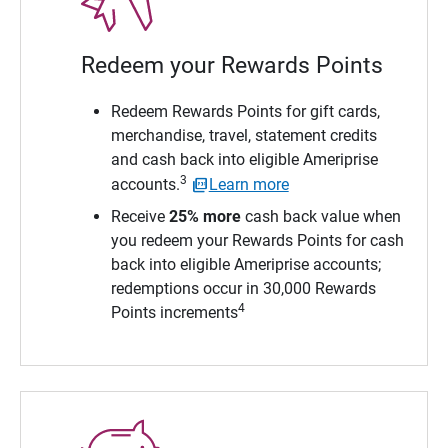
Redeem your Rewards Points
Redeem Rewards Points for gift cards,
merchandise, travel, statement credits
and cash back into eligible Ameriprise
3
accounts.
Learn more
Receive
25% more
cash back value when
you redeem your Rewards Points for cash
back into eligible Ameriprise accounts;
redemptions occur in 30,000 Rewards
4
Points increments