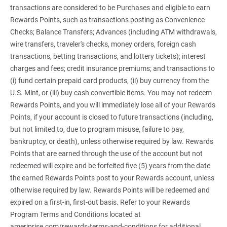
transactions are considered to be Purchases and eligible to earn
Rewards Points, such as transactions posting as Convenience
Checks; Balance Transfers; Advances (including ATM withdrawals,
wire transfers, traveler's checks, money orders, foreign cash
transactions, betting transactions, and lottery tickets); interest
charges and fees; credit insurance premiums; and transactions to
(i) fund certain prepaid card products, (ii) buy currency from the
U.S. Mint, or (iii) buy cash convertible items. You may not redeem
Rewards Points, and you will immediately lose all of your Rewards
Points, if your account is closed to future transactions (including,
but not limited to, due to program misuse, failure to pay,
bankruptcy, or death), unless otherwise required by law. Rewards
Points that are earned through the use of the account but not
redeemed will expire and be forfeited five (5) years from the date
the earned Rewards Points post to your Rewards account, unless
otherwise required by law. Rewards Points will be redeemed and
expired on a first-in, first-out basis. Refer to your Rewards
Program Terms and Conditions located at
ameriprise.com/rewards-terms-and-conditions for additional