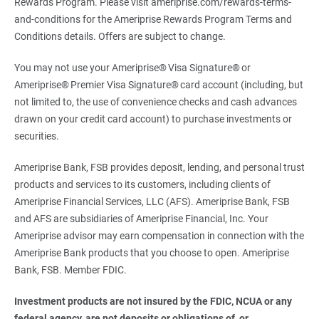
Rewards Program. Please visit ameriprise.com/rewards-terms-
and-conditions for the Ameriprise Rewards Program Terms and
Conditions details. Offers are subject to change.
You may not use your Ameriprise® Visa Signature® or
Ameriprise® Premier Visa Signature® card account (including, but
not limited to, the use of convenience checks and cash advances
drawn on your credit card account) to purchase investments or
securities.
Ameriprise Bank, FSB provides deposit, lending, and personal trust
products and services to its customers, including clients of
Ameriprise Financial Services, LLC (AFS). Ameriprise Bank, FSB
and AFS are subsidiaries of Ameriprise Financial, Inc. Your
Ameriprise advisor may earn compensation in connection with the
Ameriprise Bank products that you choose to open. Ameriprise
Bank, FSB. Member FDIC.
Investment products are not insured by the FDIC, NCUA or any 
federal agency, are not deposits or obligations of, or 