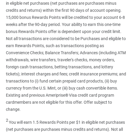
in eligible net purchases (net purchases are purchases minus
credits and returns) within the first 90 days of account opening.
15,000 bonus Rewards Points will be credited to your account 6-8
weeks after the 90-day period. Your ability to earn this one-time
bonus Rewards Points offer is dependent upon your credit limit.
Not all transactions are considered to be Purchases and eligible to
earn Rewards Points, such as transactions posting as
Convenience Checks; Balance Transfers; Advances (including ATM
withdrawals, wire transfers, traveler's checks, money orders,
foreign cash transactions, betting transactions, and lottery
tickets); interest charges and fees; credit insurance premiums; and
transactions to (i) fund certain prepaid card products, (ii) buy
currency from the U.S. Mint, or (iii) buy cash convertible items.
Existing and previous Ameriprise® Visa credit card program
cardmembers are not eligible for this offer. Offer subject to
change.
2
You will earn 1.5 Rewards Points per $1 in eligible net purchases
(net purchases are purchases minus credits and returns). Not all