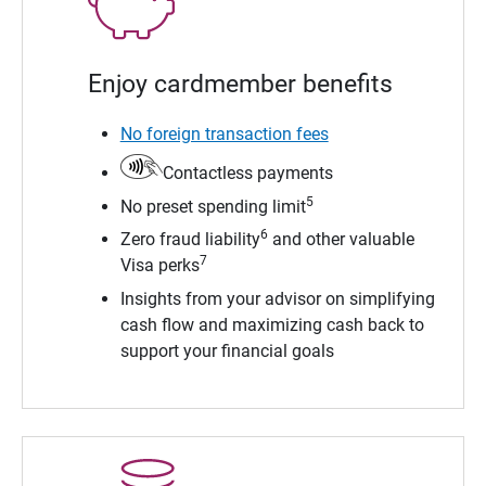
Enjoy cardmember benefits
No foreign transaction fees
Contactless payments
5
No preset spending limit
6
Zero fraud liability
and other valuable
7
Visa perks
Insights from your advisor on simplifying
cash flow and maximizing cash back to
support your financial goals