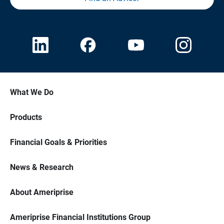
What We Do
Products
Financial Goals & Priorities
News & Research
About Ameriprise
Ameriprise Financial Institutions Group