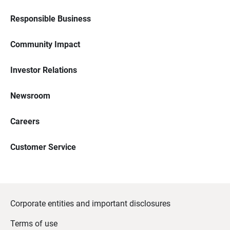
Responsible Business
Community Impact
Investor Relations
Newsroom
Careers
Customer Service
Corporate entities and important disclosures
Terms of use