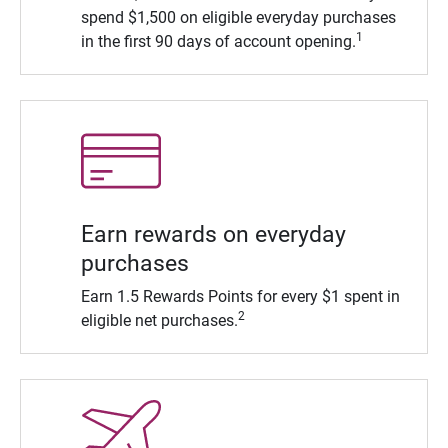
spend $1,500 on eligible everyday purchases
1
in the first 90 days of account opening.
Earn rewards on everyday
purchases
Earn 1.5 Rewards Points for every $1 spent in
2
eligible net purchases.