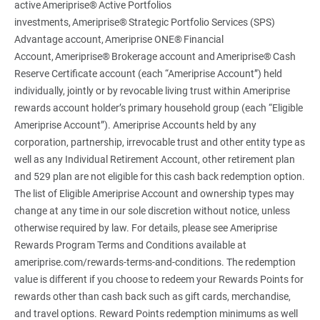
active Ameriprise® Active Portfolios
investments, Ameriprise® Strategic Portfolio Services (SPS)
Advantage account, Ameriprise ONE® Financial
Account, Ameriprise® Brokerage account and Ameriprise® Cash
Reserve Certificate account (each “Ameriprise Account”) held
individually, jointly or by revocable living trust within Ameriprise
rewards account holder’s primary household group (each “Eligible
Ameriprise Account”). Ameriprise Accounts held by any
corporation, partnership, irrevocable trust and other entity type as
well as any Individual Retirement Account, other retirement plan
and 529 plan are not eligible for this cash back redemption option.
The list of Eligible Ameriprise Account and ownership types may
change at any time in our sole discretion without notice, unless
otherwise required by law. For details, please see Ameriprise
Rewards Program Terms and Conditions available at
ameriprise.com/rewards-terms-and-conditions. The redemption
value is different if you choose to redeem your Rewards Points for
rewards other than cash back such as gift cards, merchandise,
and travel options. Reward Points redemption minimums as well