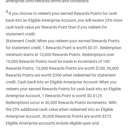
ameriprise.com/rewards-terms-and-conditions.
4
If you choose to redeem your earned Rewards Points for cash
back into an Eligible Ameriprise Account, you will receive 25% more
cash back value per Rewards Point than if you redeem for
statement credit.
Statement Credit: When you redeem your earned Rewards Points
for statement credit, 1 Rewards Point is worth $0.01. Redemption
minimum starts at 10,000 Rewards Points. Redemptions over
10,000 Rewards Points must be made in increments of 100
Rewards Points. 10,000 Rewards Points are worth $100; 30,000
Rewards Points are worth $300 when redeemed for statement
credit. Cash back into an Eligible Ameriprise Account: When you
redeem your earned Rewards Points for cash back into an Eligible
Ameriprise Account, 1 Rewards Point is worth $0.0125.
Redemptions occur in 30,000 Rewards Points increments. With
the 25% additional cash value when redeemed into an Eligible
Ameriprise Account, 30,000 Rewards Points are worth $375.
Eligible Ameriprise accounts include eligible open and