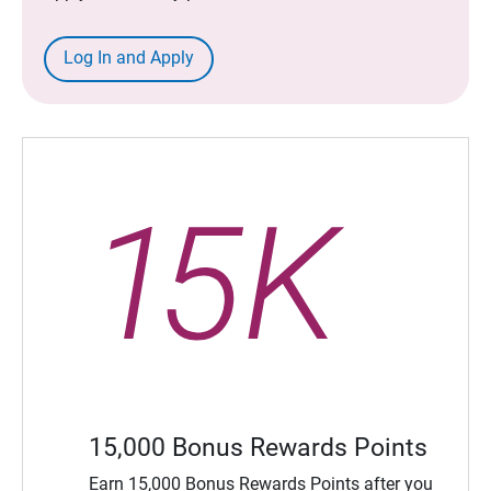
Log In and Apply
15,000 Bonus Rewards Points
Earn 15,000 Bonus Rewards Points after you