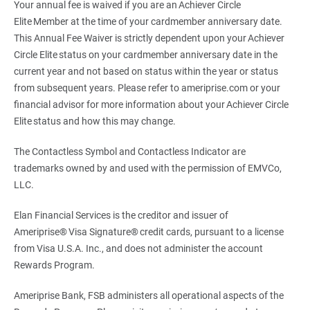
Your annual fee is waived if you are an Achiever Circle
Elite Member at the time of your cardmember anniversary date.
This Annual Fee Waiver is strictly dependent upon your Achiever
Circle Elite status on your cardmember anniversary date in the
current year and not based on status within the year or status
from subsequent years. Please refer to ameriprise.com or your
financial advisor for more information about your Achiever Circle
Elite status and how this may change.
The Contactless Symbol and Contactless Indicator are
trademarks owned by and used with the permission of EMVCo,
LLC.
Elan Financial Services is the creditor and issuer of
Ameriprise® Visa Signature® credit cards, pursuant to a license
from Visa U.S.A. Inc., and does not administer the account
Rewards Program.
Ameriprise Bank, FSB administers all operational aspects of the