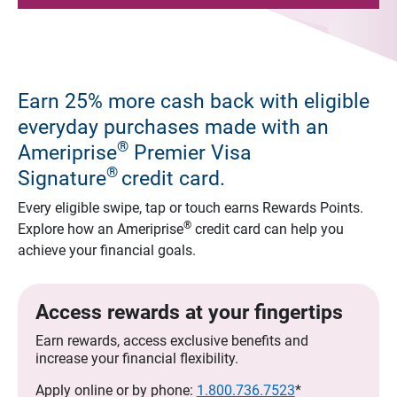
Earn 25% more cash back with eligible
everyday purchases made with an
®
Ameriprise
Premier Visa
®
Signature
credit card.
Every eligible swipe, tap or touch earns Rewards Points.
®
Explore how an Ameriprise
credit card can help you
achieve your financial goals.
Access rewards at your fingertips
Earn rewards, access exclusive benefits and
increase your financial flexibility.
Apply online or by phone:
1.800.736.7523
*