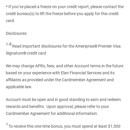
* If you’ve placed a freeze on your credit report, please contact the
credit bureau(s) to lift the freeze before you apply for this credit
card.
Disclosures:
1-8
Read important disclosures for the Ameriprise® Premier Visa
Signature® credit card
We may change APRs, fees, and other Account terms in the future
based on your experience with Elan Financial Services and its
affiliates as provided under the Cardmember Agreement and
applicable law.
Account must be open and in good standing to earn and redeem
rewards and benefits. Upon approval, please refer to your
Cardmember Agreement for additional information.
1
To receive this one-time bonus, you must spend at least $1,500