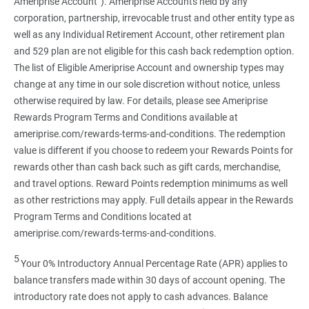
Ameriprise Account”). Ameriprise Accounts held by any
corporation, partnership, irrevocable trust and other entity type as
well as any Individual Retirement Account, other retirement plan
and 529 plan are not eligible for this cash back redemption option.
The list of Eligible Ameriprise Account and ownership types may
change at any time in our sole discretion without notice, unless
otherwise required by law. For details, please see Ameriprise
Rewards Program Terms and Conditions available at
ameriprise.com/rewards-terms-and-conditions. The redemption
value is different if you choose to redeem your Rewards Points for
rewards other than cash back such as gift cards, merchandise,
and travel options. Reward Points redemption minimums as well
as other restrictions may apply. Full details appear in the Rewards
Program Terms and Conditions located at
ameriprise.com/rewards-terms-and-conditions.
5
Your 0% Introductory Annual Percentage Rate (APR) applies to
balance transfers made within 30 days of account opening. The
introductory rate does not apply to cash advances. Balance