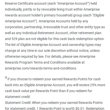
Reserve Certificate account (each “Ameriprise Account”) held
individually, jointly or by revocable living trust within Ameriprise
rewards account holder’s primary household group (each “Eligible
Ameriprise Account”). Ameriprise Accounts held by any
corporation, partnership, irrevocable trust and other entity type as
well as any Individual Retirement Account, other retirement plan
and 529 plan are not eligible for this cash back redemption option.
The list of Eligible Ameriprise Account and ownership types may
change at any time in our sole discretion without notice, unless
otherwise required by law. For details, please see Ameriprise
Rewards Program Terms and Conditions available at
ameriprise.com/rewards-terms-and-conditions.
4
If you choose to redeem your earned Rewards Points for cash
back into an Eligible Ameriprise Account, you will receive 25% more
cash back value per Rewards Point than if you redeem for
statement credit.
Statement Credit: When you redeem your earned Rewards Points
for statement credit, 1 Rewards Point is worth $0.01. Redemption