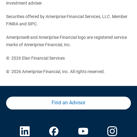
investment adviser.
Securities offered by Ameriprise Financial Services, LLC. Member
FINRA and SIPC.
Ameriprise® and Ameriprise Financial logo are registered service
marks of Ameriprise Financial, Inc.
© 2026 Elan Financial Services
© 2026 Ameriprise Financial, Inc. All rights reserved.
Find an Advisor