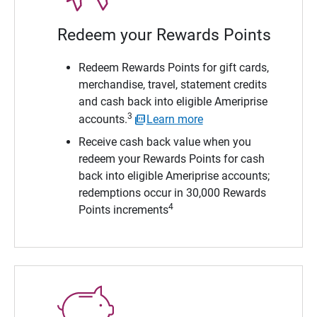
Redeem your Rewards Points
Redeem Rewards Points for gift cards,
merchandise, travel, statement credits
and cash back into eligible Ameriprise
3
accounts.
Learn more
Receive cash back value when you
redeem your Rewards Points for cash
back into eligible Ameriprise accounts;
redemptions occur in 30,000 Rewards
4
Points increments