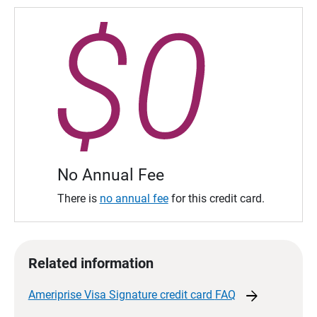
No Annual Fee
There is
no annual fee
for this credit card.
Related information
arrow_forward
Ameriprise Visa Signature credit card
FAQ