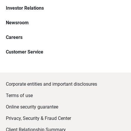
Investor Relations
Newsroom
Careers
Customer Service
Corporate entities and important disclosures
Terms of use
Online security guarantee
Privacy, Security & Fraud Center
Client Relationship Summary