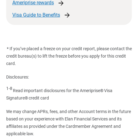
arrow_forward
Ameriprise
rewards
arrow_forward
Visa Guide to
Benefits
* If you’ve placed a freeze on your credit report, please contact the
credit bureau(s) to lift the freeze before you apply for this credit
card.
Disclosures:
1-8
Read important disclosures for the Ameriprise® Visa
Signature® credit card
We may change APRs, fees, and other Account terms in the future
based on your experience with Elan Financial Services and its
affiliates as provided under the Cardmember Agreement and
applicable law.