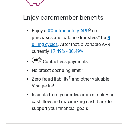
Enjoy cardmember benefits
5
Enjoy a
0% introductory APR
on
purchases and balance transfers* for
9
billing cycles
. After that, a variable APR
currently
17.49% - 30.49%
.
Contactless payments
6
No preset spending limit
7
Zero fraud liability
and other valuable
8
Visa perks
Insights from your advisor on simplifying
cash flow and maximizing cash back to
support your financial goals