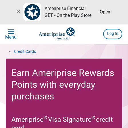
Ameriprise Financial
close
Open
GET - On the Play Store
menu
Log In
Menu
chevron_left
Credit Cards
Earn Ameriprise Rewards
Points with everyday
purchases
®
®
Ameriprise
Visa Signature
credit
card