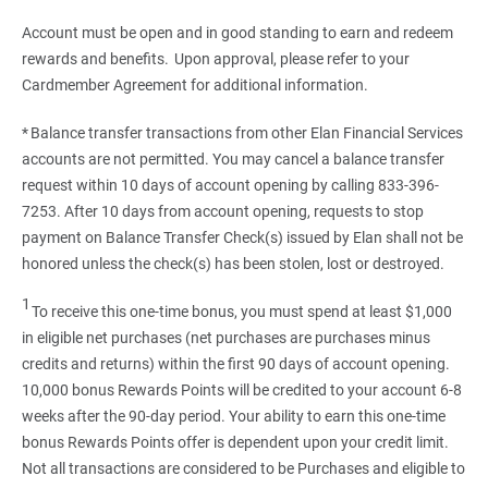
Account must be open and in good standing to earn and redeem
rewards and benefits. Upon approval, please refer to your
Cardmember Agreement for additional information.
* Balance transfer transactions from other Elan Financial Services
accounts are not permitted. You may cancel a balance transfer
request within 10 days of account opening by calling 833-396-
7253. After 10 days from account opening, requests to stop
payment on Balance Transfer Check(s) issued by Elan shall not be
honored unless the check(s) has been stolen, lost or destroyed.
1
To receive this one-time bonus, you must spend at least $1,000
in eligible net purchases (net purchases are purchases minus
credits and returns) within the first 90 days of account opening.
10,000 bonus Rewards Points will be credited to your account 6-8
weeks after the 90-day period. Your ability to earn this one-time
bonus Rewards Points offer is dependent upon your credit limit.
Not all transactions are considered to be Purchases and eligible to