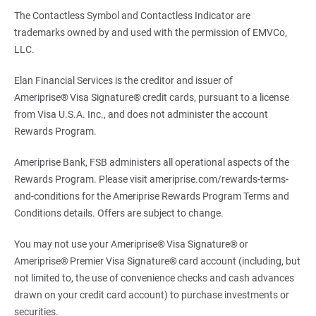
The Contactless Symbol and Contactless Indicator are
trademarks owned by and used with the permission of EMVCo,
LLC.
Elan Financial Services is the creditor and issuer of
Ameriprise® Visa Signature® credit cards, pursuant to a license
from Visa U.S.A. Inc., and does not administer the account
Rewards Program.
Ameriprise Bank, FSB administers all operational aspects of the
Rewards Program. Please visit ameriprise.com/rewards-terms-
and-conditions for the Ameriprise Rewards Program Terms and
Conditions details. Offers are subject to change.
You may not use your Ameriprise® Visa Signature® or
Ameriprise® Premier Visa Signature® card account (including, but
not limited to, the use of convenience checks and cash advances
drawn on your credit card account) to purchase investments or
securities.