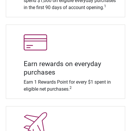
spend $1,000 on eligible everyday purchases
1
in the first 90 days of account opening.
Earn rewards on everyday
purchases
Earn 1 Rewards Point for every $1 spent in
2
eligible net purchases.