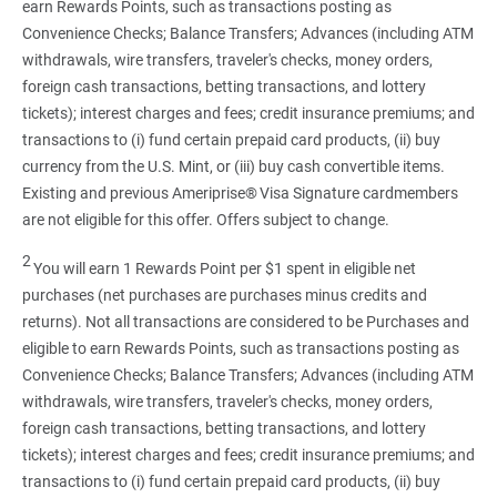
earn Rewards Points, such as transactions posting as
Convenience Checks; Balance Transfers; Advances (including ATM
withdrawals, wire transfers, traveler's checks, money orders,
foreign cash transactions, betting transactions, and lottery
tickets); interest charges and fees; credit insurance premiums; and
transactions to (i) fund certain prepaid card products, (ii) buy
currency from the U.S. Mint, or (iii) buy cash convertible items.
Existing and previous Ameriprise® Visa Signature cardmembers
are not eligible for this offer. Offers subject to change.
2
You will earn 1 Rewards Point per $1 spent in eligible net
purchases (net purchases are purchases minus credits and
returns). Not all transactions are considered to be Purchases and
eligible to earn Rewards Points, such as transactions posting as
Convenience Checks; Balance Transfers; Advances (including ATM
withdrawals, wire transfers, traveler's checks, money orders,
foreign cash transactions, betting transactions, and lottery
tickets); interest charges and fees; credit insurance premiums; and
transactions to (i) fund certain prepaid card products, (ii) buy