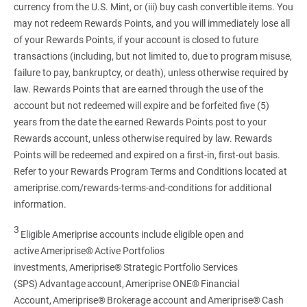
currency from the U.S. Mint, or (iii) buy cash convertible items. You
may not redeem Rewards Points, and you will immediately lose all
of your Rewards Points, if your account is closed to future
transactions (including, but not limited to, due to program misuse,
failure to pay, bankruptcy, or death), unless otherwise required by
law. Rewards Points that are earned through the use of the
account but not redeemed will expire and be forfeited five (5)
years from the date the earned Rewards Points post to your
Rewards account, unless otherwise required by law. Rewards
Points will be redeemed and expired on a first-in, first-out basis.
Refer to your Rewards Program Terms and Conditions located at
ameriprise.com/rewards-terms-and-conditions for additional
information.
3
Eligible Ameriprise accounts include eligible open and
active Ameriprise® Active Portfolios
investments, Ameriprise® Strategic Portfolio Services
(SPS) Advantage account, Ameriprise ONE® Financial
Account, Ameriprise® Brokerage account and Ameriprise® Cash