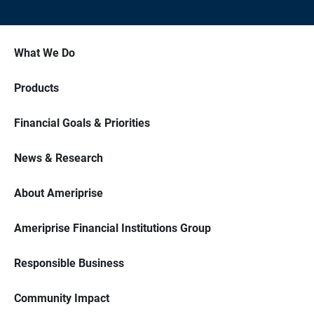
What We Do
Products
Financial Goals & Priorities
News & Research
About Ameriprise
Ameriprise Financial Institutions Group
Responsible Business
Community Impact