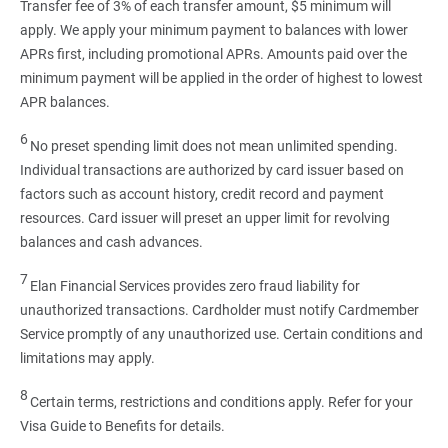
Transfer fee of 3% of each transfer amount, $5 minimum will
apply. We apply your minimum payment to balances with lower
APRs first, including promotional APRs. Amounts paid over the
minimum payment will be applied in the order of highest to lowest
APR balances.
6
No preset spending limit does not mean unlimited spending.
Individual transactions are authorized by card issuer based on
factors such as account history, credit record and payment
resources. Card issuer will preset an upper limit for revolving
balances and cash advances.
7
Elan Financial Services provides zero fraud liability for
unauthorized transactions. Cardholder must notify Cardmember
Service promptly of any unauthorized use. Certain conditions and
limitations may apply.
8
Certain terms, restrictions and conditions apply. Refer for your
Visa Guide to Benefits for details.