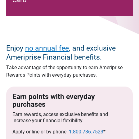
Enjoy
no annual fee
, and exclusive
Ameriprise Financial benefits.
Take advantage of the opportunity to earn Ameriprise
Rewards Points with everyday purchases.
Earn points with everyday
purchases
Earn rewards, access exclusive benefits and
increase your financial flexibility.
Apply online or by phone:
1.800.736.7523
*