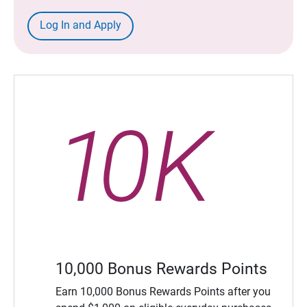
Log In and Apply
10,000 Bonus Rewards Points
Earn 10,000 Bonus Rewards Points after you