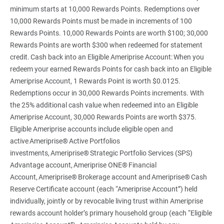
minimum starts at 10,000 Rewards Points. Redemptions over
10,000 Rewards Points must be made in increments of 100
Rewards Points. 10,000 Rewards Points are worth $100; 30,000
Rewards Points are worth $300 when redeemed for statement
credit. Cash back into an Eligible Ameriprise Account: When you
redeem your earned Rewards Points for cash back into an Eligible
Ameriprise Account, 1 Rewards Point is worth $0.0125.
Redemptions occur in 30,000 Rewards Points increments. With
the 25% additional cash value when redeemed into an Eligible
Ameriprise Account, 30,000 Rewards Points are worth $375.
Eligible Ameriprise accounts include eligible open and
active Ameriprise® Active Portfolios
investments, Ameriprise® Strategic Portfolio Services (SPS)
Advantage account, Ameriprise ONE® Financial
Account, Ameriprise® Brokerage account and Ameriprise® Cash
Reserve Certificate account (each “Ameriprise Account”) held
individually, jointly or by revocable living trust within Ameriprise
rewards account holder’s primary household group (each “Eligible