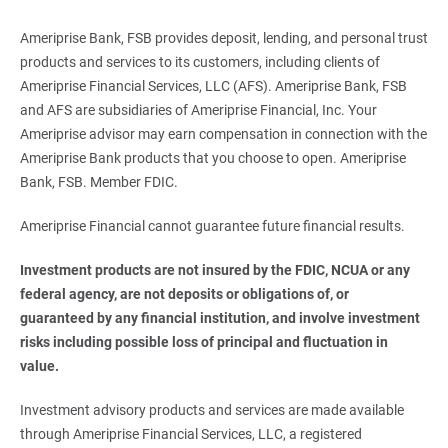
Ameriprise Bank, FSB provides deposit, lending, and personal trust
products and services to its customers, including clients of
Ameriprise Financial Services, LLC (AFS). Ameriprise Bank, FSB
and AFS are subsidiaries of Ameriprise Financial, Inc. Your
Ameriprise advisor may earn compensation in connection with the
Ameriprise Bank products that you choose to open. Ameriprise
Bank, FSB. Member FDIC.
Ameriprise Financial cannot guarantee future financial results.
Investment products are not insured by the FDIC, NCUA or any 
federal agency, are not deposits or obligations of, or 
guaranteed by any financial institution, and involve investment 
risks including possible loss of principal and fluctuation in 
value. 
Investment advisory products and services are made available
through Ameriprise Financial Services, LLC, a registered