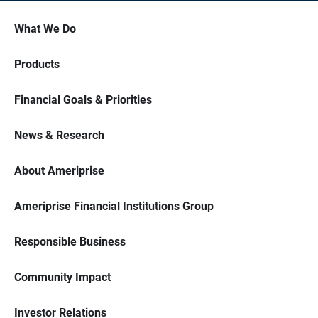
What We Do
Products
Financial Goals & Priorities
News & Research
About Ameriprise
Ameriprise Financial Institutions Group
Responsible Business
Community Impact
Investor Relations