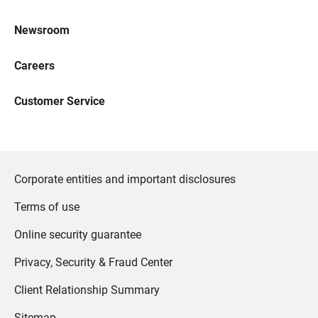
Newsroom
Careers
Customer Service
Corporate entities and important disclosures
Terms of use
Online security guarantee
Privacy, Security & Fraud Center
Client Relationship Summary
Sitemap