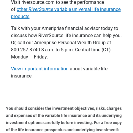
Visit riversource.com to see the performance
of
other
RiverSource
variable universal life insurance
products
.
Talk with your Ameriprise financial advisor today to
discuss how RiverSource life insurance can help you.
Or, call our Ameriprise Personal Wealth Group at
800.257.8740 8 a.m. to 5 p.m. Central time (CT)
Monday – Friday.
View important information
about variable life
insurance.
You should consider the investment objectives, risks, charges 
and expenses of the variable life insurance and its underlying 
investment options carefully before investing. For a free copy 
of the life insurance prospectus and underlying investment's 