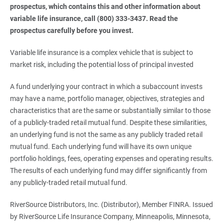
prospectus, which contains this and other information about 
variable life insurance, call (800) 333-3437. Read the 
prospectus carefully before you invest.
Variable life insurance is a complex vehicle that is subject to
market risk, including the potential loss of principal invested
A fund underlying your contract in which a subaccount invests
may have a name, portfolio manager, objectives, strategies and
characteristics that are the same or substantially similar to those
of a publicly-traded retail mutual fund. Despite these similarities,
an underlying fund is not the same as any publicly traded retail
mutual fund. Each underlying fund will have its own unique
portfolio holdings, fees, operating expenses and operating results.
The results of each underlying fund may differ significantly from
any publicly-traded retail mutual fund.
RiverSource Distributors, Inc. (Distributor), Member FINRA. Issued
by RiverSource Life Insurance Company, Minneapolis, Minnesota,