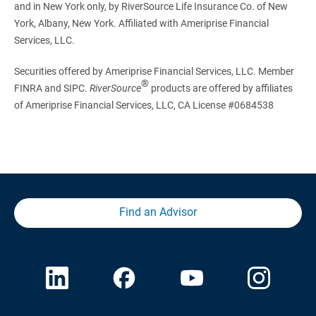
and in New York only, by RiverSource Life Insurance Co. of New
York, Albany, New York. Affiliated with Ameriprise Financial
Services, LLC.
Securities offered by Ameriprise Financial Services, LLC. Member
®
FINRA and SIPC.
RiverSource
products are offered by affiliates
of Ameriprise Financial Services, LLC, CA License #0684538
Find an Advisor