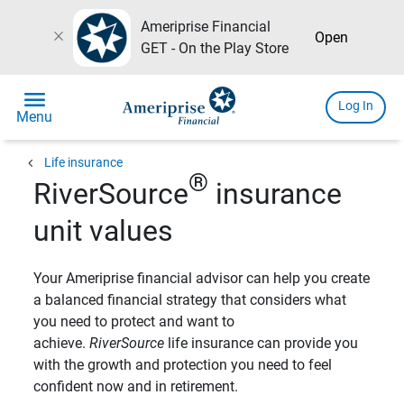
Ameriprise Financial
close
Open
GET - On the Play Store
menu
Log In
Menu
chevron_left
Life insurance
®
RiverSource
insurance
unit values
Your Ameriprise financial advisor can help you create
a balanced financial strategy that considers what
you need to protect and want to
achieve.
RiverSource
life insurance can provide you
with the growth and protection you need to feel
confident now and in retirement.