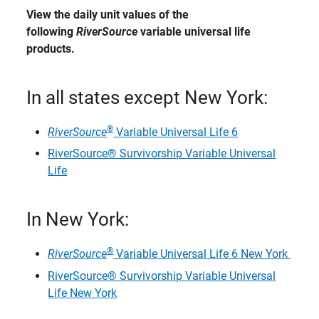
View the daily unit values of the 
following 
RiverSource
 variable universal life 
products.
In all states except New York:
®
​RiverSource
Variable Universal Life 6
RiverSource® Survivorship Variable Universal
Life
In New York:
®
RiverSource
Variable Universal Life 6 New York
RiverSource® Survivorship Variable Universal
Life New York