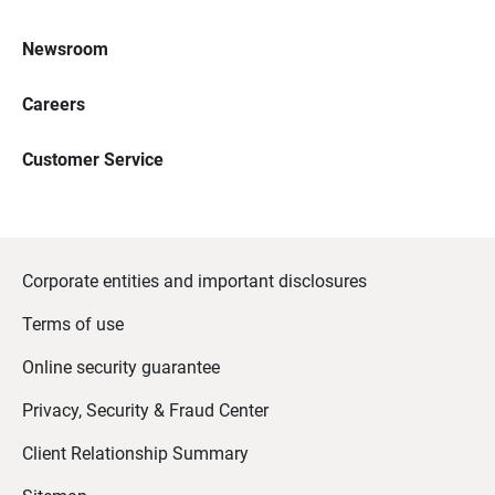
Newsroom
Careers
Customer Service
Corporate entities and important disclosures
Terms of use
Online security guarantee
Privacy, Security & Fraud Center
Client Relationship Summary