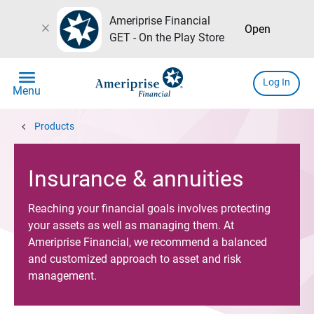
Ameriprise Financial
close
Open
GET - On the Play Store
menu
Log In
Menu
chevron_left
Products
Insurance & annuities
Reaching your financial goals involves protecting
your assets as well as managing them. At
Ameriprise Financial, we recommend a balanced
and customized approach to asset and risk
management.