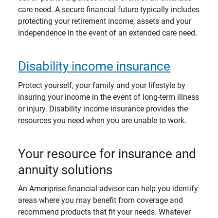
care need. A secure financial future typically includes
protecting your retirement income, assets and your
independence in the event of an extended care need.
Disability income insurance
Protect yourself, your family and your lifestyle by
insuring your income in the event of long-term illness
or injury. Disability income insurance provides the
resources you need when you are unable to work.
Your resource for insurance and
annuity solutions
An Ameriprise financial advisor can help you identify
areas where you may benefit from coverage and
recommend products that fit your needs. Whatever