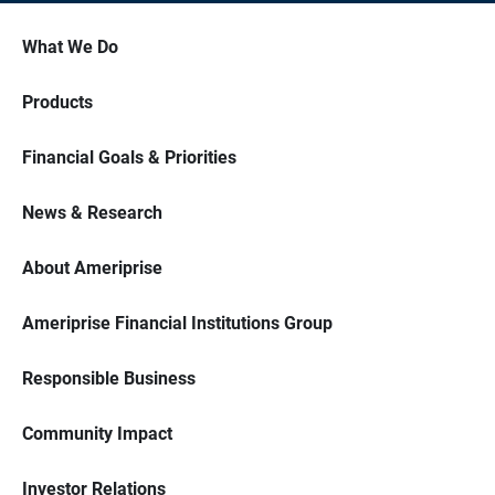
What We Do
Products
Financial Goals & Priorities
News & Research
About Ameriprise
Ameriprise Financial Institutions Group
Responsible Business
Community Impact
Investor Relations