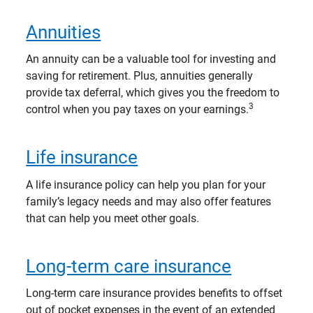
Annuities
An annuity can be a valuable tool for investing and
saving for retirement. Plus, annuities generally
provide tax deferral, which gives you the freedom to
3
control when you pay taxes on your earnings.
Life insurance
A life insurance policy can help you plan for your
family’s legacy needs and may also offer features
that can help you meet other goals.
Long-term care insurance
Long-term care insurance provides benefits to offset
out of pocket expenses in the event of an extended