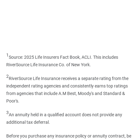
1
Source: 2025 Life Insurers Fact Book, ACLI. This includes
RiverSource Life Insurance Co. of New York.
2
RiverSource Life Insurance receives a separate rating from the
independent rating agencies and consistently earns top ratings
from agencies that include A.M Best, Moody's and Standard &
Poor's.
3
An annuity held in a qualified account does not provide any
additional tax deferral.
Before you purchase any insurance policy or annuity contract, be