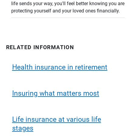
life sends your way, you'll feel better knowing you are
protecting yourself and your loved ones financially.
RELATED INFORMATION
Health insurance in retirement
Insuring what matters most
Life insurance at various life
stages