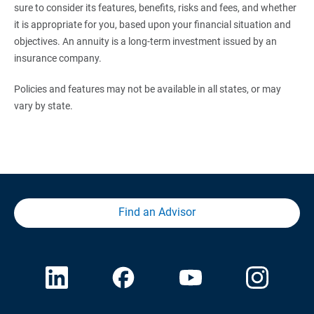
sure to consider its features, benefits, risks and fees, and whether
it is appropriate for you, based upon your financial situation and
objectives. An annuity is a long-term investment issued by an
insurance company.
Policies and features may not be available in all states, or may
vary by state.
Find an Advisor