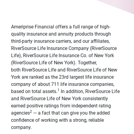
Ameriprise Financial offers a full range of high-
quality insurance and annuity products through
third-party insurance carriers, and our affiliates,
RiverSource Life Insurance Company (RiverSource
Life), RiverSource Life Insurance Co. of New York
(RiverSource Life of New York). Together,
both RiverSource Life and RiverSource Life of New
York are ranked as the 23rd largest life insurance
company of about 711 life insurance companies,
1
based on total assets.
In addition, RiverSource Life
and RiverSource Life of New York consistently
earned positive ratings from independent rating
2
agencies
— a fact that can give you the added
confidence of working with a strong, reliable
company.