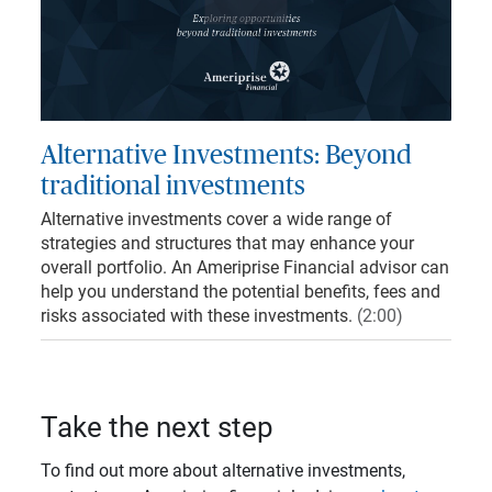
Play
Video
Loaded
:
4.96%
Mute
Captions
Quality
Levels
Alternative Investments: Beyond
traditional investments
Alternative investments cover a wide range of
strategies and structures that may enhance your
overall portfolio. An Ameriprise Financial advisor can
help you understand the potential benefits, fees and
risks associated with these investments.
(2:00)
Take the next step
To find out more about alternative investments,