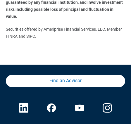
guaranteed by any financial institution, and involve investment 
risks including possible loss of principal and fluctuation in 
value.
Securities offered by Ameriprise Financial Services, LLC. Member
FINRA and SIPC.
Find an Advisor