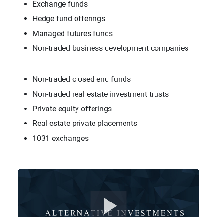
Exchange funds
Hedge fund offerings
Managed futures funds
Non-traded business development companies
Non-traded closed end funds
Non-traded real estate investment trusts
Private equity offerings
Real estate private placements
1031 exchanges