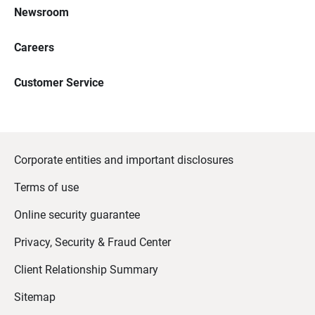
Newsroom
Careers
Customer Service
Corporate entities and important disclosures
Terms of use
Online security guarantee
Privacy, Security & Fraud Center
Client Relationship Summary
Sitemap