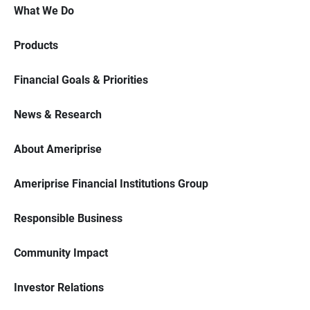
What We Do
Products
Financial Goals & Priorities
News & Research
About Ameriprise
Ameriprise Financial Institutions Group
Responsible Business
Community Impact
Investor Relations