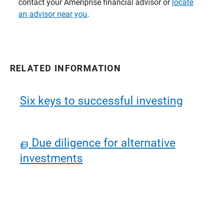
contact your Ameriprise financial advisor or
locate
an advisor near you
.
RELATED INFORMATION
Six keys to successful investing
Due diligence for alternative
investments