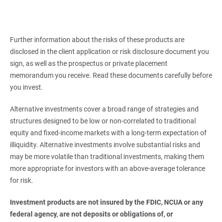
Further information about the risks of these products are
disclosed in the client application or risk disclosure document you
sign, as well as the prospectus or private placement
memorandum you receive. Read these documents carefully before
you invest.
Alternative investments cover a broad range of strategies and
structures designed to be low or non-correlated to traditional
equity and fixed-income markets with a long-term expectation of
illiquidity. Alternative investments involve substantial risks and
may be more volatile than traditional investments, making them
more appropriate for investors with an above-average tolerance
for risk.
Investment products are not insured by the FDIC, NCUA or any 
federal agency, are not deposits or obligations of, or 