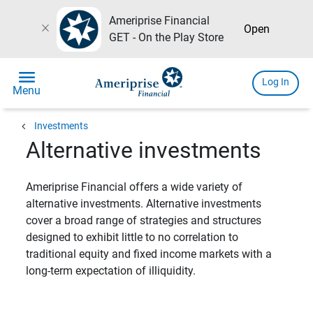
Ameriprise Financial
close
Open
GET - On the Play Store
menu
Log In
Menu
chevron_left
Investments
Alternative investments
Ameriprise Financial offers a wide variety of
alternative investments. Alternative investments
cover a broad range of strategies and structures
designed to exhibit little to no correlation to
traditional equity and fixed income markets with a
long-term expectation of illiquidity.