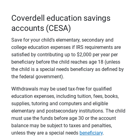
Coverdell education savings
accounts (CESA)
Save for your child’s elementary, secondary and
college education expenses if IRS requirements are
satisfied by contributing up to $2,000 per year per
beneficiary before the child reaches age 18 (unless
the child is a special needs beneficiary as defined by
the federal government).
Withdrawals may be used tax-free for qualified
education expenses, including tuition, fees, books,
supplies, tutoring and computers and eligible
elementary and postsecondary institutions. The child
must use the funds before age 30 or the account
balance may be subject to taxes and penalties,
unless they are a special needs
beneficiary
.