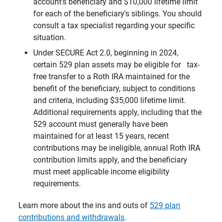
account’s beneficiary and $10,000 lifetime limit
for each of the beneficiary's siblings. You should
consult a tax specialist regarding your specific
situation.
Under SECURE Act 2.0, beginning in 2024,
certain 529 plan assets may be eligible for tax-
free transfer to a Roth IRA maintained for the
benefit of the beneficiary, subject to conditions
and criteria, including $35,000 lifetime limit.
Additional requirements apply, including that the
529 account must generally have been
maintained for at least 15 years, recent
contributions may be ineligible, annual Roth IRA
contribution limits apply, and the beneficiary
must meet applicable income eligibility
requirements.
Learn more about the ins and outs of
529 plan
contributions and withdrawals
.