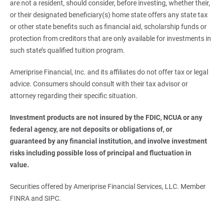
are not a resident, should consider, before investing, whether their,
or their designated beneficiary(s) home state offers any state tax
or other state benefits such as financial aid, scholarship funds or
protection from creditors that are only available for investments in
such state’s qualified tuition program.
Ameriprise Financial, Inc. and its affiliates do not offer tax or legal
advice. Consumers should consult with their tax advisor or
attorney regarding their specific situation.
Investment products are not insured by the FDIC, NCUA or any 
federal agency, are not deposits or obligations of, or 
guaranteed by any financial institution, and involve investment 
risks including possible loss of principal and fluctuation in 
value.
Securities offered by Ameriprise Financial Services, LLC. Member
FINRA and SIPC.