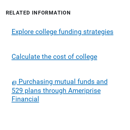
RELATED INFORMATION
Explore college funding strategies
Calculate the cost of college
Purchasing mutual funds and
529 plans through Ameriprise
Financial