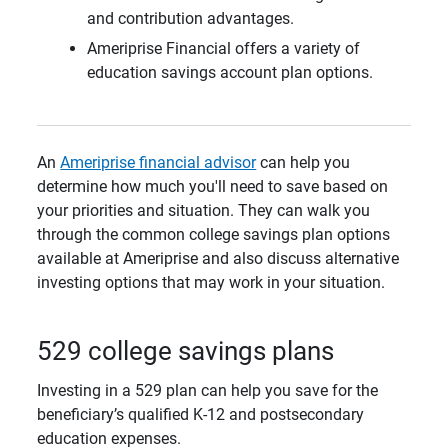
and contribution advantages.
Ameriprise Financial offers a variety of
education savings account plan options.
An
Ameriprise financial advisor
can help you
determine how much you'll need to save based on
your priorities and situation. They can walk you
through the common college savings plan options
available at Ameriprise and also discuss alternative
investing options that may work in your situation.
529 college savings plans
Investing in a 529 plan can help you save for the
beneficiary’s qualified K-12 and postsecondary
education expenses.