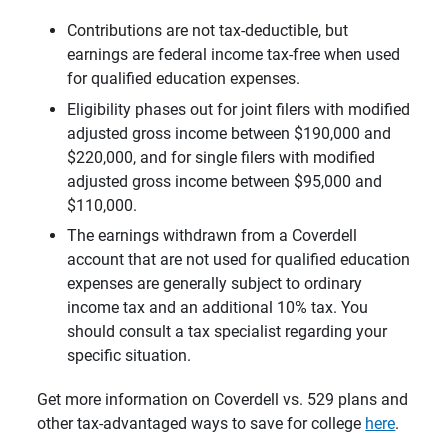
Contributions are not tax-deductible, but
earnings are federal income tax-free when used
for qualified education expenses.
Eligibility phases out for joint filers with modified
adjusted gross income between $190,000 and
$220,000, and for single filers with modified
adjusted gross income between $95,000 and
$110,000.
The earnings withdrawn from a Coverdell
account that are not used for qualified education
expenses are generally subject to ordinary
income tax and an additional 10% tax. You
should consult a tax specialist regarding your
specific situation.
Get more information on Coverdell vs. 529 plans and
other tax-advantaged ways to save for college
here
.