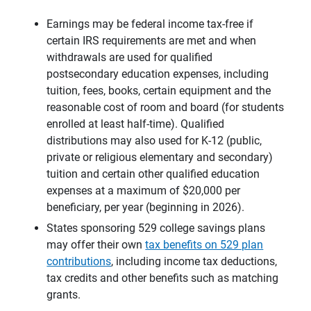
Earnings may be federal income tax-free if
certain IRS requirements are met and when
withdrawals are used for qualified
postsecondary education expenses, including
tuition, fees, books, certain equipment and the
reasonable cost of room and board (for students
enrolled at least half-time). Qualified
distributions may also used for K-12 (public,
private or religious elementary and secondary)
tuition and certain other qualified education
expenses at a maximum of $20,000 per
beneficiary, per year (beginning in 2026).
States sponsoring 529 college savings plans
may offer their own
tax benefits on 529 plan
contributions
, including income tax deductions,
tax credits and other benefits such as matching
grants.