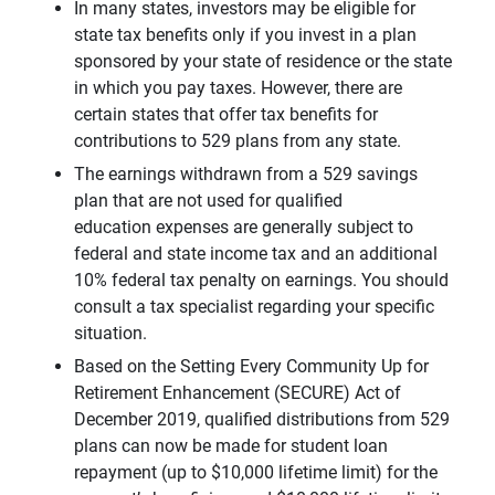
In many states, investors may be eligible for
state tax benefits only if you invest in a plan
sponsored by your state of residence or the state
in which you pay taxes. However, there are
certain states that offer tax benefits for
contributions to 529 plans from any state.
The earnings withdrawn from a 529 savings
plan that are not used for qualified
education expenses are generally subject to
federal and state income tax and an additional
10% federal tax penalty on earnings. You should
consult a tax specialist regarding your specific
situation.
Based on the Setting Every Community Up for
Retirement Enhancement (SECURE) Act of
December 2019, qualified distributions from 529
plans can now be made for student loan
repayment (up to $10,000 lifetime limit) for the