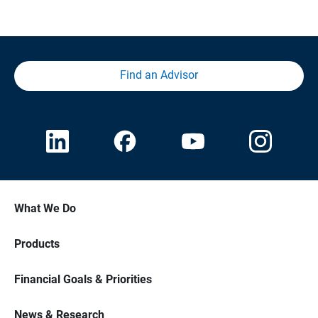
Find an Advisor
What We Do
Products
Financial Goals & Priorities
News & Research