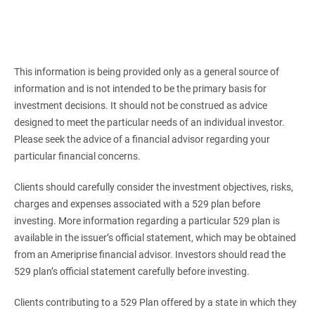
This information is being provided only as a general source of
information and is not intended to be the primary basis for
investment decisions. It should not be construed as advice
designed to meet the particular needs of an individual investor.
Please seek the advice of a financial advisor regarding your
particular financial concerns.
Clients should carefully consider the investment objectives, risks,
charges and expenses associated with a 529 plan before
investing. More information regarding a particular 529 plan is
available in the issuer’s official statement, which may be obtained
from an Ameriprise financial advisor. Investors should read the
529 plan’s official statement carefully before investing.
Clients contributing to a 529 Plan offered by a state in which they