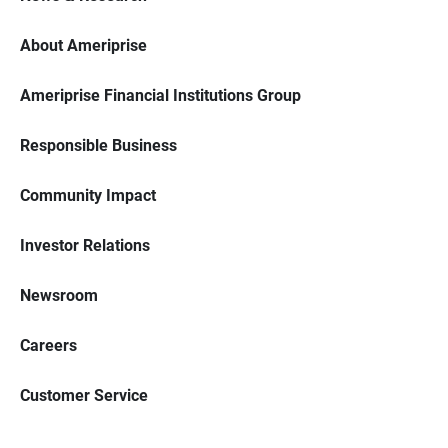
About Ameriprise
Ameriprise Financial Institutions Group
Responsible Business
Community Impact
Investor Relations
Newsroom
Careers
Customer Service