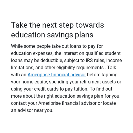
Take the next step towards
education savings plans
While some people take out loans to pay for
education expenses, the interest on qualified student
loans may be deductible, subject to IRS rules, income
limitations, and other eligibility requirements . Talk
with an
Ameriprise financial advisor
before tapping
your home equity, spending your retirement assets or
using your credit cards to pay tuition. To find out
more about the right education savings plan for you,
contact your Ameriprise financial advisor or locate
an advisor near you.