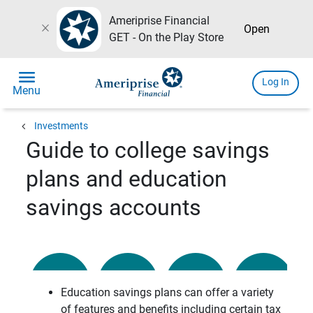
Ameriprise Financial
close
Open
GET - On the Play Store
menu
Log In
Menu
chevron_left
Investments
Guide to college savings
plans and education
savings accounts
Education savings plans can offer a variety
of features and benefits including certain tax