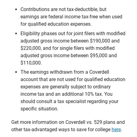
Contributions are not tax-deductible, but
earnings are federal income tax-free when used
for qualified education expenses.
Eligibility phases out for joint filers with modified
adjusted gross income between $190,000 and
$220,000, and for single filers with modified
adjusted gross income between $95,000 and
$110,000.
The earnings withdrawn from a Coverdell
account that are not used for qualified education
expenses are generally subject to ordinary
income tax and an additional 10% tax. You
should consult a tax specialist regarding your
specific situation.
Get more information on Coverdell vs. 529 plans and
other tax-advantaged ways to save for college
here
.