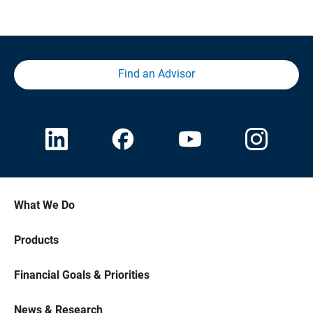
Find an Advisor
What We Do
Products
Financial Goals & Priorities
News & Research