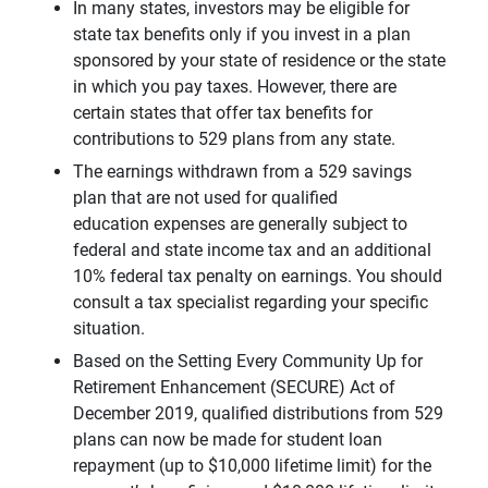
In many states, investors may be eligible for
state tax benefits only if you invest in a plan
sponsored by your state of residence or the state
in which you pay taxes. However, there are
certain states that offer tax benefits for
contributions to 529 plans from any state.
The earnings withdrawn from a 529 savings
plan that are not used for qualified
education expenses are generally subject to
federal and state income tax and an additional
10% federal tax penalty on earnings. You should
consult a tax specialist regarding your specific
situation.
Based on the Setting Every Community Up for
Retirement Enhancement (SECURE) Act of
December 2019, qualified distributions from 529
plans can now be made for student loan
repayment (up to $10,000 lifetime limit) for the