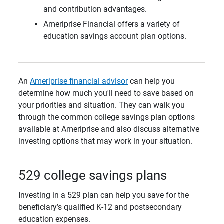
and contribution advantages.
Ameriprise Financial offers a variety of
education savings account plan options.
An
Ameriprise financial advisor
can help you
determine how much you'll need to save based on
your priorities and situation. They can walk you
through the common college savings plan options
available at Ameriprise and also discuss alternative
investing options that may work in your situation.
529 college savings plans
Investing in a 529 plan can help you save for the
beneficiary’s qualified K-12 and postsecondary
education expenses.