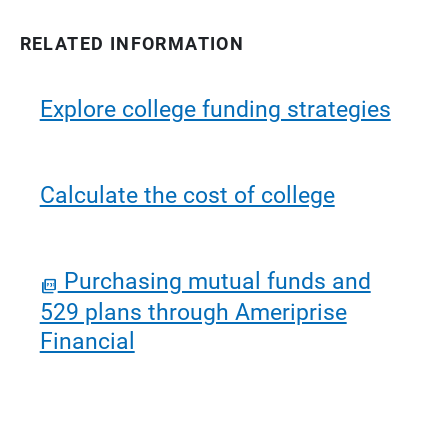
RELATED INFORMATION
Explore college funding strategies
Calculate the cost of college
Purchasing mutual funds and
529 plans through Ameriprise
Financial