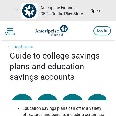
Ameriprise Financial
close
Open
GET - On the Play Store
menu
Log In
Menu
chevron_left
Investments
Guide to college savings
plans and education
savings accounts
Education savings plans can offer a variety
of features and benefits including certain tax