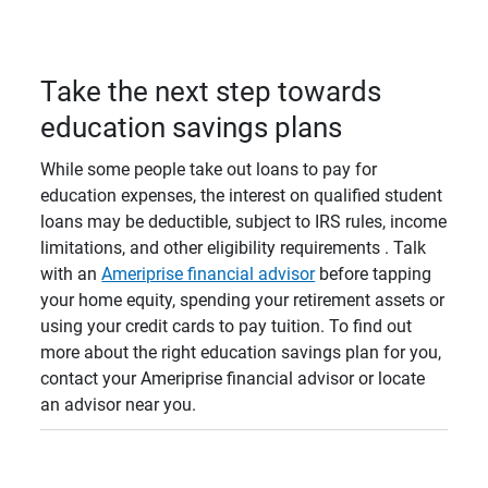
Take the next step towards
education savings plans
While some people take out loans to pay for
education expenses, the interest on qualified student
loans may be deductible, subject to IRS rules, income
limitations, and other eligibility requirements . Talk
with an
Ameriprise financial advisor
before tapping
your home equity, spending your retirement assets or
using your credit cards to pay tuition. To find out
more about the right education savings plan for you,
contact your Ameriprise financial advisor or locate
an advisor near you.