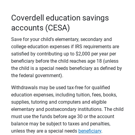
Coverdell education savings
accounts (CESA)
Save for your child’s elementary, secondary and
college education expenses if IRS requirements are
satisfied by contributing up to $2,000 per year per
beneficiary before the child reaches age 18 (unless
the child is a special needs beneficiary as defined by
the federal government).
Withdrawals may be used tax-free for qualified
education expenses, including tuition, fees, books,
supplies, tutoring and computers and eligible
elementary and postsecondary institutions. The child
must use the funds before age 30 or the account
balance may be subject to taxes and penalties,
unless they are a special needs
beneficiary
.