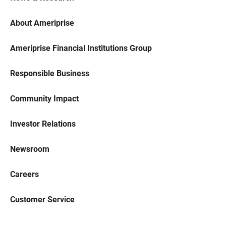
About Ameriprise
Ameriprise Financial Institutions Group
Responsible Business
Community Impact
Investor Relations
Newsroom
Careers
Customer Service