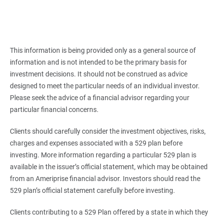
This information is being provided only as a general source of
information and is not intended to be the primary basis for
investment decisions. It should not be construed as advice
designed to meet the particular needs of an individual investor.
Please seek the advice of a financial advisor regarding your
particular financial concerns.
Clients should carefully consider the investment objectives, risks,
charges and expenses associated with a 529 plan before
investing. More information regarding a particular 529 plan is
available in the issuer’s official statement, which may be obtained
from an Ameriprise financial advisor. Investors should read the
529 plan’s official statement carefully before investing.
Clients contributing to a 529 Plan offered by a state in which they