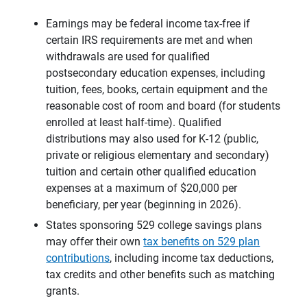
Earnings may be federal income tax-free if
certain IRS requirements are met and when
withdrawals are used for qualified
postsecondary education expenses, including
tuition, fees, books, certain equipment and the
reasonable cost of room and board (for students
enrolled at least half-time). Qualified
distributions may also used for K-12 (public,
private or religious elementary and secondary)
tuition and certain other qualified education
expenses at a maximum of $20,000 per
beneficiary, per year (beginning in 2026).
States sponsoring 529 college savings plans
may offer their own
tax benefits on 529 plan
contributions
, including income tax deductions,
tax credits and other benefits such as matching
grants.