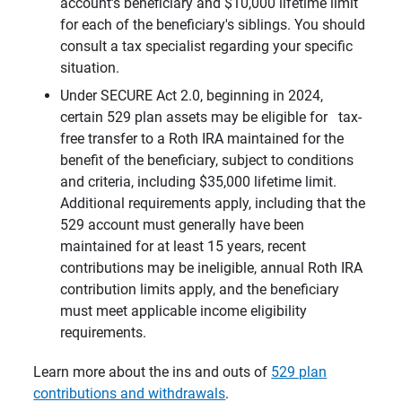
account’s beneficiary and $10,000 lifetime limit
for each of the beneficiary's siblings. You should
consult a tax specialist regarding your specific
situation.
Under SECURE Act 2.0, beginning in 2024,
certain 529 plan assets may be eligible for tax-
free transfer to a Roth IRA maintained for the
benefit of the beneficiary, subject to conditions
and criteria, including $35,000 lifetime limit.
Additional requirements apply, including that the
529 account must generally have been
maintained for at least 15 years, recent
contributions may be ineligible, annual Roth IRA
contribution limits apply, and the beneficiary
must meet applicable income eligibility
requirements.
Learn more about the ins and outs of
529 plan
contributions and withdrawals
.