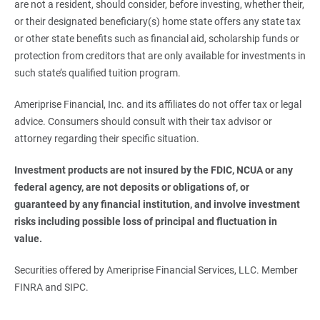
are not a resident, should consider, before investing, whether their,
or their designated beneficiary(s) home state offers any state tax
or other state benefits such as financial aid, scholarship funds or
protection from creditors that are only available for investments in
such state’s qualified tuition program.
Ameriprise Financial, Inc. and its affiliates do not offer tax or legal
advice. Consumers should consult with their tax advisor or
attorney regarding their specific situation.
Investment products are not insured by the FDIC, NCUA or any 
federal agency, are not deposits or obligations of, or 
guaranteed by any financial institution, and involve investment 
risks including possible loss of principal and fluctuation in 
value.
Securities offered by Ameriprise Financial Services, LLC. Member
FINRA and SIPC.