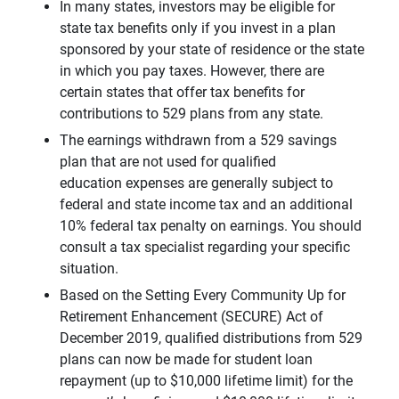
In many states, investors may be eligible for
state tax benefits only if you invest in a plan
sponsored by your state of residence or the state
in which you pay taxes. However, there are
certain states that offer tax benefits for
contributions to 529 plans from any state.
The earnings withdrawn from a 529 savings
plan that are not used for qualified
education expenses are generally subject to
federal and state income tax and an additional
10% federal tax penalty on earnings. You should
consult a tax specialist regarding your specific
situation.
Based on the Setting Every Community Up for
Retirement Enhancement (SECURE) Act of
December 2019, qualified distributions from 529
plans can now be made for student loan
repayment (up to $10,000 lifetime limit) for the