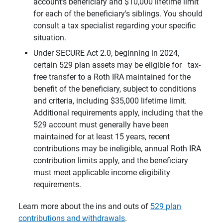
account’s beneficiary and $10,000 lifetime limit
for each of the beneficiary's siblings. You should
consult a tax specialist regarding your specific
situation.
Under SECURE Act 2.0, beginning in 2024,
certain 529 plan assets may be eligible for tax-
free transfer to a Roth IRA maintained for the
benefit of the beneficiary, subject to conditions
and criteria, including $35,000 lifetime limit.
Additional requirements apply, including that the
529 account must generally have been
maintained for at least 15 years, recent
contributions may be ineligible, annual Roth IRA
contribution limits apply, and the beneficiary
must meet applicable income eligibility
requirements.
Learn more about the ins and outs of
529 plan
contributions and withdrawals
.