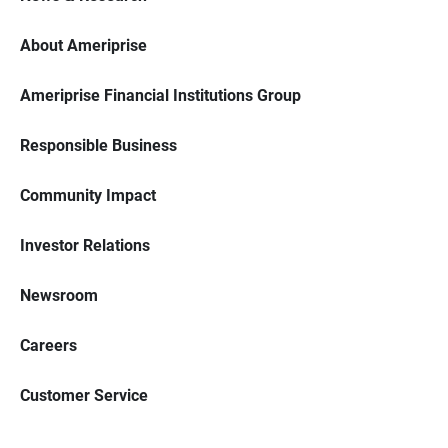
About Ameriprise
Ameriprise Financial Institutions Group
Responsible Business
Community Impact
Investor Relations
Newsroom
Careers
Customer Service