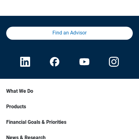
Find an Advisor
What We Do
Products
Financial Goals & Priorities
News & Research