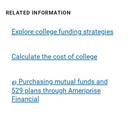
RELATED INFORMATION
Explore college funding strategies
Calculate the cost of college
Purchasing mutual funds and
529 plans through Ameriprise
Financial