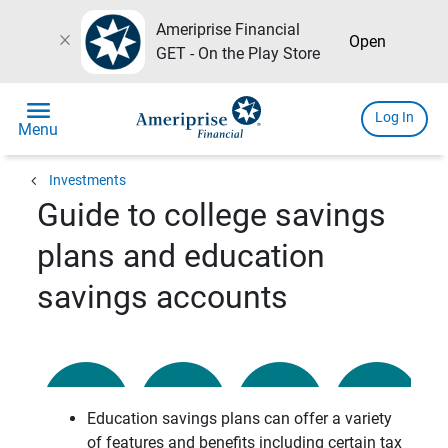
Ameriprise Financial
close
Open
GET - On the Play Store
menu
Log In
Menu
chevron_left
Investments
Guide to college savings
plans and education
savings accounts
Education savings plans can offer a variety
of features and benefits including certain tax