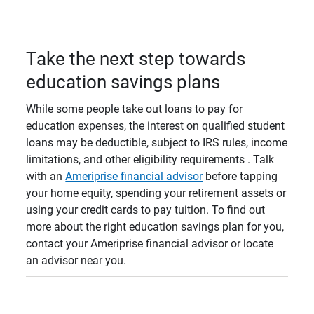
Take the next step towards
education savings plans
While some people take out loans to pay for
education expenses, the interest on qualified student
loans may be deductible, subject to IRS rules, income
limitations, and other eligibility requirements . Talk
with an
Ameriprise financial advisor
before tapping
your home equity, spending your retirement assets or
using your credit cards to pay tuition. To find out
more about the right education savings plan for you,
contact your Ameriprise financial advisor or locate
an advisor near you.