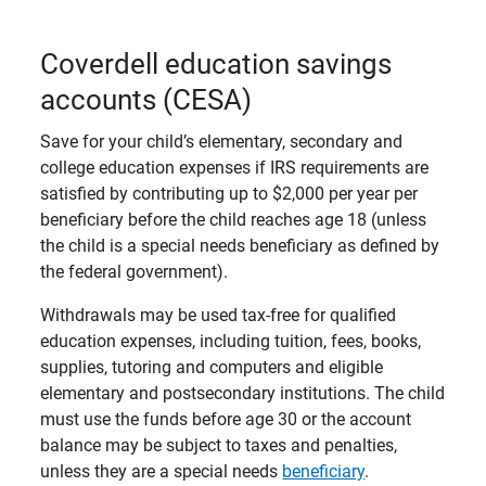
Coverdell education savings
accounts (CESA)
Save for your child’s elementary, secondary and
college education expenses if IRS requirements are
satisfied by contributing up to $2,000 per year per
beneficiary before the child reaches age 18 (unless
the child is a special needs beneficiary as defined by
the federal government).
Withdrawals may be used tax-free for qualified
education expenses, including tuition, fees, books,
supplies, tutoring and computers and eligible
elementary and postsecondary institutions. The child
must use the funds before age 30 or the account
balance may be subject to taxes and penalties,
unless they are a special needs
beneficiary
.