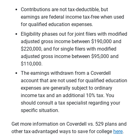
Contributions are not tax-deductible, but
earnings are federal income tax-free when used
for qualified education expenses.
Eligibility phases out for joint filers with modified
adjusted gross income between $190,000 and
$220,000, and for single filers with modified
adjusted gross income between $95,000 and
$110,000.
The earnings withdrawn from a Coverdell
account that are not used for qualified education
expenses are generally subject to ordinary
income tax and an additional 10% tax. You
should consult a tax specialist regarding your
specific situation.
Get more information on Coverdell vs. 529 plans and
other tax-advantaged ways to save for college
here
.