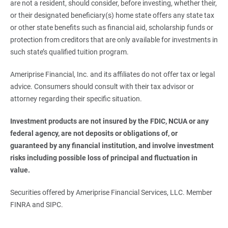
are not a resident, should consider, before investing, whether their,
or their designated beneficiary(s) home state offers any state tax
or other state benefits such as financial aid, scholarship funds or
protection from creditors that are only available for investments in
such state’s qualified tuition program.
Ameriprise Financial, Inc. and its affiliates do not offer tax or legal
advice. Consumers should consult with their tax advisor or
attorney regarding their specific situation.
Investment products are not insured by the FDIC, NCUA or any 
federal agency, are not deposits or obligations of, or 
guaranteed by any financial institution, and involve investment 
risks including possible loss of principal and fluctuation in 
value.
Securities offered by Ameriprise Financial Services, LLC. Member
FINRA and SIPC.