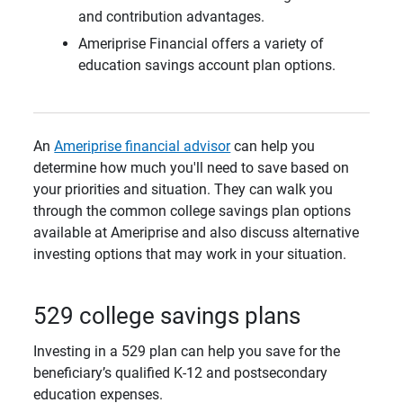
and contribution advantages.
Ameriprise Financial offers a variety of
education savings account plan options.
An
Ameriprise financial advisor
can help you
determine how much you'll need to save based on
your priorities and situation. They can walk you
through the common college savings plan options
available at Ameriprise and also discuss alternative
investing options that may work in your situation.
529 college savings plans
Investing in a 529 plan can help you save for the
beneficiary’s qualified K-12 and postsecondary
education expenses.