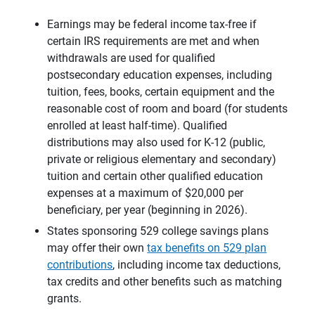
Earnings may be federal income tax-free if
certain IRS requirements are met and when
withdrawals are used for qualified
postsecondary education expenses, including
tuition, fees, books, certain equipment and the
reasonable cost of room and board (for students
enrolled at least half-time). Qualified
distributions may also used for K-12 (public,
private or religious elementary and secondary)
tuition and certain other qualified education
expenses at a maximum of $20,000 per
beneficiary, per year (beginning in 2026).
States sponsoring 529 college savings plans
may offer their own
tax benefits on 529 plan
contributions
, including income tax deductions,
tax credits and other benefits such as matching
grants.