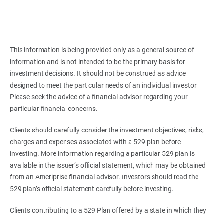
This information is being provided only as a general source of
information and is not intended to be the primary basis for
investment decisions. It should not be construed as advice
designed to meet the particular needs of an individual investor.
Please seek the advice of a financial advisor regarding your
particular financial concerns.
Clients should carefully consider the investment objectives, risks,
charges and expenses associated with a 529 plan before
investing. More information regarding a particular 529 plan is
available in the issuer’s official statement, which may be obtained
from an Ameriprise financial advisor. Investors should read the
529 plan’s official statement carefully before investing.
Clients contributing to a 529 Plan offered by a state in which they