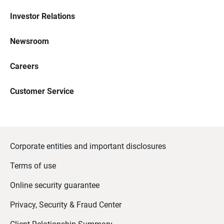
Investor Relations
Newsroom
Careers
Customer Service
Corporate entities and important disclosures
Terms of use
Online security guarantee
Privacy, Security & Fraud Center