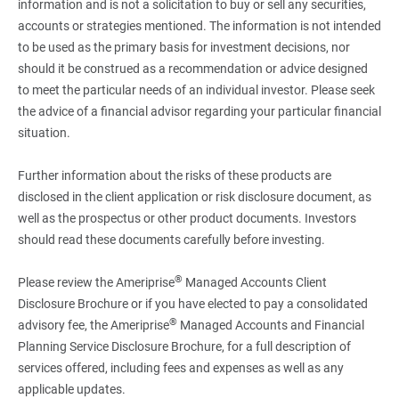
information and is not a solicitation to buy or sell any securities,
accounts or strategies mentioned. The information is not intended
to be used as the primary basis for investment decisions, nor
should it be construed as a recommendation or advice designed
to meet the particular needs of an individual investor. Please seek
the advice of a financial advisor regarding your particular financial
situation.
Further information about the risks of these products are
disclosed in the client application or risk disclosure document, as
well as the prospectus or other product documents. Investors
should read these documents carefully before investing.
®
Please review the Ameriprise
Managed Accounts Client
Disclosure Brochure or if you have elected to pay a consolidated
®
advisory fee, the Ameriprise
Managed Accounts and Financial
Planning Service Disclosure Brochure, for a full description of
services offered, including fees and expenses as well as any
applicable updates.