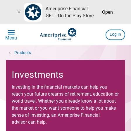
Ameriprise Financial
close
Open
GET - On the Play Store
menu
Log In
Menu
chevron_left
Products
Investments
Investing in the financial markets can help you
reach your future dreams of retirement, education or
world travel. Whether you already know a lot about
the market or you want someone to help you make
sense of investing, an Ameriprise Financial
advisor can help.