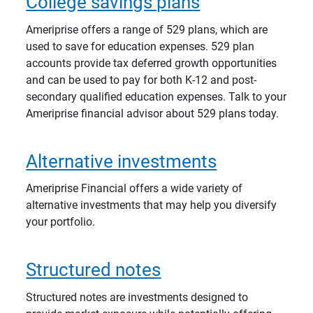
College savings plans
Ameriprise offers a range of 529 plans, which are
used to save for education expenses. 529 plan
accounts provide tax deferred growth opportunities
and can be used to pay for both K-12 and post-
secondary qualified education expenses. Talk to your
Ameriprise financial advisor about 529 plans today.
Alternative investments
Ameriprise Financial offers a wide variety of
alternative investments that may help you diversify
your portfolio.
Structured notes
Structured notes are investments designed to