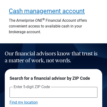
Cash management account
®
The
Ameriprise
ONE
Financial Account offers
convenient access to available cash in your
brokerage account.
Our financial advisors know that trust is
a matter of work, not words.
Search for a financial advisor by ZIP Code
Enter 5-digit ZIP Code
Find my location