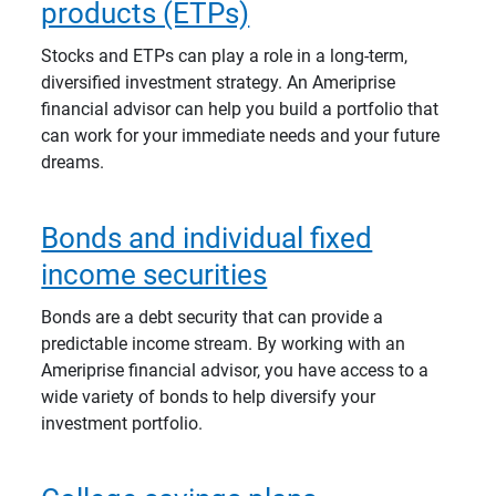
products (ETPs)
Stocks and ETPs can play a role in a long-term,
diversified investment strategy. An Ameriprise
financial advisor can help you build a portfolio that
can work for your immediate needs and your future
dreams.
Bonds and individual fixed
income securities
Bonds are a debt security that can provide a
predictable income stream. By working with an
Ameriprise financial advisor, you have access to a
wide variety of bonds to help diversify your
investment portfolio.