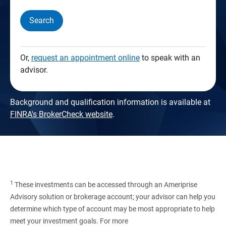
Search
Or,
request an appointment online
to speak with an
advisor.
Background and qualification information is available at
FINRA's BrokerCheck website
.
1
These investments can be accessed through an Ameriprise
Advisory solution or brokerage account; your advisor can help you
determine which type of account may be most appropriate to help
meet your investment goals. For more