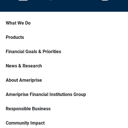
What We Do
Products
Financial Goals & Priorities
News & Research
About Ameriprise
Ameriprise Financial Institutions Group
Responsible Business
Community Impact