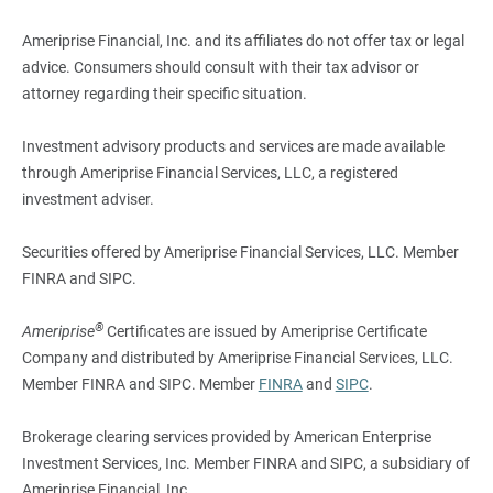
Ameriprise Financial, Inc. and its affiliates do not offer tax or legal
advice. Consumers should consult with their tax advisor or
attorney regarding their specific situation.
Investment advisory products and services are made available
through Ameriprise Financial Services, LLC, a registered
investment adviser.
Securities offered by Ameriprise Financial Services, LLC. Member
FINRA and SIPC.
®
Ameriprise
Certificates are issued by Ameriprise Certificate
Company and distributed by Ameriprise Financial Services, LLC.
Member FINRA and SIPC. Member
FINRA
and
SIPC
.
Brokerage clearing services provided by American Enterprise
Investment Services, Inc. Member FINRA and SIPC, a subsidiary of
Ameriprise Financial, Inc.