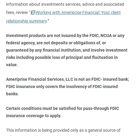
information about investments services, advice and associated
fees, review “
Working with Ameriprise Financial: Your client
relationship summary
.”
Investment products are not insured by the FDIC, NCUA or any 
federal agency, are not deposits or obligations of, or 
guaranteed by any financial institution, and involve investment 
risks including possible loss of principal and fluctuation in 
value.
Ameriprise Financial Services, LLC is not an FDIC- insured bank; 
FDIC insurance only covers the insolvency of FDIC-insured 
banks.
Certain conditions must be satisfied for pass-through FDIC 
insurance coverage to apply.
This information is being provided only as a general source of