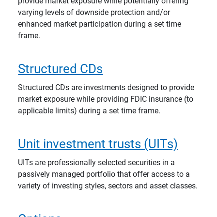
provide market exposure while potentially offering
varying levels of downside protection and/or
enhanced market participation during a set time
frame.
Structured CDs
Structured CDs are investments designed to provide
market exposure while providing FDIC insurance (to
applicable limits) during a set time frame.
Unit investment trusts (UITs)
UITs are professionally selected securities in a
passively managed portfolio that offer access to a
variety of investing styles, sectors and asset classes.