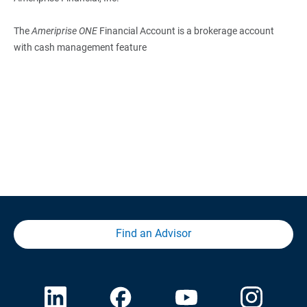
The
Ameriprise ONE
Financial Account is a brokerage account
with cash management feature
Find an Advisor