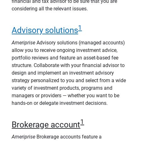
financial and tax advisor to be sure that you are
considering all the relevant issues.
1
Advisory solutions
Ameriprise
Advisory solutions (managed accounts)
allow you to receive ongoing investment advice,
portfolio reviews and feature an asset-based fee
structure. Collaborate with your financial advisor to
design and implement an investment advisory
strategy personalized to you and select from a wide
variety of investment products, programs and
managers or providers — whether you want to be
hands-on or delegate investment decisions.
1
Brokerage account
Ameriprise
Brokerage accounts feature a