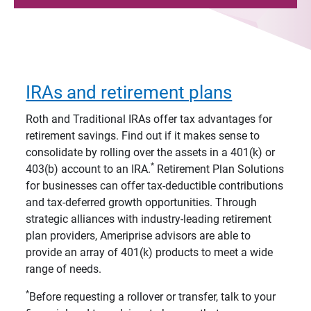
IRAs and retirement plans
Roth and Traditional IRAs offer tax advantages for
retirement savings. Find out if it makes sense to
consolidate by rolling over the assets in a 401(k) or
*
403(b) account to an IRA.
Retirement Plan Solutions
for businesses can offer tax-deductible contributions
and tax-deferred growth opportunities. Through
strategic alliances with industry-leading retirement
plan providers, Ameriprise advisors are able to
provide an array of 401(k) products to meet a wide
range of needs.
*
Before requesting a rollover or transfer, talk to your