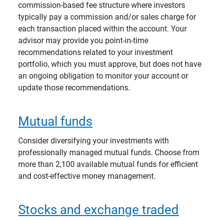
commission-based fee structure where investors
typically pay a commission and/or sales charge for
each transaction placed within the account. Your
advisor may provide you point-in-time
recommendations related to your investment
portfolio, which you must approve, but does not have
an ongoing obligation to monitor your account or
update those recommendations.
Mutual funds
Consider diversifying your investments with
professionally managed mutual funds. Choose from
more than 2,100 available mutual funds for efficient
and cost-effective money management.
Stocks and exchange traded