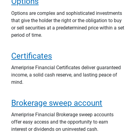
Options
Options are complex and sophisticated investments
that give the holder the right or the obligation to buy
or sell securities at a predetermined price within a set
period of time.
Certificates
Ameriprise Financial Certificates deliver guaranteed
income, a solid cash reserve, and lasting peace of
mind.
Brokerage sweep account
Ameriprise Financial Brokerage sweep accounts
offer easy access and the opportunity to earn
interest or dividends on uninvested cash.