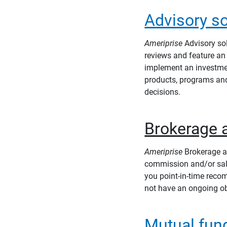
Advisory so
Ameriprise
Advisory sol
reviews and feature an 
implement an investmen
products, programs an
decisions.
Brokerage 
Ameriprise
Brokerage ac
commission and/or sale
you point-in-time reco
not have an ongoing ob
Mutual fun