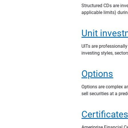
Structured CDs are inv
applicable limits) duri
Unit invest
UITs are professionally
investing styles, secto
Options
Options are complex and
sell securities at a pre
Certificate
Ameriprise Financial Ce