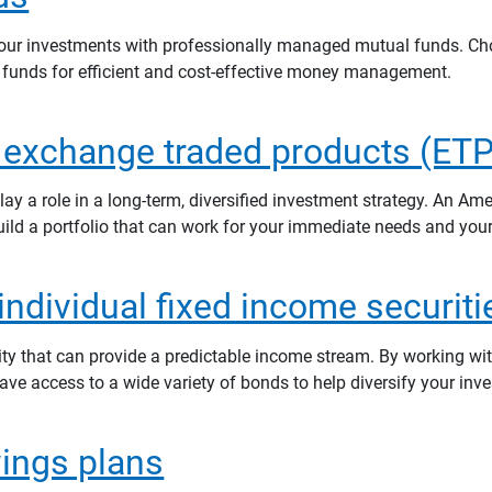
 your investments with professionally managed mutual funds. C
 funds for efficient and cost-effective money management.
 exchange traded products (ETP
y a role in a long-term, diversified investment strategy. An Amer
uild a portfolio that can work for your immediate needs and you
ndividual fixed income securiti
ity that can provide a predictable income stream. By working wi
have access to a wide variety of bonds to help diversify your inve
vings plans