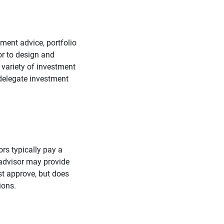
ment advice, portfolio
or to design and
 variety of investment
delegate investment
rs typically pay a
 advisor may provide
st approve, but does
ions.