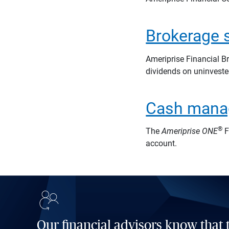
Brokerage 
Ameriprise Financial B
dividends on uninveste
Cash mana
®
The
Ameriprise
ONE
F
account.
Our financial advisors know that t