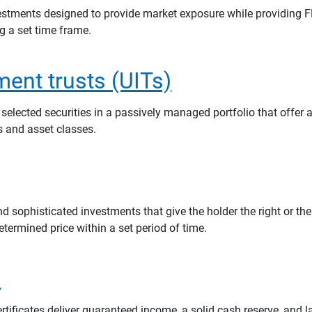
estments designed to provide market exposure while providing F
ng a set time frame.
ment trusts (UITs)
 selected securities in a passively managed portfolio that offer a
rs and asset classes.
 sophisticated investments that give the holder the right or the
determined price within a set period of time.
s
rtificates deliver guaranteed income, a solid cash reserve, and 