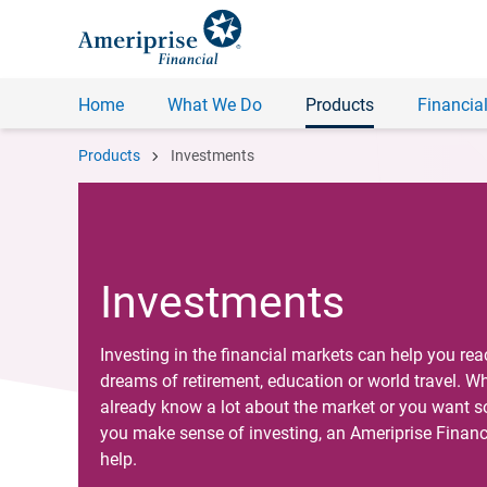
Home
What We Do
Products
Financial
chevron_right
Products
Investments
Investments
Investing in the financial markets can help you rea
dreams of retirement, education or world travel. W
already know a lot about the market or you want 
you make sense of investing, an Ameriprise Financ
help.