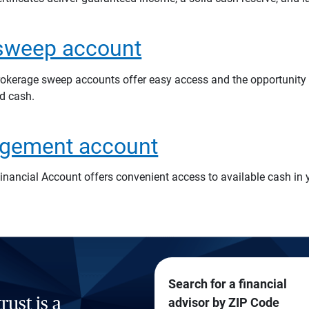
sweep account
rokerage sweep accounts offer easy access and the opportunity t
d cash.
gement account
inancial Account offers convenient access to available cash in 
Search for a financial
rust is a
advisor by ZIP Code