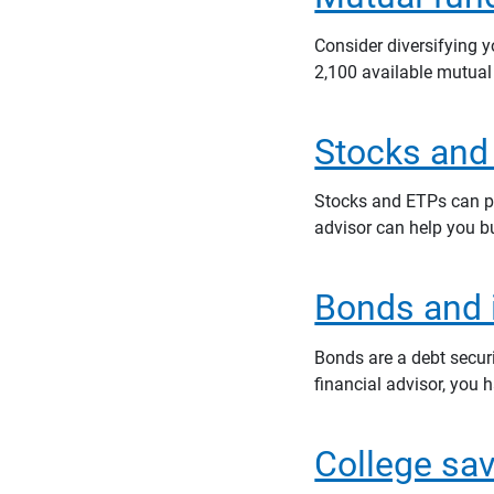
Consider diversifying
2,100 available mutual
Stocks and
Stocks and ETPs can pla
advisor can help you b
Bonds and i
Bonds are a debt secur
financial advisor, you 
College sa