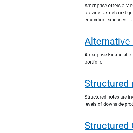
Ameriprise offers a ra
provide tax deferred g
education expenses. Ta
Alternative
Ameriprise Financial of
portfolio.
Structured
Structured notes are i
levels of downside pro
Structured