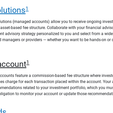
lutions
1
utions (managed accounts) allow you to receive ongoing invest
asset-based fee structure. Collaborate with your financial advis
t advisory strategy personalized to you and select from a wide
d managers or providers — whether you want to be hands-on or 
account
1
counts feature a commission-based fee structure where investo
s charge for each transaction placed within the account. Your
mmendations related to your investment portfolio, which you mu
ligation to monitor your account or update those recommendat
ds