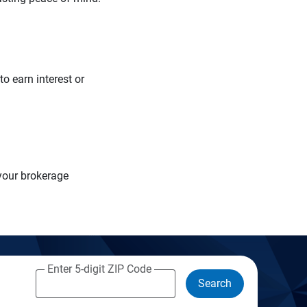
o earn interest or
your brokerage
Enter 5-digit ZIP Code
Search