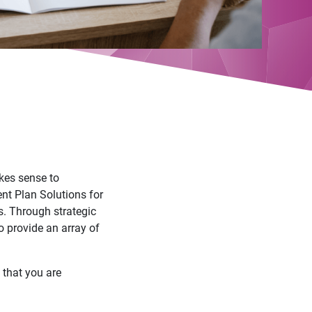
akes sense to
nt Plan Solutions for
s. Through strategic
o provide an array of
e that you are