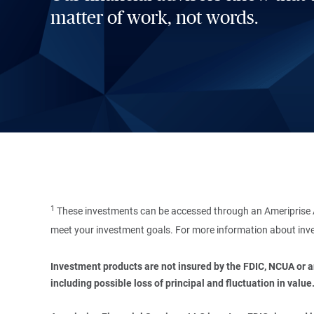
matter of work, not words.
1
These investments can be accessed through an Ameriprise A
meet your investment goals. For more information about inve
Investment products are not insured by the FDIC, NCUA or any
including possible loss of principal and fluctuation in value