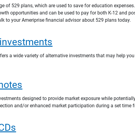
nge of 529 plans, which are used to save for education expenses
rowth opportunities and can be used to pay for both K-12 and po
lk to your Ameriprise financial advisor about 529 plans today.
 investments
fers a wide variety of alternative investments that may help you
 notes
nvestments designed to provide market exposure while potentially
tection and/or enhanced market participation during a set time 
 CDs