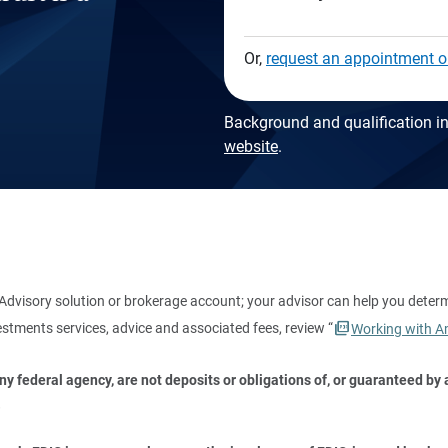
Or,
request an appointment o
Background and qualification in
website
.
dvisory solution or brokerage account; your advisor can help you deter
stments services, advice and associated fees, review “
Working with Am
 federal agency, are not deposits or obligations of, or guaranteed by an
.