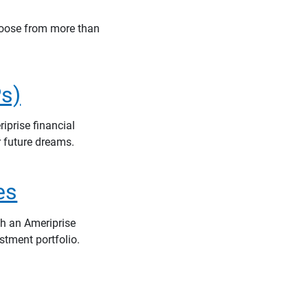
hoose from more than
s)
iprise financial
r future dreams.
es
th an Ameriprise
stment portfolio.