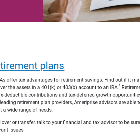
tirement plans
As offer tax advantages for retirement savings. Find out if it m
*
over the assets in a 401(k) or 403(b) account to an IRA.
Retireme
x-deductible contributions and tax-deferred growth opportunitie
-leading retirement plan providers, Ameriprise advisors are able t
t a wide range of needs.
lover or transfer, talk to your financial and tax advisor to be sur
vant issues.