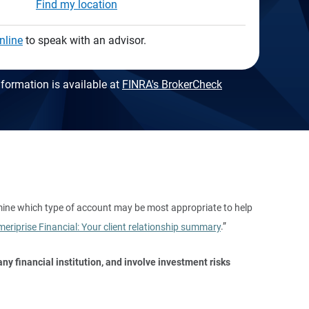
Find my location
nline
to speak with an advisor.
formation is available at
FINRA's BrokerCheck
mine which type of account may be most appropriate to help
eriprise Financial: Your client relationship summary
.”
y financial institution, and involve investment risks 