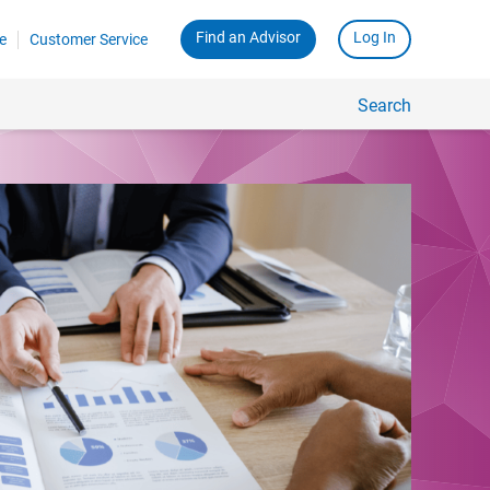
Find an Advisor
Log In
e
Customer Service
Search