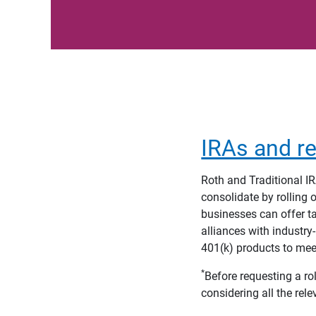
IRAs and re
Roth and Traditional IR
consolidate by rolling 
businesses can offer ta
alliances with industry
401(k) products to mee
*
Before requesting a rol
considering all the rele