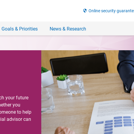
security
Online security guarante
 Goals & Priorities
News & Research
ch your future
hether you
someone to help
ial advisor can