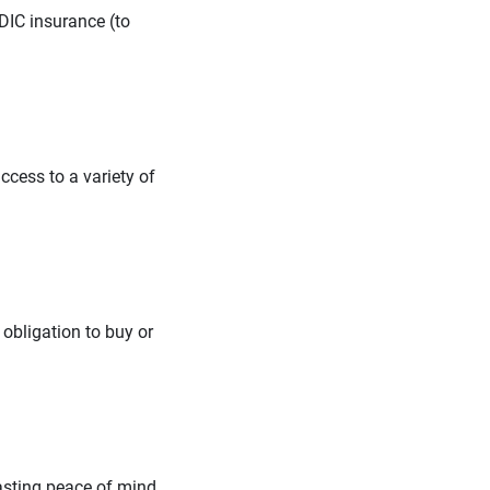
DIC insurance (to
ccess to a variety of
 obligation to buy or
lasting peace of mind.