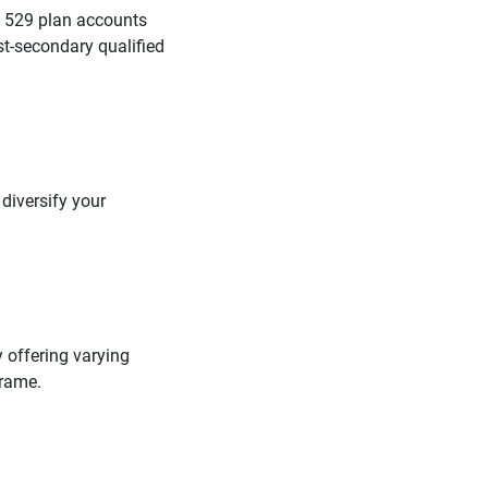
. 529 plan accounts
st-secondary qualified
 diversify your
 offering varying
frame.