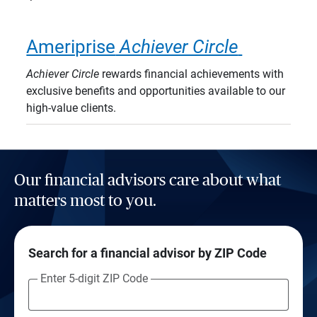
Ameriprise
Achiever Circle
Achiever Circle
rewards financial achievements with
exclusive benefits and opportunities available to our
high-value clients.
Our financial advisors care about what
matters most to you.
Search for a financial advisor by ZIP Code
Enter 5-digit ZIP Code