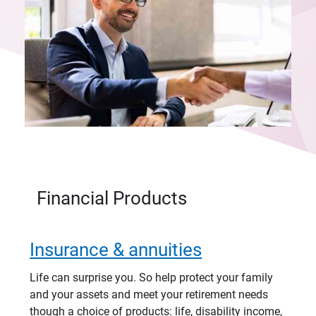
Financial Products
Insurance & annuities
Life can surprise you. So help protect your family
and your assets and meet your retirement needs
though a choice of products: life, disability income,