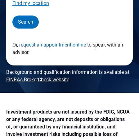
Find my location
Search
Or,
request an appointment online
to speak with an
advisor.
Background and qualification information is available at
FINRA's BrokerCheck website
.
Investment products are not insured by the FDIC, NCUA 
or any federal agency, are not deposits or obligations 
of, or guaranteed by any financial institution, and 
involve investment risks including possible loss of 