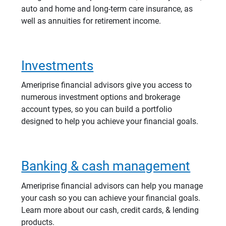
auto and home and long-term care insurance, as
well as annuities for retirement income.
Investments
Ameriprise financial advisors give you access to
numerous investment options and brokerage
account types, so you can build a portfolio
designed to help you achieve your financial goals.
Banking & cash management
Ameriprise financial advisors can help you manage
your cash so you can achieve your financial goals.
Learn more about our cash, credit cards, & lending
products.