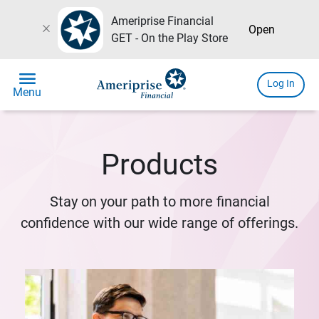
Ameriprise Financial
close
Open
GET - On the Play Store
menu
Log In
Menu
Products
Stay on your path to more financial
confidence with our wide range of offerings.