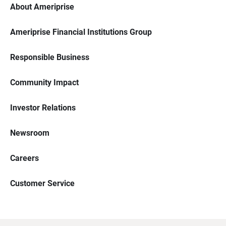
About Ameriprise
Ameriprise Financial Institutions Group
Responsible Business
Community Impact
Investor Relations
Newsroom
Careers
Customer Service