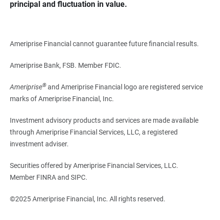
principal and fluctuation in value.
Ameriprise Financial cannot guarantee future financial results.
Ameriprise Bank, FSB. Member FDIC.
®
Ameriprise
and Ameriprise Financial logo are registered service
marks of Ameriprise Financial, Inc.
Investment advisory products and services are made available
through Ameriprise Financial Services, LLC, a registered
investment adviser.
Securities offered by Ameriprise Financial Services, LLC.
Member FINRA and SIPC.
©2025 Ameriprise Financial, Inc. All rights reserved.