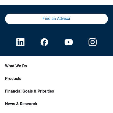
Find an Advisor
What We Do
Products
Financial Goals & Priorities
News & Research