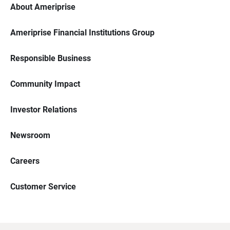
About Ameriprise
Ameriprise Financial Institutions Group
Responsible Business
Community Impact
Investor Relations
Newsroom
Careers
Customer Service