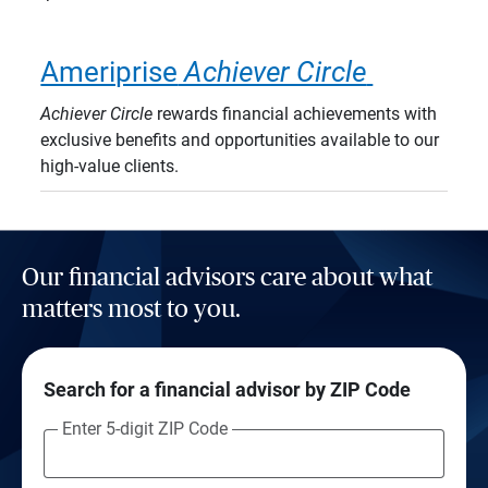
Ameriprise
Achiever Circle
Achiever Circle
rewards financial achievements with
exclusive benefits and opportunities available to our
high-value clients.
Our financial advisors care about what
matters most to you.
Search for a financial advisor by ZIP Code
Enter 5-digit ZIP Code