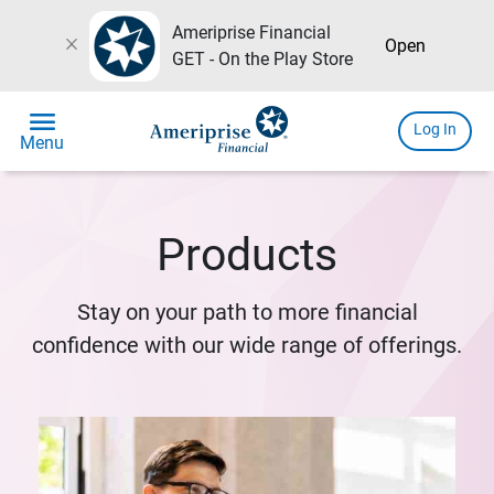
Ameriprise Financial
close
Open
GET - On the Play Store
menu
Log In
Menu
Products
Stay on your path to more financial
confidence with our wide range of offerings.