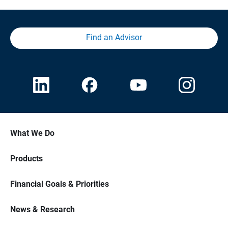
Find an Advisor
What We Do
Products
Financial Goals & Priorities
News & Research