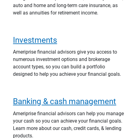
auto and home and long-term care insurance, as
well as annuities for retirement income.
Investments
Ameriprise financial advisors give you access to
numerous investment options and brokerage
account types, so you can build a portfolio
designed to help you achieve your financial goals.
Banking & cash management
Ameriprise financial advisors can help you manage
your cash so you can achieve your financial goals.
Learn more about our cash, credit cards, & lending
products.