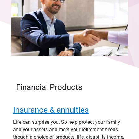
Financial Products
Insurance & annuities
Life can surprise you. So help protect your family
and your assets and meet your retirement needs
though a choice of products: life, disability income,