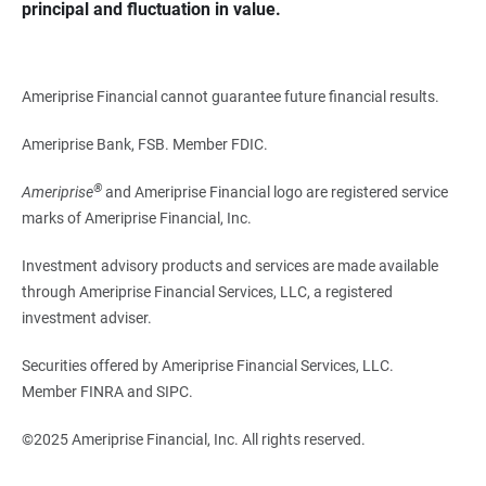
principal and fluctuation in value.
Ameriprise Financial cannot guarantee future financial results.
Ameriprise Bank, FSB. Member FDIC.
®
Ameriprise
and Ameriprise Financial logo are registered service
marks of Ameriprise Financial, Inc.
Investment advisory products and services are made available
through Ameriprise Financial Services, LLC, a registered
investment adviser.
Securities offered by Ameriprise Financial Services, LLC.
Member FINRA and SIPC.
©2025 Ameriprise Financial, Inc. All rights reserved.