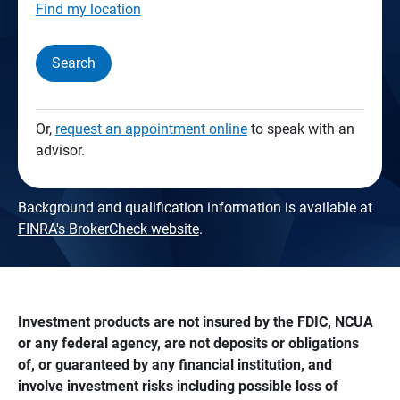
Find my location
Search
Or,
request an appointment online
to speak with an
advisor.
Background and qualification information is available at
FINRA's BrokerCheck website
.
Investment products are not insured by the FDIC, NCUA 
or any federal agency, are not deposits or obligations 
of, or guaranteed by any financial institution, and 
involve investment risks including possible loss of 