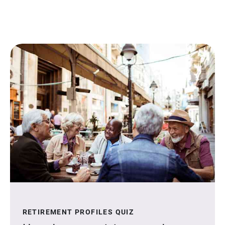
RETIREMENT PROFILES QUIZ