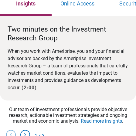
Insights
Online Access
Securi
Two minutes on the Investment
Research Group
When you work with Ameriprise, you and your financial
advisor are backed by the Ameriprise Investment
Research Group – a team of professionals that carefully
watches market conditions, evaluates the impact to
investments and provides guidance as developments
occur.
(2:00)
Our team of investment professionals provide objective
research, actionable investment strategies and ongoing
market and economic analysis.
Read more insights
.
chevron_left
chevron_right
1
/
3