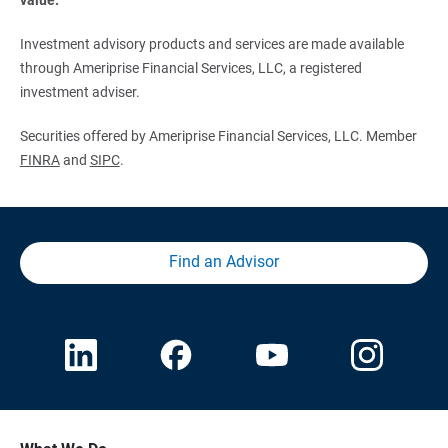
Investment advisory products and services are made available
through Ameriprise Financial Services, LLC, a registered
investment adviser.
Securities offered by Ameriprise Financial Services, LLC. Member
FINRA
and
SIPC
.
Find an Advisor