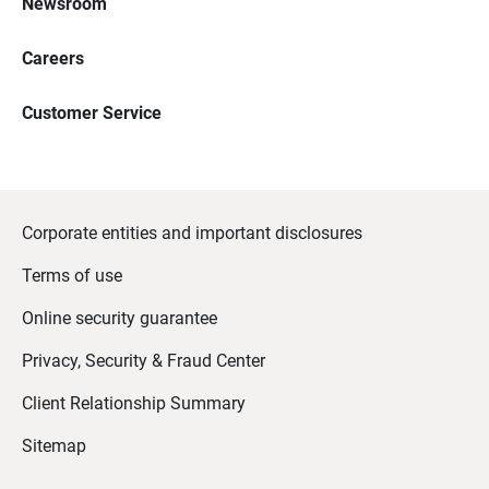
Newsroom
Careers
Customer Service
Corporate entities and important disclosures
Terms of use
Online security guarantee
Privacy, Security & Fraud Center
Client Relationship Summary
Sitemap