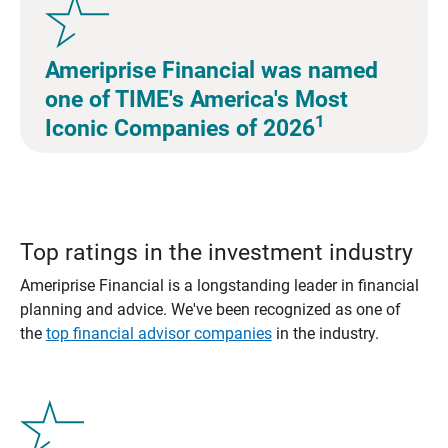
Ameriprise Financial was named
one of TIME's America's Most
1
Iconic Companies of 2026
Top ratings in the investment industry
Ameriprise Financial is a longstanding leader in financial
planning and advice. We've been recognized as one of
the
top financial advisor companies
in the industry.