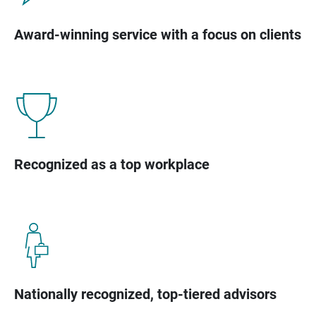
Award-winning service with a focus on clients
Recognized as a top workplace
Nationally recognized, top-tiered advisors