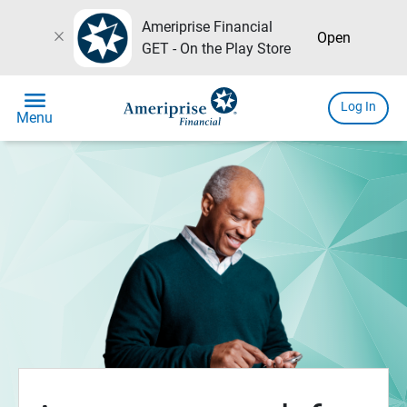
Ameriprise Financial
close
Open
GET - On the Play Store
menu
Log In
Menu