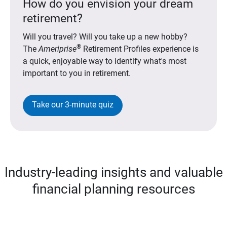
How do you envision your dream
retirement?
Will you travel? Will you take up a new hobby?
®
The
Ameriprise
Retirement Profiles experience is
a quick, enjoyable way to identify what's most
important to you in retirement.
Take our 3-minute quiz
Industry-leading insights and valuable
financial planning resources