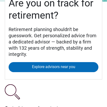
Are you on track for
retirement?
Retirement planning shouldn't be
guesswork. Get personalized advice from
a dedicated advisor — backed by a firm
with 132 years of strength, stability and
integrity.
Explore advisors near you