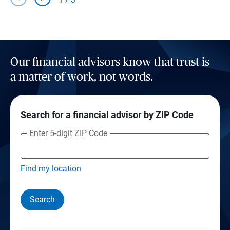
Our financial advisors know that trust is
a matter of work, not words.
Search for a financial advisor by ZIP Code
Enter 5-digit ZIP Code
Find my location
Search