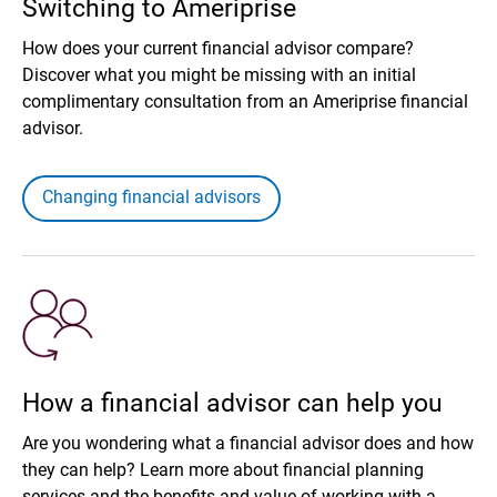
Switching to Ameriprise
How does your current financial advisor compare?
Discover what you might be missing with an initial
complimentary consultation from an Ameriprise financial
advisor.
Changing financial advisors
How a financial advisor can help you
Are you wondering what a financial advisor does and how
they can help? Learn more about financial planning
services and the benefits and value of working with a