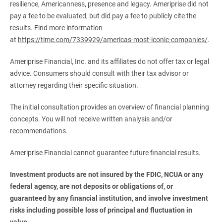
resilience, Americanness, presence and legacy. Ameriprise did not
pay a fee to be evaluated, but did pay a fee to publicly cite the
results. Find more information
at
https://time.com/7339929/americas-most-iconic-companies/
.
Ameriprise Financial, Inc. and its affiliates do not offer tax or legal
advice. Consumers should consult with their tax advisor or
attorney regarding their specific situation.
The initial consultation provides an overview of financial planning
concepts. You will not receive written analysis and/or
recommendations.
Ameriprise Financial cannot guarantee future financial results.
Investment products are not insured by the FDIC, NCUA or any 
federal agency, are not deposits or obligations of, or 
guaranteed by any financial institution, and involve investment 
risks including possible loss of principal and fluctuation in 
value.