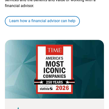
financial advisor.
Learn how a financial advisor can help