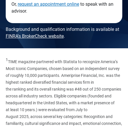
Or,
request an appointment online
to speak with an
advisor.
Background and qualification information is available at
FINRA's BrokerCheck website
.
1
TIME magazine partnered with Statista to recognize America’s
Most Iconic Companies, chosen based on an independent survey
of roughly 10,000 participants. Ameriprise Financial, Inc. was the
highest ranked diversified financial services firm in
the ranking and its overall ranking was #48 out of 250 companies
across all industry sectors. Eligible companies (founded and
headquartered in the United States, with a market presence of
at least 10 years.) were evaluated from July to
August 2025, across several key categories: Recognition and
familiarity, cultural significance and impact, emotional connection,