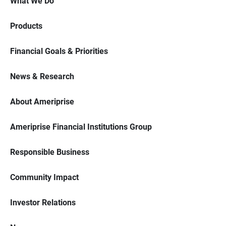
What We Do
Products
Financial Goals & Priorities
News & Research
About Ameriprise
Ameriprise Financial Institutions Group
Responsible Business
Community Impact
Investor Relations