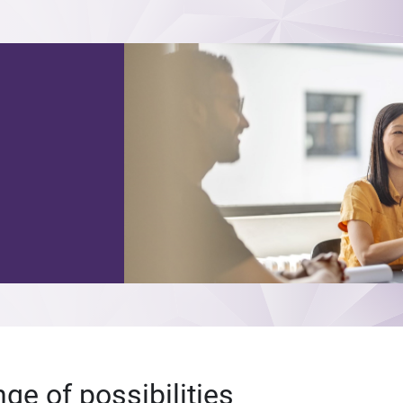
nge of possibilities