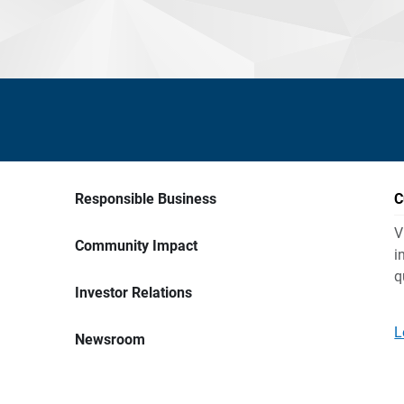
Responsible Business
C
V
Community Impact
i
q
Investor Relations
L
Newsroom