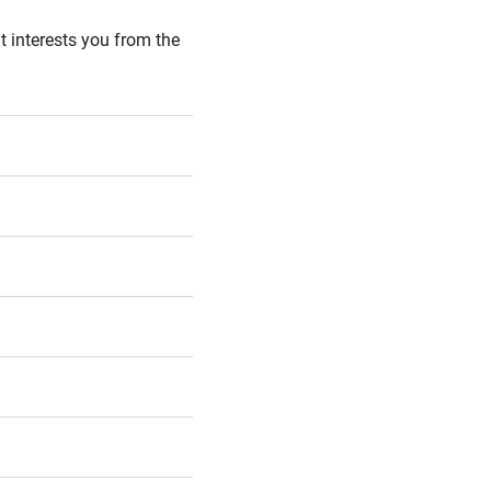
t interests you from the