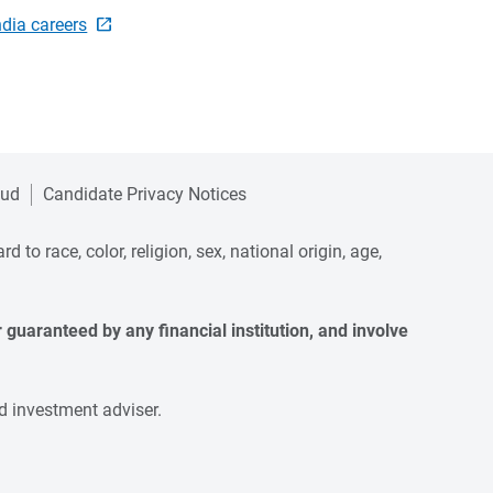
ndia careers
aud
Candidate Privacy Notices
to race, color, religion, sex, national origin, age,
guaranteed by any financial institution, and involve 
d investment adviser.