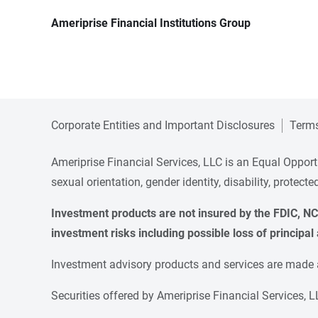
Ameriprise Financial Institutions Group
Corporate Entities and Important Disclosures
Terms
Ameriprise Financial Services, LLC is an Equal Opportun
sexual orientation, gender identity, disability, protect
Investment products are not insured by the FDIC, NCU
investment risks including possible loss of principal 
Investment advisory products and services are made av
Securities offered by Ameriprise Financial Services,