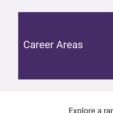
Career Areas
Explore a ra