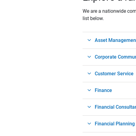
We are a nationwide compa
list below.
Asset Management 
Corporate Commun
Customer Service
Finance
Financial Consulta
Financial Planning