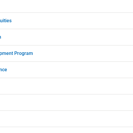
uities
m
opment Program
nce