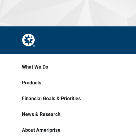
What We Do
Products
Financial Goals & Priorities
News & Research
About Ameriprise