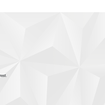
rest.