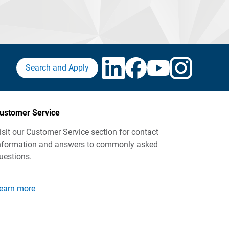
Search and Apply
ustomer Service
isit our Customer Service section for contact
nformation and answers to commonly asked
uestions.
earn more