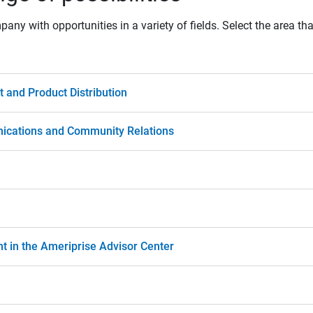
ny with opportunities in a variety of fields. Select the area tha
and Product Distribution
ications and Community Relations
nt in the Ameriprise Advisor Center