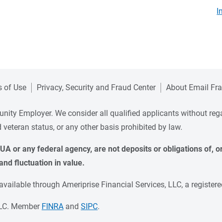
I
 of Use
Privacy, Security and Fraud Center
About Email Fr
ity Employer. We consider all qualified applicants without regard 
ed veteran status, or any other basis prohibited by law.
A or any federal agency, are not deposits or obligations of, or 
and fluctuation in value.
ailable through Ameriprise Financial Services, LLC, a registere
 LLC. Member
FINRA
and
SIPC
.