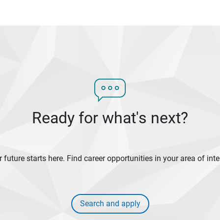
Ready for what's next?
 future starts here. Find career opportunities in your area of inte
Search and apply