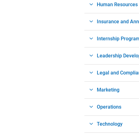
Human Resources
Insurance and Ann
Internship Progra
Leadership Devel
Legal and Complia
Marketing
Operations
Technology