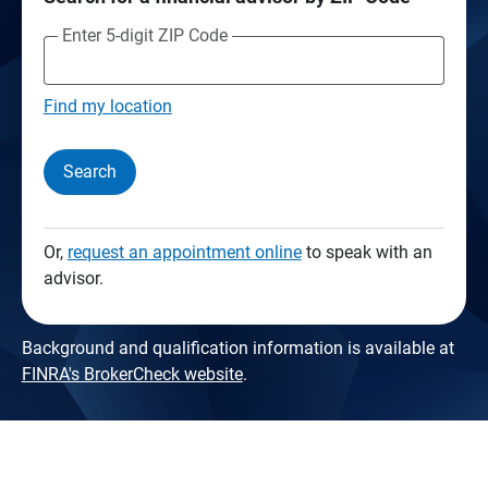
Enter 5-digit ZIP Code
Find my location
Search
Or,
request an appointment online
to speak with an
advisor.
Background and qualification information is available at
FINRA's BrokerCheck website
.