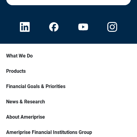
What We Do
Products
Financial Goals & Priorities
News & Research
About Ameriprise
Ameriprise Financial Institutions Group