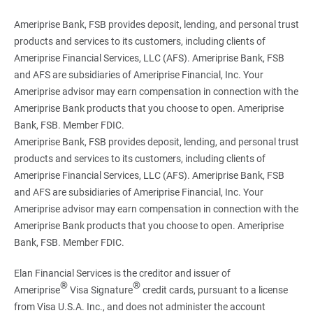
Ameriprise Bank, FSB provides deposit, lending, and personal trust
products and services to its customers, including clients of
Ameriprise Financial Services, LLC (AFS). Ameriprise Bank, FSB
and AFS are subsidiaries of Ameriprise Financial, Inc. Your
Ameriprise advisor may earn compensation in connection with the
Ameriprise Bank products that you choose to open. Ameriprise
Bank, FSB. Member FDIC.
Ameriprise Bank, FSB provides deposit, lending, and personal trust
products and services to its customers, including clients of
Ameriprise Financial Services, LLC (AFS). Ameriprise Bank, FSB
and AFS are subsidiaries of Ameriprise Financial, Inc. Your
Ameriprise advisor may earn compensation in connection with the
Ameriprise Bank products that you choose to open. Ameriprise
Bank, FSB. Member FDIC.
Elan Financial Services is the creditor and issuer of
®
®
Ameriprise
Visa Signature
credit cards, pursuant to a license
from Visa U.S.A. Inc., and does not administer the account