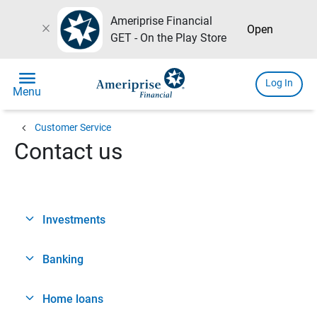
Ameriprise Financial
close
Open
GET - On the Play Store
menu
Log In
Menu
chevron_left
Customer Service
Contact us
Investments
Banking
Home loans