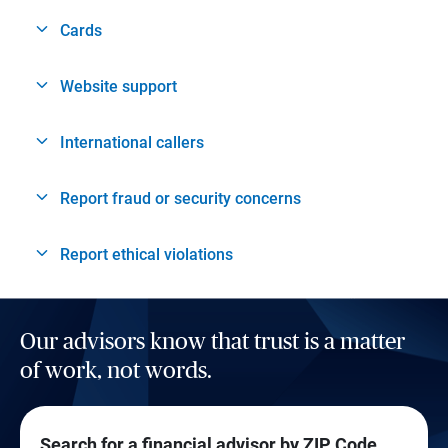
Cards
Website support
International callers
Report fraud or security concerns
Report ethical violations
Our advisors know that trust is a matter
of work, not words.
Search for a financial advisor by ZIP Code