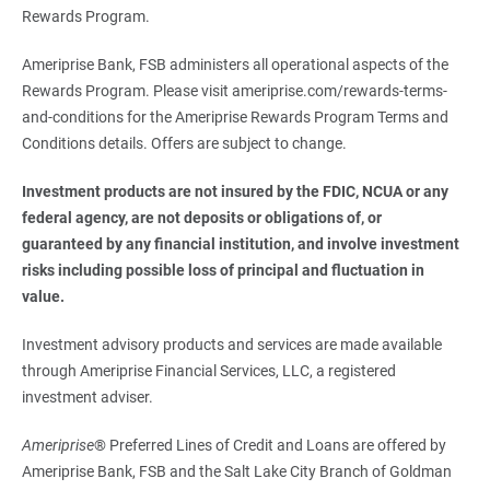
Rewards Program.
Ameriprise Bank, FSB administers all operational aspects of the
Rewards Program. Please visit ameriprise.com/rewards-terms-
and-conditions for the Ameriprise Rewards Program Terms and
Conditions details. Offers are subject to change.
Investment products are not insured by the FDIC, NCUA or any 
federal agency, are not deposits or obligations of, or 
guaranteed by any financial institution, and involve investment 
risks including possible loss of principal and fluctuation in 
value.
Investment advisory products and services are made available
through Ameriprise Financial Services, LLC, a registered
investment adviser.
Ameriprise
® Preferred Lines of Credit and Loans are offered by
Ameriprise Bank, FSB and the Salt Lake City Branch of Goldman