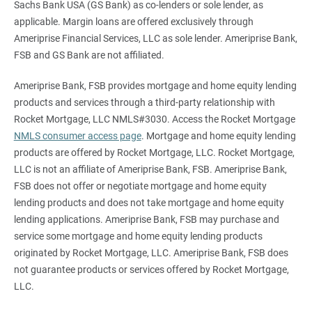
Sachs Bank USA (GS Bank) as co-lenders or sole lender, as
applicable. Margin loans are offered exclusively through
Ameriprise Financial Services, LLC as sole lender. Ameriprise Bank,
FSB and GS Bank are not affiliated.
Ameriprise Bank, FSB provides mortgage and home equity lending
products and services through a third-party relationship with
Rocket Mortgage, LLC NMLS#3030. Access the Rocket Mortgage
NMLS consumer access page
. Mortgage and home equity lending
products are offered by Rocket Mortgage, LLC. Rocket Mortgage,
LLC is not an affiliate of Ameriprise Bank, FSB. Ameriprise Bank,
FSB does not offer or negotiate mortgage and home equity
lending products and does not take mortgage and home equity
lending applications. Ameriprise Bank, FSB may purchase and
service some mortgage and home equity lending products
originated by Rocket Mortgage, LLC. Ameriprise Bank, FSB does
not guarantee products or services offered by Rocket Mortgage,
LLC.