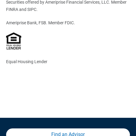
Securities offered by Ameriprise Financial Services, LLC. Member
FINRA and SIPC.
Ameriprise Bank, FSB. Member FDIC.
Equal Housing Lender
Find an Advisor