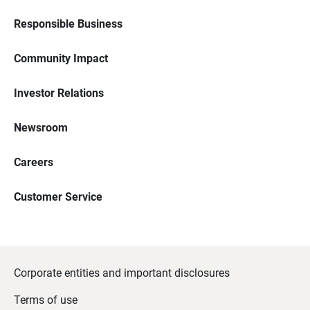
Responsible Business
Community Impact
Investor Relations
Newsroom
Careers
Customer Service
Corporate entities and important disclosures
Terms of use