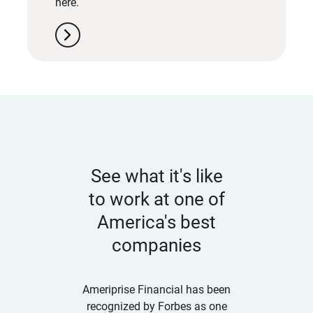
here.
chevron_right
See what it's like
to work at one of
America's best
companies
Ameriprise Financial has been
recognized by Forbes as one