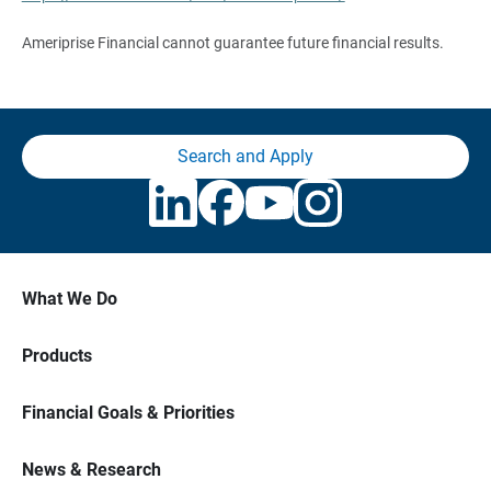
Ameriprise Financial cannot guarantee future financial results.
Search and Apply
What We Do
Products
Financial Goals & Priorities
News & Research