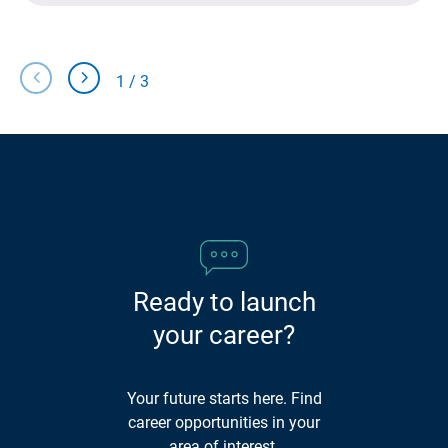
chevron_left
chevron_right
1
/
3
Slide
Slide
Left
Right
Ready to launch
your career?
Your future starts here. Find
career opportunities in your
area of interest.