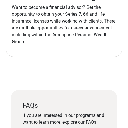
Want to become a financial advisor? Get the
opportunity to obtain your Series 7, 66 and life
insurance licenses while working with clients. There
are multiple opportunities for career advancement
including within the Ameriprise Personal Wealth
Group.
FAQs
If you are interested in our programs and
want to learn more, explore our FAQs