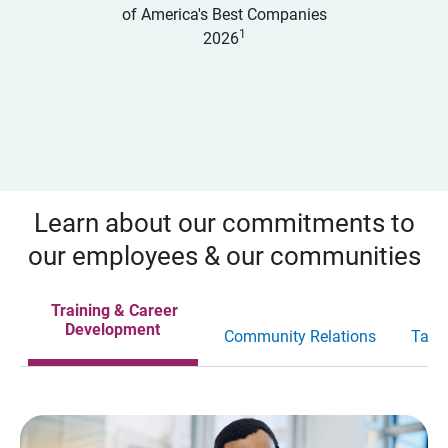
of America's Best Companies
1
2026
Learn about our commitments to
our employees & our communities
Training & Career
Development
Community Relations
Tale