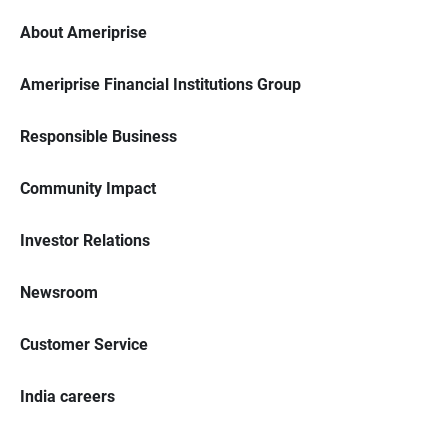
About Ameriprise
Ameriprise Financial Institutions Group
Responsible Business
Community Impact
Investor Relations
Newsroom
Customer Service
India careers