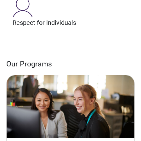
Respect for individuals
Our Programs