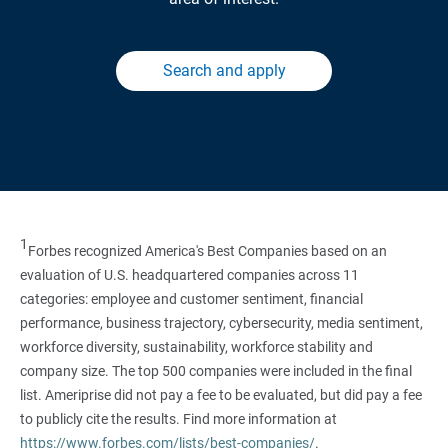
Search and apply
1
Forbes recognized America's Best Companies based on an
evaluation of U.S. headquartered companies across 11
categories: employee and customer sentiment, financial
performance, business trajectory, cybersecurity, media sentiment,
workforce diversity, sustainability, workforce stability and
company size. The top 500 companies were included in the final
list. Ameriprise did not pay a fee to be evaluated, but did pay a fee
to publicly cite the results. Find more information at
https://www.forbes.com/lists/best-companies/
.