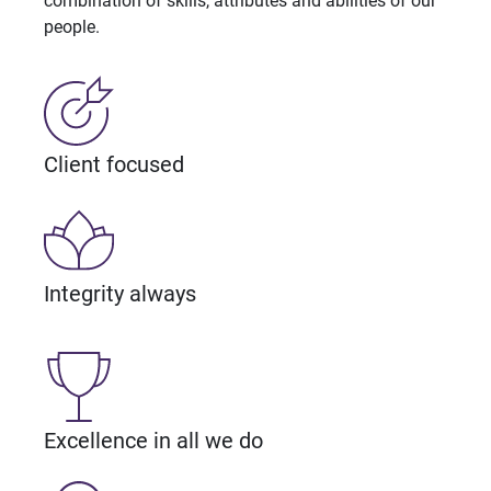
combination of skills, attributes and abilities of our
people.
Client focused
Integrity always
Excellence in all we do