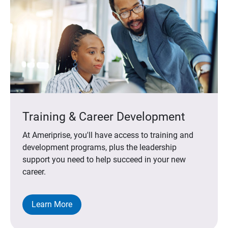
Training & Career Development
At Ameriprise, you'll have access to training and
development programs, plus the leadership
support you need to help succeed in your new
career.
Learn More