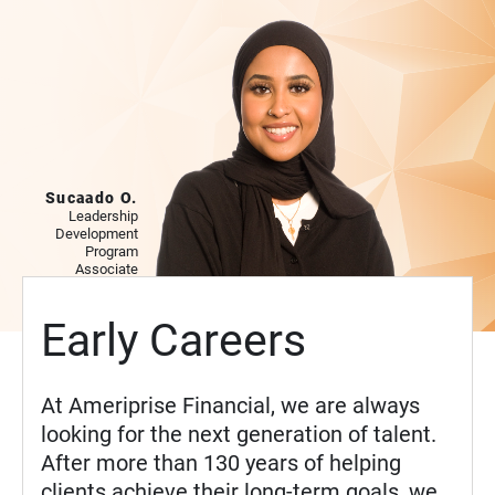
Sucaado O.
Leadership
Development
Program
Associate
Early Careers
At Ameriprise Financial, we are always
looking for the next generation of talent.
After more than 130 years of helping
clients achieve their long-term goals, we