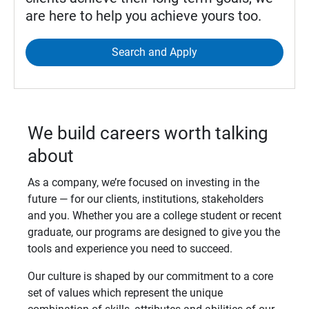
are here to help you achieve yours too.
Search and Apply
We build careers worth talking
about
As a company, we’re focused on investing in the
future — for our clients, institutions, stakeholders
and you. Whether you are a college student or recent
graduate, our programs are designed to give you the
tools and experience you need to succeed.
Our culture is shaped by our commitment to a core
set of values which represent the unique