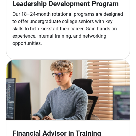
Leadership Development Program
Our 18–24-month rotational programs are designed
to offer undergraduate college seniors with key
skills to help kickstart their career. Gain hands-on
experience, internal training, and networking
opportunities.
Financial Advisor in Training