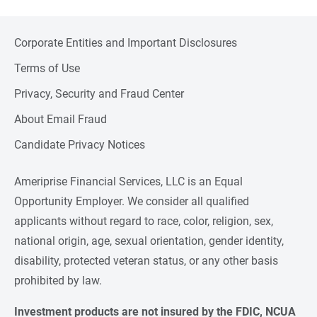
Corporate Entities and Important Disclosures
Terms of Use
Privacy, Security and Fraud Center
About Email Fraud
Candidate Privacy Notices
Ameriprise Financial Services, LLC is an Equal
Opportunity Employer. We consider all qualified
applicants without regard to race, color, religion, sex,
national origin, age, sexual orientation, gender identity,
disability, protected veteran status, or any other basis
prohibited by law.
Investment products are not insured by the FDIC, NCUA 