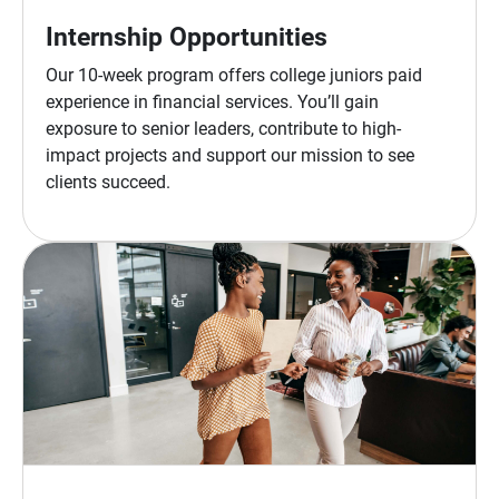
Internship Opportunities
Our 10-week program offers college juniors paid
experience in financial services. You’ll gain
exposure to senior leaders, contribute to high-
impact projects and support our mission to see
clients succeed.