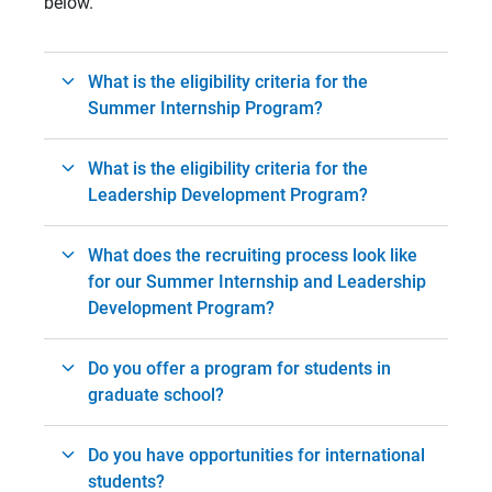
below.
What is the eligibility criteria for the
Summer Internship Program?
What is the eligibility criteria for the
Leadership Development Program?
What does the recruiting process look like
for our Summer Internship and Leadership
Development Program?
Do you offer a program for students in
graduate school?
Do you have opportunities for international
students?