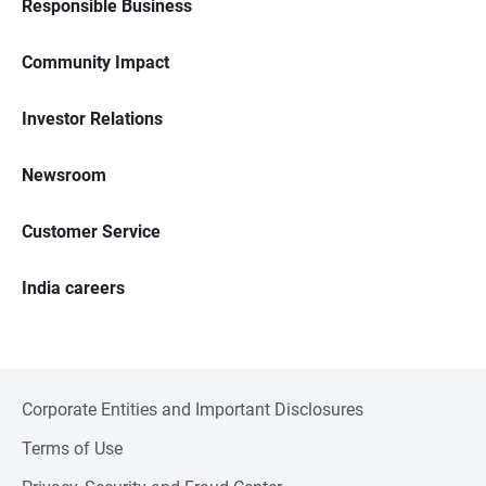
Responsible Business
Community Impact
Investor Relations
Newsroom
Customer Service
India careers
Corporate Entities and Important Disclosures
Terms of Use