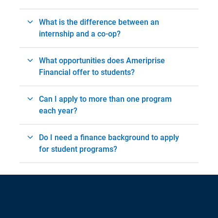
What is the difference between an
internship and a co-op?
What opportunities does Ameriprise
Financial offer to students?
Can I apply to more than one program
each year?
Do I need a finance background to apply
for student programs?