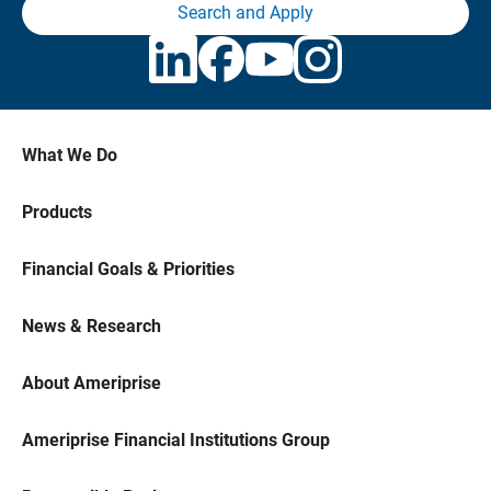
Search and Apply
What We Do
Products
Financial Goals & Priorities
News & Research
About Ameriprise
Ameriprise Financial Institutions Group