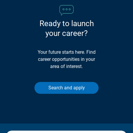
Ready to launch
your career?
Your future starts here. Find
career opportunities in your
area of interest.
Search and apply