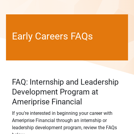
Early Careers FAQs
FAQ: Internship and Leadership
Development Program at
Ameriprise Financial
If you’re interested in beginning your career with
Ameriprise Financial through an internship or
leadership development program, review the FAQs