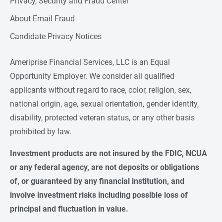
Privacy, Security and Fraud Center
About Email Fraud
Candidate Privacy Notices
Ameriprise Financial Services, LLC is an Equal
Opportunity Employer. We consider all qualified
applicants without regard to race, color, religion, sex,
national origin, age, sexual orientation, gender identity,
disability, protected veteran status, or any other basis
prohibited by law.
Investment products are not insured by the FDIC, NCUA 
or any federal agency, are not deposits or obligations 
of, or guaranteed by any financial institution, and 
involve investment risks including possible loss of 
principal and fluctuation in value.