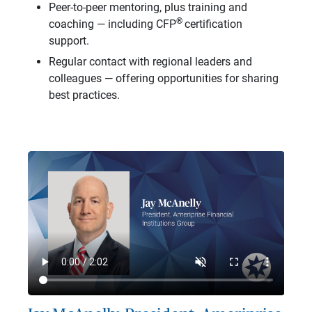
Peer-to-peer mentoring, plus training and
®
coaching — including CFP
certification
support.
Regular contact with regional leaders and
colleagues — offering opportunities for sharing
best practices.