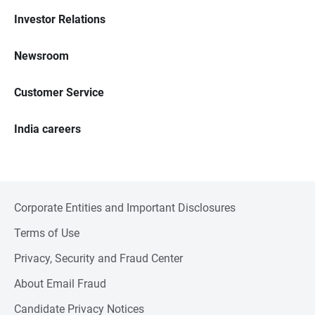
Investor Relations
Newsroom
Customer Service
India careers
Corporate Entities and Important Disclosures
Terms of Use
Privacy, Security and Fraud Center
About Email Fraud
Candidate Privacy Notices