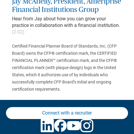
Jay McAnelly, President, Ameriprise
Financial Institutions Group
Hear from Jay about how you can grow your
practice in collaboration with a financial institution.
(2:02)
Certified Financial Planner Board of Standards, Inc. (CFP
Board) owns the CFP® certification mark, the CERTIFIED
FINANCIAL PLANNER™ certification mark, and the CFP®
certification mark (with plaque design) logo in the United
States, which it authorizes use of by individuals who
successfully complete CFP Board’s initial and ongoing
certification requirements.
Connect with a recruiter