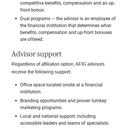
competitive benefits, compensation and an up-
front bonus.
Dual programs — the advisor is an employee of
the financial institution that determines what
benefits, compensation and up-front bonuses
are offered.
Advisor support
Regardless of affiliation option, AFIG advisors
receive the following support:
Office space located onsite at a financial
institution.
Branding opportunities and proven turnkey
marketing programs.
Local and national support, including
accessible leaders and teams of specialists.