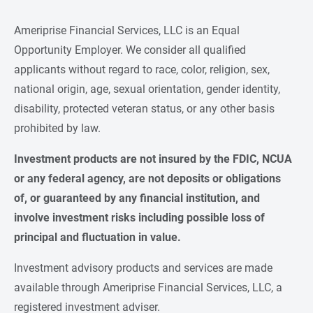
Ameriprise Financial Services, LLC is an Equal
Opportunity Employer. We consider all qualified
applicants without regard to race, color, religion, sex,
national origin, age, sexual orientation, gender identity,
disability, protected veteran status, or any other basis
prohibited by law.
Investment products are not insured by the FDIC, NCUA 
or any federal agency, are not deposits or obligations 
of, or guaranteed by any financial institution, and 
involve investment risks including possible loss of 
principal and fluctuation in value.
Investment advisory products and services are made
available through Ameriprise Financial Services, LLC, a
registered investment adviser.