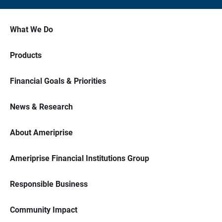
What We Do
Products
Financial Goals & Priorities
News & Research
About Ameriprise
Ameriprise Financial Institutions Group
Responsible Business
Community Impact