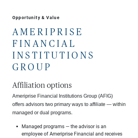
Opportunity & Value
AMERIPRISE
FINANCIAL
INSTITUTIONS
GROUP
Affiliation options
Ameriprise Financial Institutions Group (AFIG)
offers advisors two primary ways to affiliate — within
managed or dual programs.
Managed programs — the advisor is an
employee of Ameriprise Financial and receives