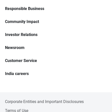
Responsible Business
Community Impact
Investor Relations
Newsroom
Customer Service
India careers
Corporate Entities and Important Disclosures
Terms of Use