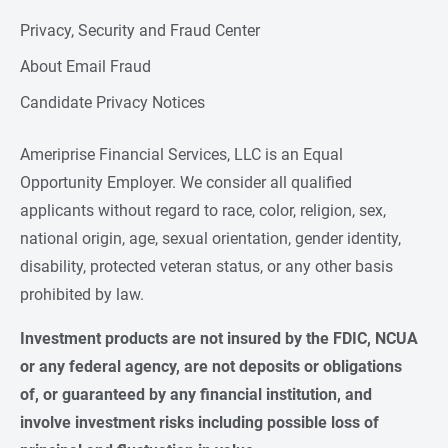
Privacy, Security and Fraud Center
About Email Fraud
Candidate Privacy Notices
Ameriprise Financial Services, LLC is an Equal
Opportunity Employer. We consider all qualified
applicants without regard to race, color, religion, sex,
national origin, age, sexual orientation, gender identity,
disability, protected veteran status, or any other basis
prohibited by law.
Investment products are not insured by the FDIC, NCUA 
or any federal agency, are not deposits or obligations 
of, or guaranteed by any financial institution, and 
involve investment risks including possible loss of 