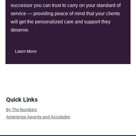
successor you can trust to carry on your standard of
service — providing peace of mind that your clients
will get the personalized care and support they
deserve.
Learn More
Quick Links
By The Numbers
Ameriprise Awards and Accolades