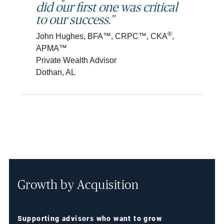
did our first one was critical
to our success.”
®
John Hughes, BFA™, CRPC™, CKA
,
APMA™
Private Wealth Advisor
Dothan, AL
Growth by Acquisition
Supporting advisors who want to grow