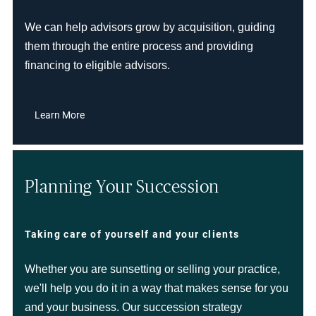
We can help advisors grow by acquisition, guiding
them through the entire process and providing
financing to eligible advisors.
Learn More
Planning Your Succession
Taking care of yourself and your clients
Whether you are sunsetting or selling your practice,
we'll help you do it in a way that makes sense for you
and your business. Our succession strategy