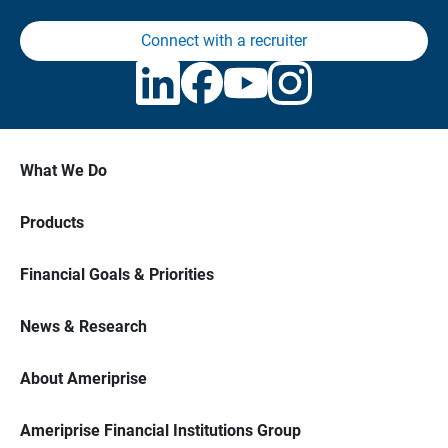
Connect with a recruiter
What We Do
Products
Financial Goals & Priorities
News & Research
About Ameriprise
Ameriprise Financial Institutions Group