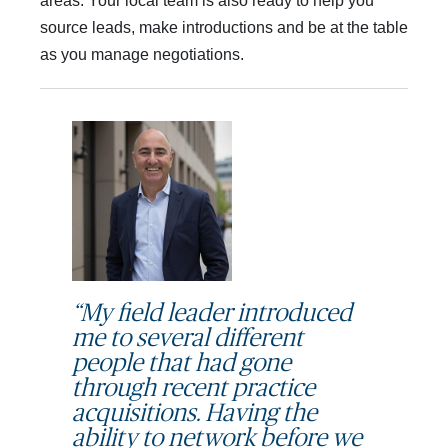
areas. Your local team is also ready to help you
source leads, make introductions and be at the table
as you manage negotiations.
“My field leader introduced
me to several different
people that had gone
through recent practice
acquisitions. Having the
ability to network before we