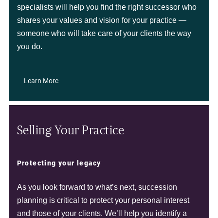
specialists will help you find the right successor who
shares your values and vision for your practice —
someone who will take care of your clients the way
you do.
Learn More
Selling Your Practice
Protecting your legacy
As you look forward to what’s next, succession
planning is critical to protect your personal interest
and those of your clients. We’ll help you identify a