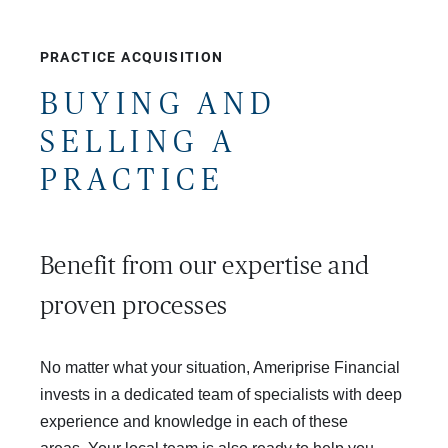
PRACTICE ACQUISITION
BUYING AND
SELLING A
PRACTICE
Benefit from our expertise and 
proven processes
No matter what your situation, Ameriprise Financial
invests in a dedicated team of specialists with deep
experience and knowledge in each of these