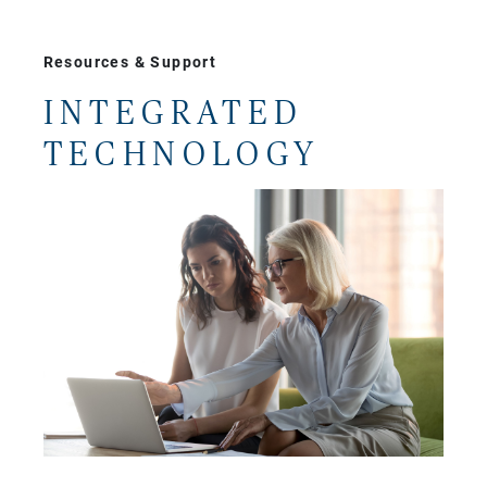
Resources & Support
INTEGRATED
TECHNOLOGY