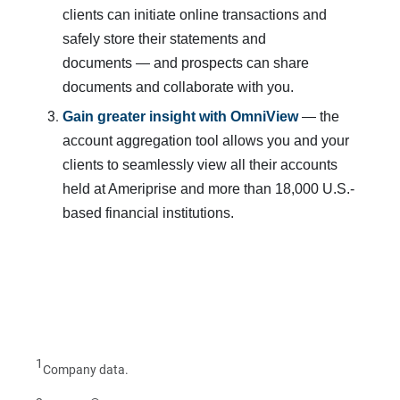
clients can initiate online transactions and
safely store their statements and
documents — and prospects can share
documents and collaborate with you.
Gain greater insight with OmniView
— the
account aggregation tool allows you and your
clients to seamlessly view all their accounts
held at Ameriprise and more than 18,000 U.S.-
based financial institutions.
1
Company data.