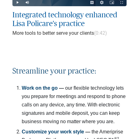
Play
Mute
Captions
Quality
Picture-
Fullscreen
Levels
in-
Picture
Integrated technology enhanced
Lisa Policare's practice
More tools to better serve your clients
(0:42)
Streamline your practice:
Work on the go 
— 
our flexible technology lets
you prepare for meetings and respond to phone
calls on any device, any time. With electronic
signatures and mobile deposit, you can keep
business moving no matter where you are.
Customize your work style
 — 
the Ameriprise
®2