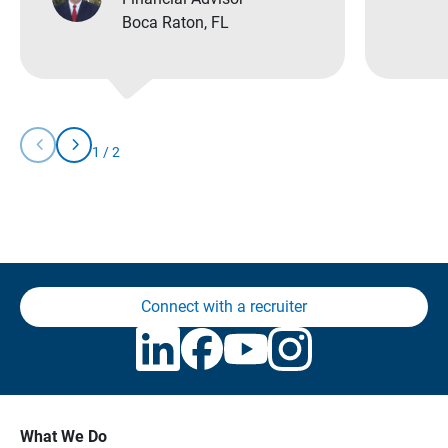
Boca Raton, FL
chevron_left
chevron_right
1
/
2
Slide
Slide
You
Left
Right
are
currently
on
slide
1
of
2
Connect with a recruiter
What We Do